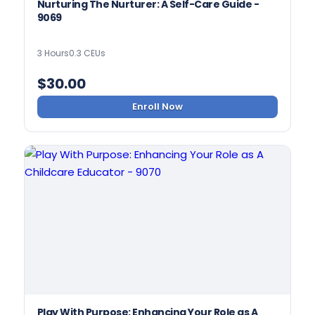
Nurturing The Nurturer: A Self-Care Guide -
9069
3 Hours
0.3 CEUs
$
30.00
Enroll Now
Play With Purpose: Enhancing Your Role as A