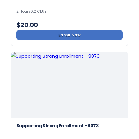
2 Hours
0.2 CEUs
$
20.00
Enroll Now
Supporting Strong Enrollment - 9073