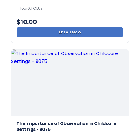
1 Hour
0.1 CEUs
$
10.00
Enroll Now
The Importance of Observation in Childcare
Settings - 9075