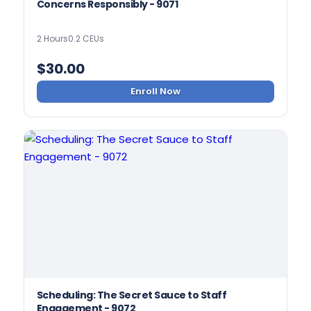
Concerns Responsibly - 9071
2 Hours
0.2 CEUs
$
30.00
Enroll Now
Scheduling: The Secret Sauce to Staff
Engagement - 9072