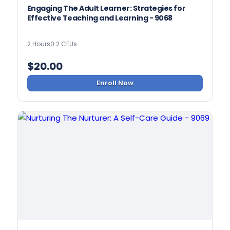
Engaging The Adult Learner: Strategies for
Effective Teaching and Learning - 9068
2 Hours
0.2 CEUs
$
20.00
Enroll Now