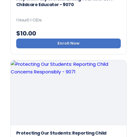
Childcare Educator - 9070
1 Hour
0.1 CEUs
$
10.00
Enroll Now
Protecting Our Students: Reporting Child