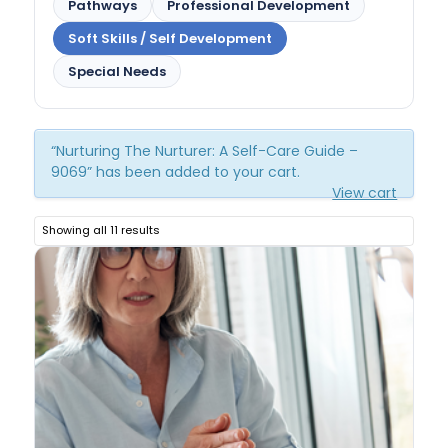
Pathways
Professional Development
Soft Skills / Self Development
Special Needs
“Nurturing The Nurturer: A Self-Care Guide –
9069” has been added to your cart.
View cart
Showing all 11 results