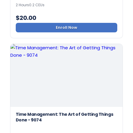
2 Hours
0.2 CEUs
$
20.00
Enroll Now
Time Management: The Art of Getting Things
Done - 9074