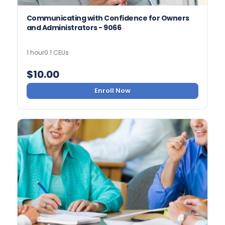
Communicating with Confidence for Owners
and Administrators - 9066
1 hour
0.1 CEUs
$
10.00
Enroll Now