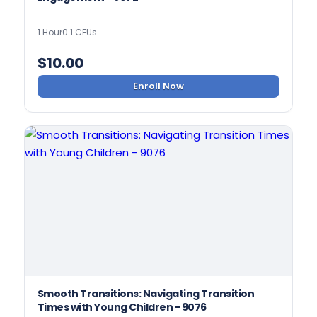
1 Hour
0.1 CEUs
$
10.00
Enroll Now
Smooth Transitions: Navigating Transition
Times with Young Children - 9076