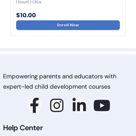
1 Hour
0.1 CEUs
$
10.00
Enroll Now
Empowering parents and educators with
expert-led child development courses
Help Center