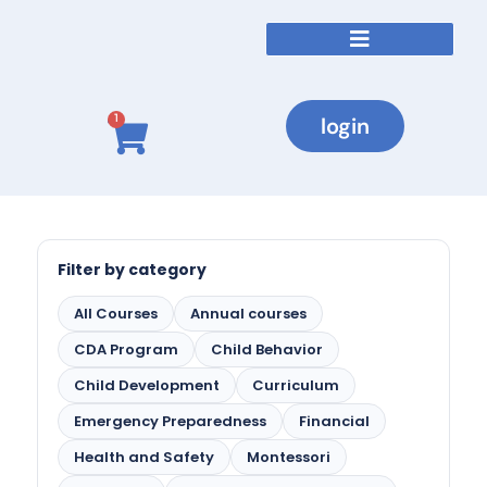
login
1
Filter by category
All Courses
Annual courses
CDA Program
Child Behavior
Child Development
Curriculum
Emergency Preparedness
Financial
Health and Safety
Montessori