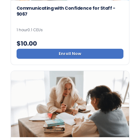
Communicating with Confidence for Staff -
9067
1 hour
0.1 CEUs
$
10.00
Enroll Now