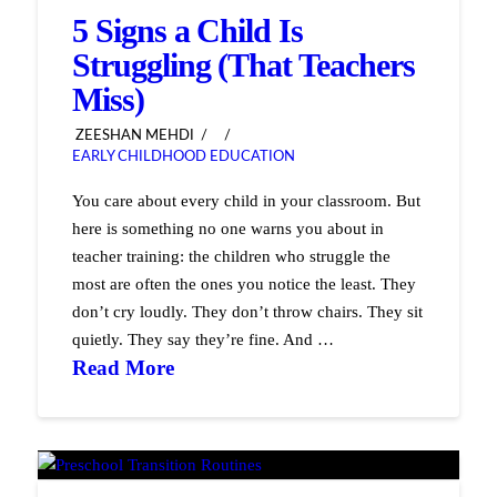
5 Signs a Child Is
Struggling (That Teachers
Miss)
ZEESHAN MEHDI
EARLY CHILDHOOD EDUCATION
You care about every child in your classroom. But
here is something no one warns you about in
teacher training: the children who struggle the
most are often the ones you notice the least. They
don’t cry loudly. They don’t throw chairs. They sit
quietly. They say they’re fine. And …
Read More