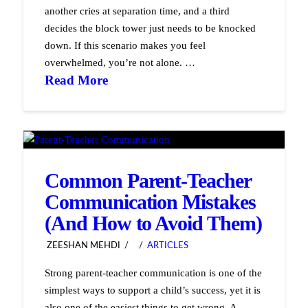
another cries at separation time, and a third
decides the block tower just needs to be knocked
down. If this scenario makes you feel
overwhelmed, you’re not alone. …
Read More
Common Parent-Teacher
Communication Mistakes
(And How to Avoid Them)
ZEESHAN MEHDI
ARTICLES
Strong parent-teacher communication is one of the
simplest ways to support a child’s success, yet it is
also one of the easiest things to get wrong. A