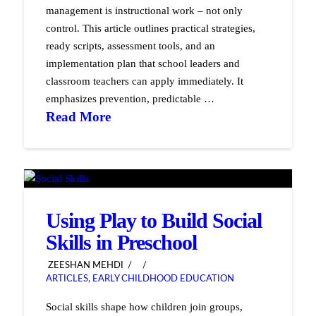
management is instructional work – not only
control. This article outlines practical strategies,
ready scripts, assessment tools, and an
implementation plan that school leaders and
classroom teachers can apply immediately. It
emphasizes prevention, predictable …
Read More
Using Play to Build Social
Skills in Preschool
ZEESHAN MEHDI
ARTICLES
,
EARLY CHILDHOOD EDUCATION
Social skills shape how children join groups,