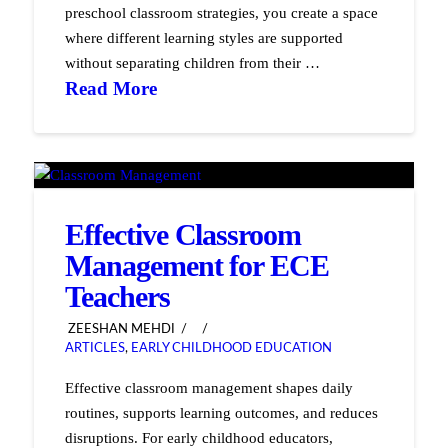
preschool classroom strategies, you create a space
where different learning styles are supported
without separating children from their …
Read More
Effective Classroom
Management for ECE
Teachers
ZEESHAN MEHDI
ARTICLES
,
EARLY CHILDHOOD EDUCATION
Effective classroom management shapes daily
routines, supports learning outcomes, and reduces
disruptions. For early childhood educators,