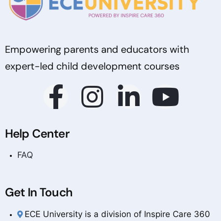
Empowering parents and educators with
expert-led child development courses
Help Center
FAQ
Get In Touch
ECE University is a division of Inspire Care 360