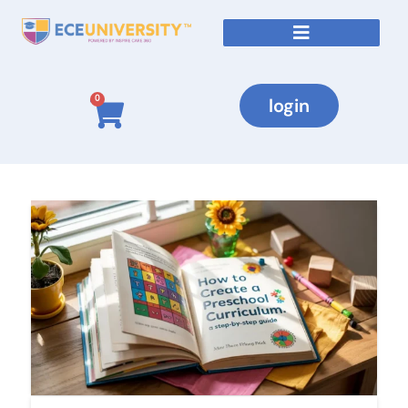
0
login