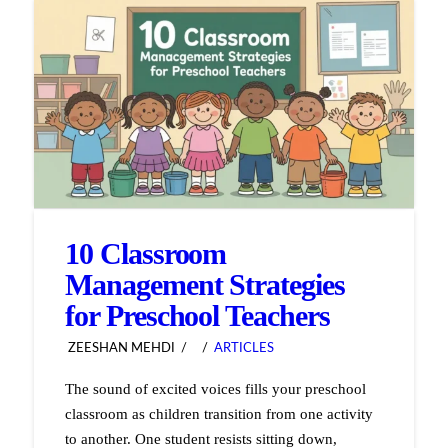
10 Classroom
Management Strategies
for Preschool Teachers
ZEESHAN MEHDI
ARTICLES
The sound of excited voices fills your preschool
classroom as children transition from one activity
to another. One student resists sitting down,