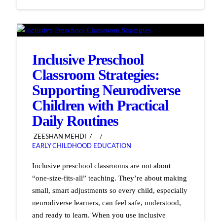
Inclusive Preschool
Classroom Strategies:
Supporting Neurodiverse
Children with Practical
Daily Routines
ZEESHAN MEHDI
EARLY CHILDHOOD EDUCATION
Inclusive preschool classrooms are not about
“one-size-fits-all” teaching. They’re about making
small, smart adjustments so every child, especially
neurodiverse learners, can feel safe, understood,
and ready to learn. When you use inclusive