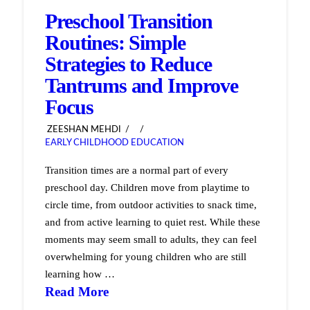
Preschool Transition
Routines: Simple
Strategies to Reduce
Tantrums and Improve
Focus
ZEESHAN MEHDI
EARLY CHILDHOOD EDUCATION
Transition times are a normal part of every
preschool day. Children move from playtime to
circle time, from outdoor activities to snack time,
and from active learning to quiet rest. While these
moments may seem small to adults, they can feel
overwhelming for young children who are still
learning how …
Read More