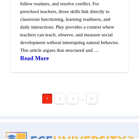
follow routines, and resolve conflict. For
preschool teachers, those skills link directly to
classroom functioning, learning readiness, and
daily interactions. Play provides a context where
teachers can teach, observe, and measure social
development without interrupting natural behavior.
This article argues that structured and …
Read More
1
2
3
...
6