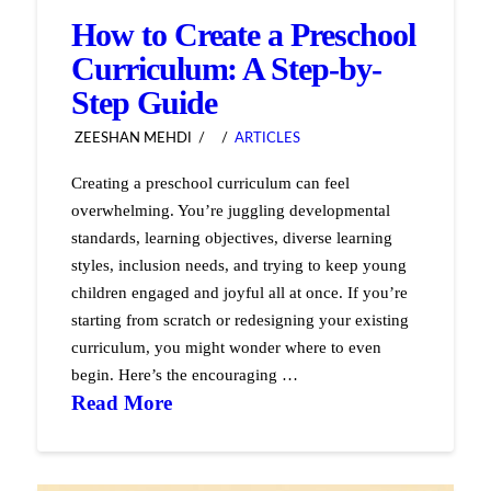
How to Create a Preschool
Curriculum: A Step-by-
Step Guide
ZEESHAN MEHDI
ARTICLES
Creating a preschool curriculum can feel
overwhelming. You’re juggling developmental
standards, learning objectives, diverse learning
styles, inclusion needs, and trying to keep young
children engaged and joyful all at once. If you’re
starting from scratch or redesigning your existing
curriculum, you might wonder where to even
begin. Here’s the encouraging …
Read More