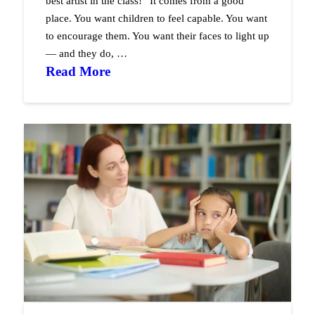
best artist in the class!” It comes from a good
place. You want children to feel capable. You want
to encourage them. You want their faces to light up
— and they do, …
Read More