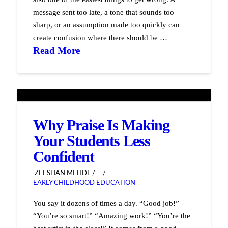
message sent too late, a tone that sounds too
sharp, or an assumption made too quickly can
create confusion where there should be …
Read More
Why Praise Is Making
Your Students Less
Confident
ZEESHAN MEHDI
EARLY CHILDHOOD EDUCATION
You say it dozens of times a day. “Good job!”
“You’re so smart!” “Amazing work!” “You’re the