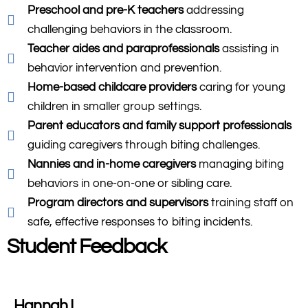
Preschool and pre-K teachers
addressing
challenging behaviors in the classroom.
Teacher aides and paraprofessionals
assisting in
behavior intervention and prevention.
Home-based childcare providers
caring for young
children in smaller group settings.
Parent educators and family support professionals
guiding caregivers through biting challenges.
Nannies and in-home caregivers
managing biting
behaviors in one-on-one or sibling care.
Program directors and supervisors
training staff on
safe, effective responses to biting incidents.
Student Feedback
Hannah L.