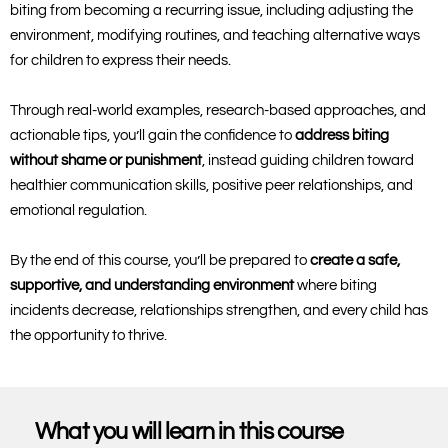
biting from becoming a recurring issue, including adjusting the
environment, modifying routines, and teaching alternative ways
for children to express their needs.
Through real-world examples, research-based approaches, and
actionable tips, you’ll gain the confidence to
address biting
without shame or punishment
, instead guiding children toward
healthier communication skills, positive peer relationships, and
emotional regulation.
By the end of this course, you’ll be prepared to
create a safe,
supportive, and understanding environment
where biting
incidents decrease, relationships strengthen, and every child has
the opportunity to thrive.
What you will learn in this course