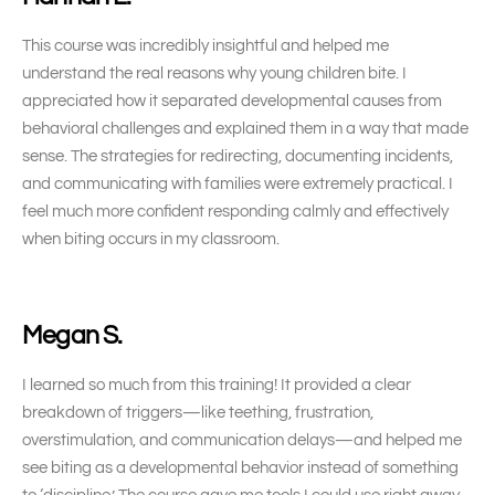
This course was incredibly insightful and helped me
understand the real reasons why young children bite. I
appreciated how it separated developmental causes from
behavioral challenges and explained them in a way that made
sense. The strategies for redirecting, documenting incidents,
and communicating with families were extremely practical. I
feel much more confident responding calmly and effectively
when biting occurs in my classroom.
Megan S.
I learned so much from this training! It provided a clear
breakdown of triggers—like teething, frustration,
overstimulation, and communication delays—and helped me
see biting as a developmental behavior instead of something