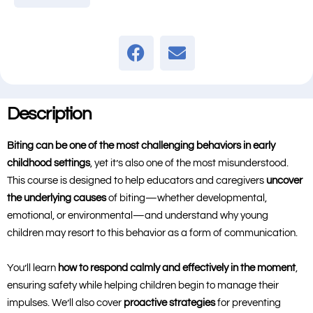
Description
Biting can be one of the most challenging behaviors in early
childhood settings
, yet it’s also one of the most misunderstood.
This course is designed to help educators and caregivers
uncover
the underlying causes
of biting—whether developmental,
emotional, or environmental—and understand why young
children may resort to this behavior as a form of communication.
You’ll learn
how to respond calmly and effectively in the moment
,
ensuring safety while helping children begin to manage their
impulses. We’ll also cover
proactive strategies
for preventing