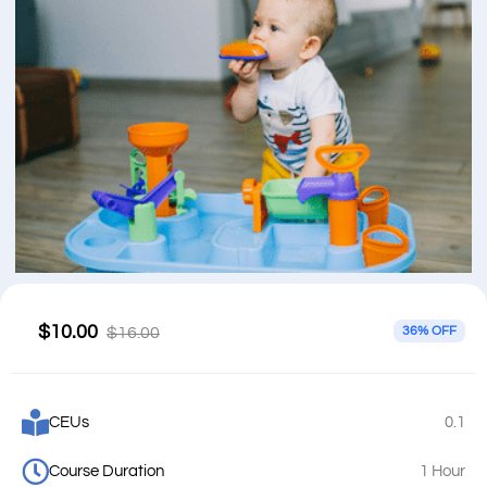
$10.00
$16.00
36% OFF
CEUs
0.1
Course Duration
1 Hour