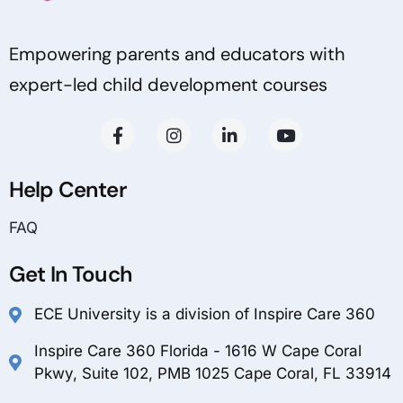
Empowering parents and educators with
expert-led child development courses
Help Center
FAQ
Get In Touch
ECE University is a division of Inspire Care 360
Inspire Care 360 Florida - 1616 W Cape Coral
Pkwy, Suite 102, PMB 1025 Cape Coral, FL 33914