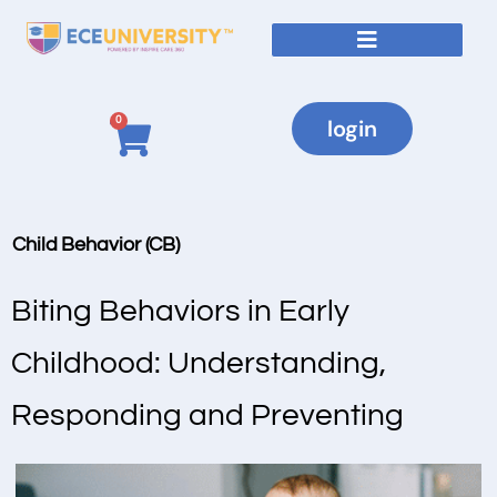
0
login
Child Behavior (CB)
Biting Behaviors in Early
Childhood: Understanding,
Responding and Preventing