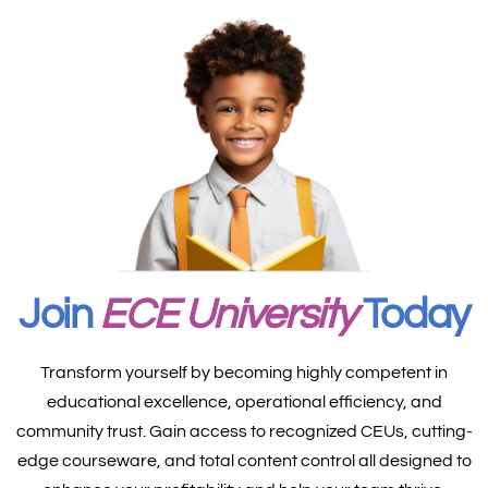
Join
ECE University
Today
Transform yourself by becoming highly competent in
educational excellence, operational efficiency, and
community trust. Gain access to recognized CEUs, cutting-
edge courseware, and total content control all designed to