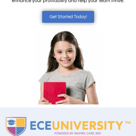
enhance your profitability and help your team thrive.
Get Started Today!