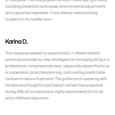
to ‘discipline.’ The course gave me tools I could use right away,
including prevention techniques, environmental adjustments,
and supportive responses. It has already reduced biting
incidents in my toddler room.
Karina D.
This course exceeded my expectations. It offered realistic
scenarios and step-by-step strategies for managing biting in a
professional, compassionate way. I especially valued the focus
on supervision, proactive planning, and creating predictable
routines to reduce frustration. The guidance on speaking with
families was thoughtful and helped me feel more prepared
during difficult conversations. Highly recommend this for all
early childhood educators.