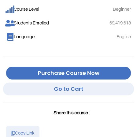
Course Level
Beginner
Students Enrolled
69,419,618
Language
English
Purchase Course Now
Go to Cart
Share this course :
Copy Link