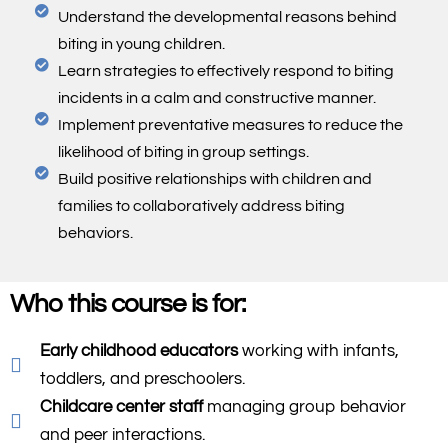
Understand the developmental reasons behind
biting in young children.
Learn strategies to effectively respond to biting
incidents in a calm and constructive manner.
Implement preventative measures to reduce the
likelihood of biting in group settings.
Build positive relationships with children and
families to collaboratively address biting
behaviors.
Who this course is for:
Early childhood educators
working with infants,
toddlers, and preschoolers.
Childcare center staff
managing group behavior
and peer interactions.