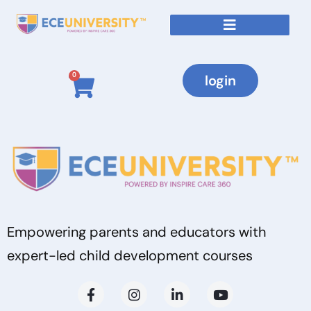
0
login
Empowering parents and educators with
expert-led child development courses