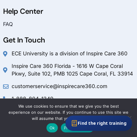
Help Center
FAQ
Get In Touch
ECE University is a division of Inspire Care 360
Inspire Care 360 Florida - 1616 W Cape Coral
Pkwy, Suite 102, PMB 1025 Cape Coral, FL 33914
customerservice@inspirecare360.com
1-888-804-1349
We use cookies to ensure that we give you the best
experience on our website. If you continue to use this site we
will assume that you are happy with it.
Find the right training
Ok
Privacy policy