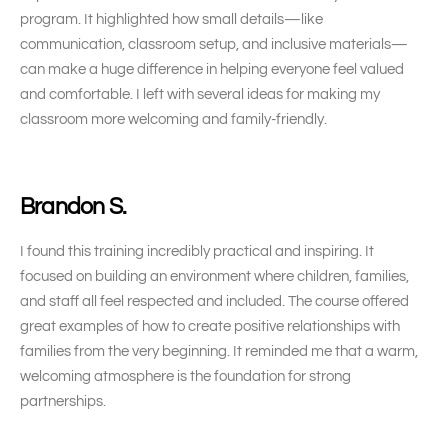
program. It highlighted how small details—like
communication, classroom setup, and inclusive materials—
can make a huge difference in helping everyone feel valued
and comfortable. I left with several ideas for making my
classroom more welcoming and family-friendly.
Brandon S.
I found this training incredibly practical and inspiring. It
focused on building an environment where children, families,
and staff all feel respected and included. The course offered
great examples of how to create positive relationships with
families from the very beginning. It reminded me that a warm,
welcoming atmosphere is the foundation for strong
partnerships.