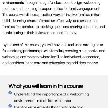
environments
through thoughtful classroom design, welcoming
routines, and meaningful opportunities for family engagement.
The course will discuss practical ways to involve families in their
child’s learning, share information effectively, and ensure that
families feel comfortable asking questions, sharing concerns, and
participating in their child’s educational journey.
By the end of this course, you will have the tools and strategies to
foster strong partnerships with families
, creating a supportive and
welcoming environment where families feel valued, connected,
and confident in the care and education their children receive.
What you will learn in this course
Understand the importance of a welcoming
environment in a childcare center.
Identify key elements that contribute to a