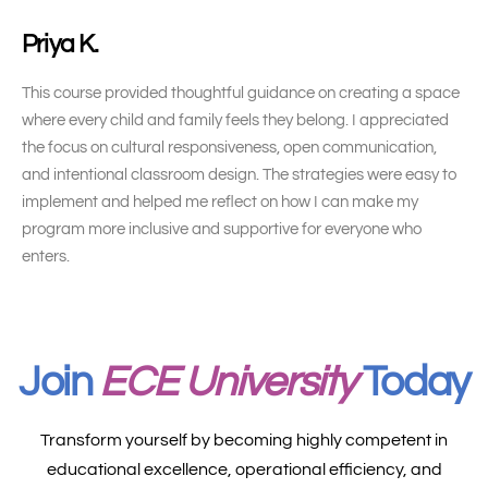
Priya K.
This course provided thoughtful guidance on creating a space
where every child and family feels they belong. I appreciated
the focus on cultural responsiveness, open communication,
and intentional classroom design. The strategies were easy to
implement and helped me reflect on how I can make my
program more inclusive and supportive for everyone who
enters.
Join
ECE University
Today
Transform yourself by becoming highly competent in
educational excellence, operational efficiency, and