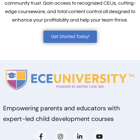
community trust. Gain access to recognized CEUs, cutting-
edge courseware, and total content control all designed to
enhance your profitability and help your team thrive.
Get Started Today!
Empowering parents and educators with
expert-led child development courses