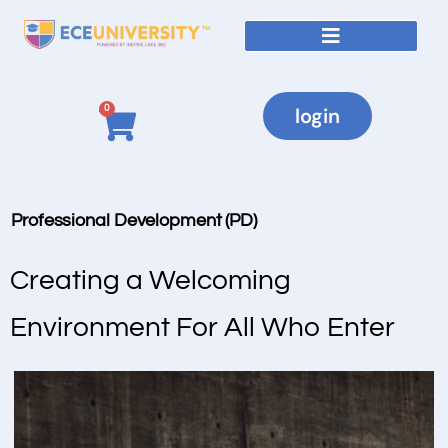
0
login
Professional Development (PD)
Creating a Welcoming
Environment For All Who Enter