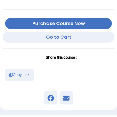
Purchase Course Now
Go to Cart
Share this course :
Copy Link