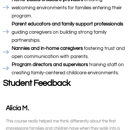
welcoming environments for families entering their
program.
Parent educators and family support professionals
guiding caregivers on building strong family
partnerships.
Nannies and in-home caregivers
fostering trust and
open communication with parents.
Program directors and supervisors
training staff on
creating family-centered childcare environments.
Student Feedback
Alicia M.
This course really helped me think differently about the first
impressions families and children have when they walk into a