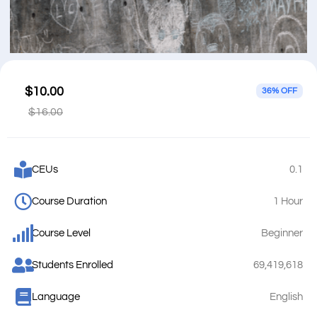
$10.00
36% OFF
$16.00
CEUs
0.1
Course Duration
1 Hour
Course Level
Beginner
Students Enrolled
69,419,618
Language
English