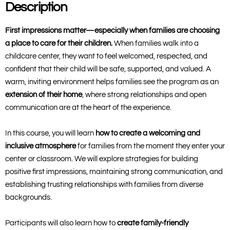
Description
First impressions matter—especially when families are choosing
a place to care for their children.
When families walk into a
childcare center, they want to feel welcomed, respected, and
confident that their child will be safe, supported, and valued. A
warm, inviting environment helps families see the program as an
extension of their home
, where strong relationships and open
communication are at the heart of the experience.
In this course, you will learn
how to create a welcoming and
inclusive atmosphere
for families from the moment they enter your
center or classroom. We will explore strategies for building
positive first impressions, maintaining strong communication, and
establishing trusting relationships with families from diverse
backgrounds.
Participants will also learn how to
create family-friendly