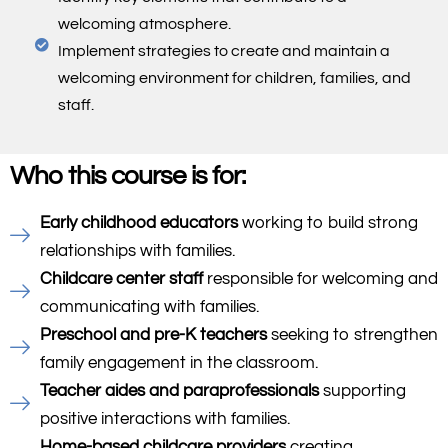
welcoming atmosphere.
Implement strategies to create and maintain a
welcoming environment for children, families, and
staff.
Who this course is for:
Early childhood educators
working to build strong
relationships with families.
Childcare center staff
responsible for welcoming and
communicating with families.
Preschool and pre-K teachers
seeking to strengthen
family engagement in the classroom.
Teacher aides and paraprofessionals
supporting
positive interactions with families.
Home-based childcare providers
creating