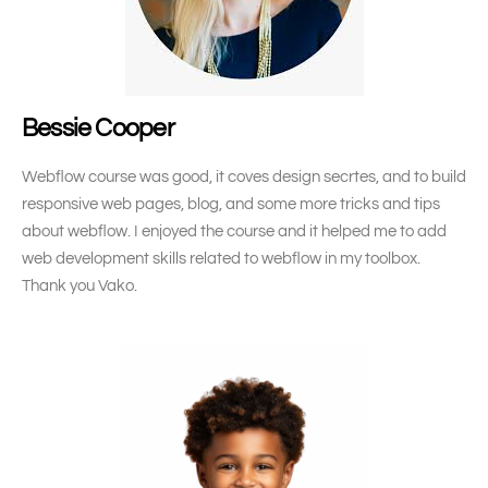
Bessie Cooper
Webflow course was good, it coves design secrtes, and to build
responsive web pages, blog, and some more tricks and tips
about webflow. I enjoyed the course and it helped me to add
web development skills related to webflow in my toolbox.
Thank you Vako.