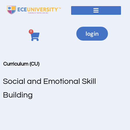
0
login
Curriculum (CU)
Social and Emotional Skill
Building