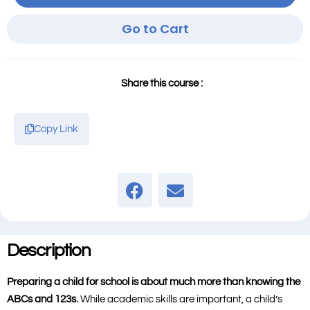
Go to Cart
Share this course :
Copy Link
Description
Preparing a child for school is about much more than knowing the
ABCs and 123s.
While academic skills are important, a child’s