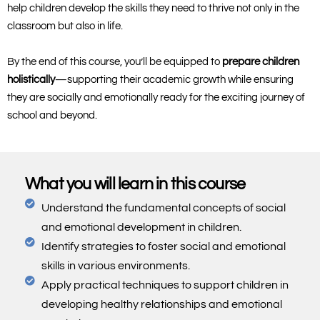
help children develop the skills they need to thrive not only in the
classroom but also in life.
By the end of this course, you’ll be equipped to
prepare children
holistically
—supporting their academic growth while ensuring
they are socially and emotionally ready for the exciting journey of
school and beyond.
What you will learn in this course
Understand the fundamental concepts of social
and emotional development in children.
Identify strategies to foster social and emotional
skills in various environments.
Apply practical techniques to support children in
developing healthy relationships and emotional