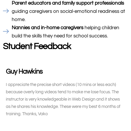
Parent educators and family support professionals
guiding caregivers on social-emotional readiness at
home.
Nannies and in-home caregivers
helping children
build the skills they need for school success.
Student Feedback
Guy Hawkins
I appreciate the precise short videos (10 mins or less each)
because overly long videos tend to make me lose focus. The
instructor is very knowledgeable in Web Design and it shows
as he shares his knowledge. These were my best 6 months of
training. Thanks, Vako