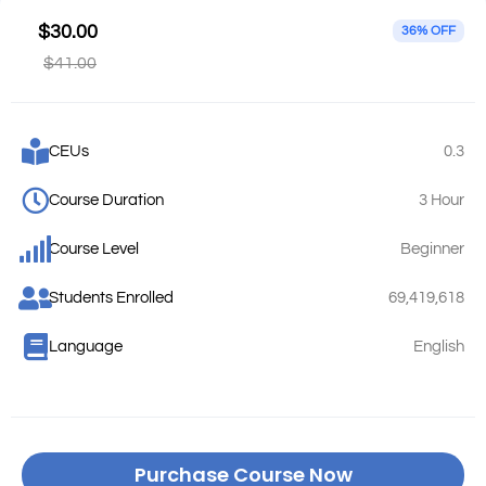
$30.00
36% OFF
$41.00
CEUs
0.3
Course Duration
3 Hour
Course Level
Beginner
Students Enrolled
69,419,618
Language
English
Purchase Course Now