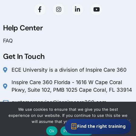
Help Center
FAQ
Get In Touch
ECE University is a division of Inspire Care 360
Inspire Care 360 Florida - 1616 W Cape Coral
Pkwy, Suite 102, PMB 1025 Cape Coral, FL 33914
customerservice@inspirecare360.com
We use cookies to ensure that we give you the best
1-888-804-1349
experience on our website. If you continue to use this site we
will assume that you are happy with it.
Find the right training
Ok
Privacy policy