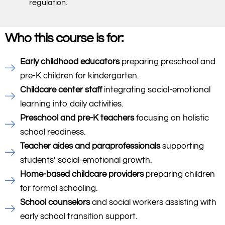
regulation.
Who this course is for:
Early childhood educators
preparing preschool and
pre-K children for kindergarten.
Childcare center staff
integrating social-emotional
learning into daily activities.
Preschool and pre-K teachers
focusing on holistic
school readiness.
Teacher aides and paraprofessionals
supporting
students’ social-emotional growth.
Home-based childcare providers
preparing children
for formal schooling.
School counselors
and social workers assisting with
early school transition support.