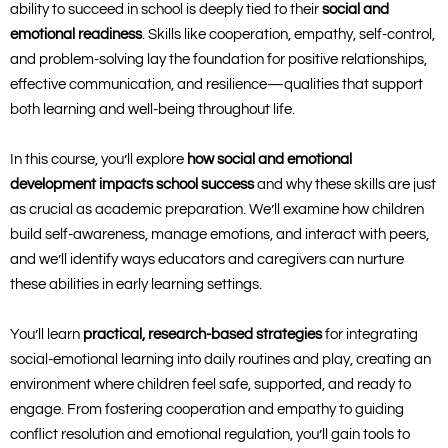
ability to succeed in school is deeply tied to their
social and
emotional readiness
. Skills like cooperation, empathy, self-control,
and problem-solving lay the foundation for positive relationships,
effective communication, and resilience—qualities that support
both learning and well-being throughout life.
In this course, you’ll explore
how social and emotional
development impacts school success
and why these skills are just
as crucial as academic preparation. We’ll examine how children
build self-awareness, manage emotions, and interact with peers,
and we’ll identify ways educators and caregivers can nurture
these abilities in early learning settings.
You’ll learn
practical, research-based strategies
for integrating
social-emotional learning into daily routines and play, creating an
environment where children feel safe, supported, and ready to
engage. From fostering cooperation and empathy to guiding
conflict resolution and emotional regulation, you’ll gain tools to