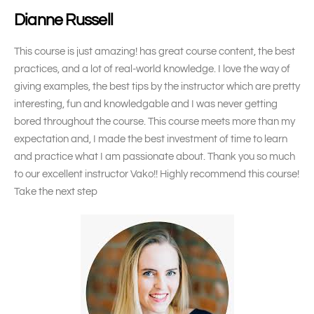
Dianne Russell
This course is just amazing! has great course content, the best
practices, and a lot of real-world knowledge. I love the way of
giving examples, the best tips by the instructor which are pretty
interesting, fun and knowledgable and I was never getting
bored throughout the course. This course meets more than my
expectation and, I made the best investment of time to learn
and practice what I am passionate about. Thank you so much
to our excellent instructor Vako!! Highly recommend this course!
Take the next step