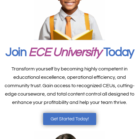
Join
ECE University
Today
Transform yourself by becoming highly competent in
educational excellence, operational efficiency, and
community trust. Gain access to recognized CEUs, cutting-
edge courseware, and total content control all designed to
enhance your profitability and help your team thrive.
Get Started Today!