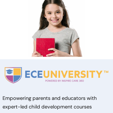
Empowering parents and educators with
expert-led child development courses