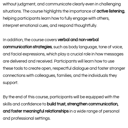
without judgment, and communicate clearly even in challenging
situations. The course highlights the importance of
active listening
,
helping participants learn how to fully engage with others,
interpret emotional cues, and respond thoughtfully.
In addition, the course covers
verbal and non-verbal
communication strategies
, such as body language, tone of voice,
and facial expressions, which play a crucial role in how messages
are delivered and received. Participants will learn how to use
these tools to create open, respectful dialogue and foster stronger
connections with colleagues, families, and the individuals they
support.
By the end of this course, participants will be equipped with the
skills and confidence to
build trust, strengthen communication,
and foster meaningful relationships
in a wide range of personal
and professional settings.