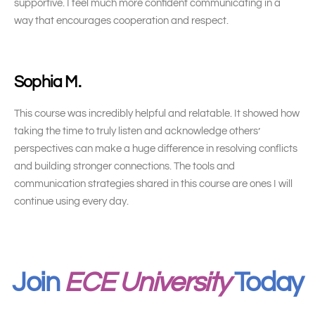
supportive. I feel much more confident communicating in a
way that encourages cooperation and respect.
Sophia M.
This course was incredibly helpful and relatable. It showed how
taking the time to truly listen and acknowledge others’
perspectives can make a huge difference in resolving conflicts
and building stronger connections. The tools and
communication strategies shared in this course are ones I will
continue using every day.
Join
ECE University
Today