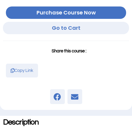
Purchase Course Now
Go to Cart
Share this course :
Copy Link
Description