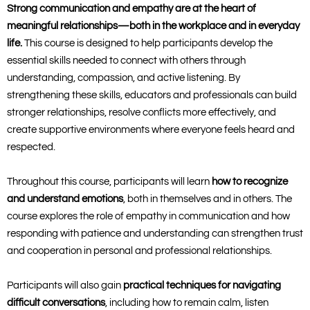
Strong communication and empathy are at the heart of
meaningful relationships—both in the workplace and in everyday
life.
This course is designed to help participants develop the
essential skills needed to connect with others through
understanding, compassion, and active listening. By
strengthening these skills, educators and professionals can build
stronger relationships, resolve conflicts more effectively, and
create supportive environments where everyone feels heard and
respected.
Throughout this course, participants will learn
how to recognize
and understand emotions
, both in themselves and in others. The
course explores the role of empathy in communication and how
responding with patience and understanding can strengthen trust
and cooperation in personal and professional relationships.
Participants will also gain
practical techniques for navigating
difficult conversations
, including how to remain calm, listen