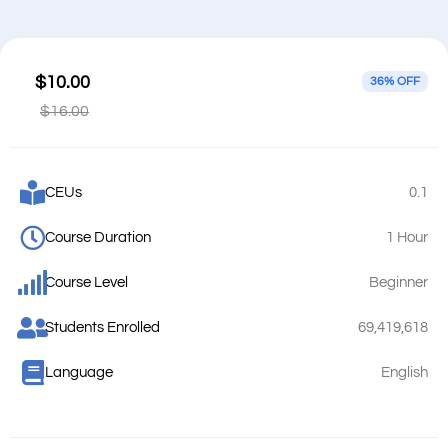
$10.00
36% OFF
$16.00
CEUs
0.1
Course Duration
1 Hour
Course Level
Beginner
Students Enrolled
69,419,618
Language
English