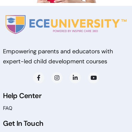
Empowering parents and educators with
expert-led child development courses
Help Center
FAQ
Get In Touch