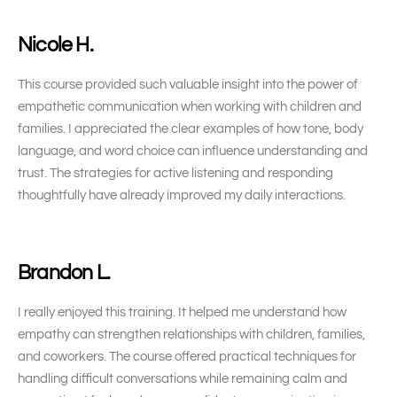
Nicole H.
This course provided such valuable insight into the power of
empathetic communication when working with children and
families. I appreciated the clear examples of how tone, body
language, and word choice can influence understanding and
trust. The strategies for active listening and responding
thoughtfully have already improved my daily interactions.
Brandon L.
I really enjoyed this training. It helped me understand how
empathy can strengthen relationships with children, families,
and coworkers. The course offered practical techniques for
handling difficult conversations while remaining calm and