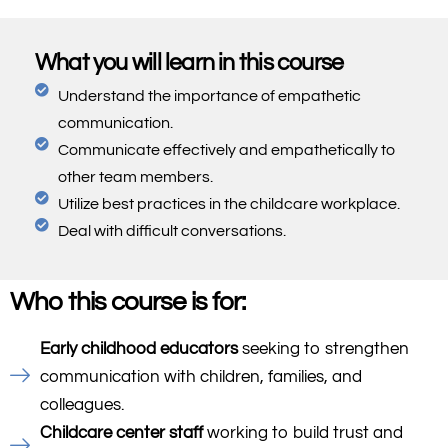
What you will learn in this course
Understand the importance of empathetic
communication.
Communicate effectively and empathetically to
other team members.
Utilize best practices in the childcare workplace.
Deal with difficult conversations.
Who this course is for:
Early childhood educators
seeking to strengthen
communication with children, families, and
colleagues.
Childcare center staff
working to build trust and