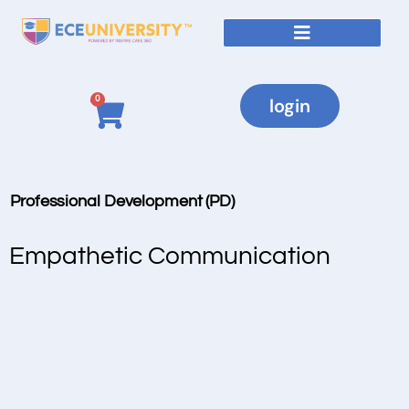
0
login
Professional Development (PD)
Empathetic Communication