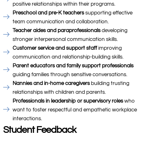
positive relationships within their programs.
Preschool and pre-K teachers
supporting effective
team communication and collaboration.
Teacher aides and paraprofessionals
developing
stronger interpersonal communication skills.
Customer service and support staff
improving
communication and relationship-building skills.
Parent educators and family support professionals
guiding families through sensitive conversations.
Nannies and in-home caregivers
building trusting
relationships with children and parents.
Professionals in leadership or supervisory roles
who
want to foster respectful and empathetic workplace
interactions.
Student Feedback