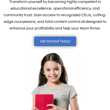
Transform yourself by becoming highly competent in
educational excellence, operational efficiency, and
community trust. Gain access to recognized CEUs, cutting-
edge courseware, and total content control all designed to
enhance your profitability and help your team thrive.
Get Started Today!