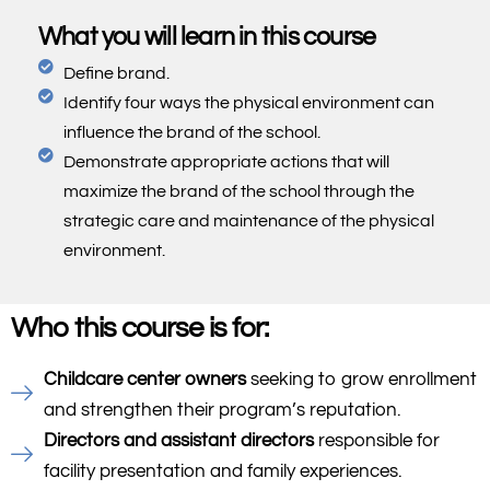
What you will learn in this course
Define brand.
Identify four ways the physical environment can
influence the brand of the school.
Demonstrate appropriate actions that will
maximize the brand of the school through the
strategic care and maintenance of the physical
environment.
Who this course is for:
Childcare center owners
seeking to grow enrollment
and strengthen their program’s reputation.
Directors and assistant directors
responsible for
facility presentation and family experiences.