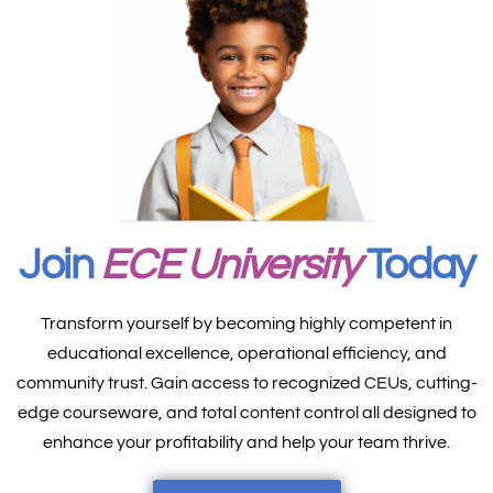
Join
ECE University
Today
Transform yourself by becoming highly competent in
educational excellence, operational efficiency, and
community trust. Gain access to recognized CEUs, cutting-
edge courseware, and total content control all designed to
enhance your profitability and help your team thrive.