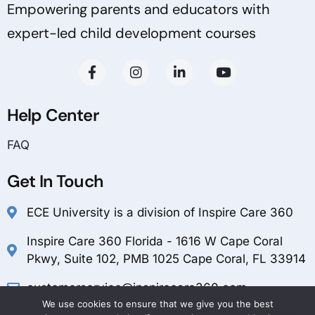
Empowering parents and educators with
expert-led child development courses
Help Center
FAQ
Get In Touch
ECE University is a division of Inspire Care 360
Inspire Care 360 Florida - 1616 W Cape Coral
Pkwy, Suite 102, PMB 1025 Cape Coral, FL 33914
customerservice@inspirecare360.com
We use cookies to ensure that we give you the best