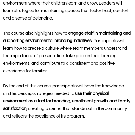
environment where their children learn and grow. Leaders will
learn strategies for maintaining spaces that foster trust, comfort,
and a sense of belonging.
The course also highlights how to
engage staff in maintaining and
supporting environmental branding initiatives
. Participants will
learn how to create a culture where team members understand
the importance of presentation, take pride in their learning
environments, and contribute to a consistent and positive
experience for families.
By the end of this course, participants will have the knowledge
and leadership strategies needed to
use their physical
environment as a tool for branding, enrollment growth, and family
satisfaction
, creating a center that stands out in the community
and reflects the excellence of its program.