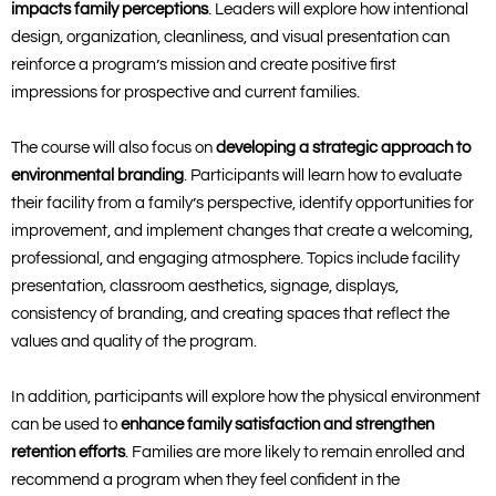
impacts family perceptions
. Leaders will explore how intentional
design, organization, cleanliness, and visual presentation can
reinforce a program’s mission and create positive first
impressions for prospective and current families.
The course will also focus on
developing a strategic approach to
environmental branding
. Participants will learn how to evaluate
their facility from a family’s perspective, identify opportunities for
improvement, and implement changes that create a welcoming,
professional, and engaging atmosphere. Topics include facility
presentation, classroom aesthetics, signage, displays,
consistency of branding, and creating spaces that reflect the
values and quality of the program.
In addition, participants will explore how the physical environment
can be used to
enhance family satisfaction and strengthen
retention efforts
. Families are more likely to remain enrolled and
recommend a program when they feel confident in the