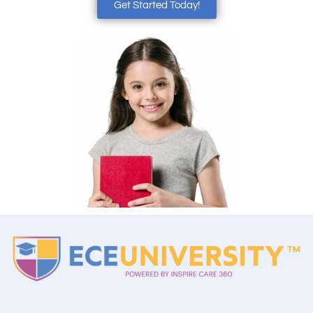
Get Started Today!