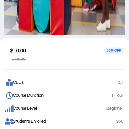
$10.00
36% OFF
$16.00
CEUs
0.1
Course Duration
1 Hour
Course Level
Beginner
Students Enrolled
956