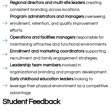
Regional directors and multi-site leaders
creating
consistent branding across locations.
Program administrators and managers
overseeing
enrollment, retention, and quality improvement
efforts.
Operations and facilities managers
responsible for
maintaining attractive and functional environments.
Enrollment and marketing coordinators
supporting
recruitment and family engagement strategies.
Leadership team members
involved in
organizational branding and program development.
Early childhood education leaders
looking to
leverage their physical environment as a competitive
advantage.
Student Feedback