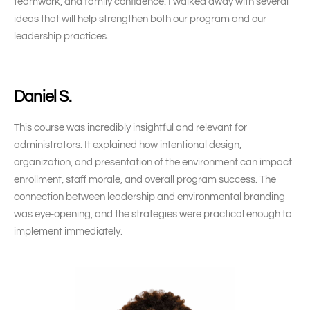
teamwork, and family confidence. I walked away with several
ideas that will help strengthen both our program and our
leadership practices.
Daniel S.
This course was incredibly insightful and relevant for
administrators. It explained how intentional design,
organization, and presentation of the environment can impact
enrollment, staff morale, and overall program success. The
connection between leadership and environmental branding
was eye-opening, and the strategies were practical enough to
implement immediately.