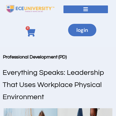
0
login
Professional Development (PD)
Everything Speaks: Leadership
That Uses Workplace Physical
Environment