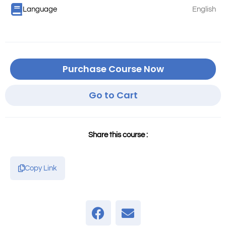
Language
English
Purchase Course Now
Go to Cart
Share this course :
Copy Link