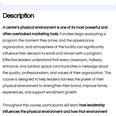
Description
A center’s physical environment is one of its most powerful and
often overlooked marketing tools.
Families begin evaluating a
program the moment they arrive, and the appearance,
organization, and atmosphere of the facility can significantly
influence their decision to enroll and remain with a program.
Effective leaders understand that every classroom, hallway,
entrance, and outdoor space communicates a message about
the quality, professionalism, and values of their organization. This
course is designed to help leaders harness the power of their
physical environment to strengthen their brand, improve family
experiences, and support enrollment growth.
Throughout this course, participants will learn
how leadership
influences the physical environment and how that environment