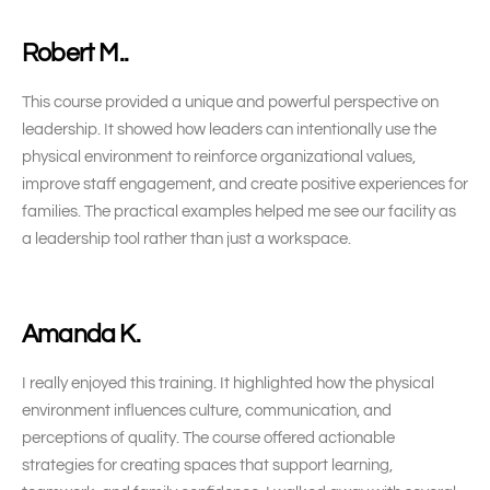
Robert M..
This course provided a unique and powerful perspective on
leadership. It showed how leaders can intentionally use the
physical environment to reinforce organizational values,
improve staff engagement, and create positive experiences for
families. The practical examples helped me see our facility as
a leadership tool rather than just a workspace.
Amanda K.
I really enjoyed this training. It highlighted how the physical
environment influences culture, communication, and
perceptions of quality. The course offered actionable
strategies for creating spaces that support learning,