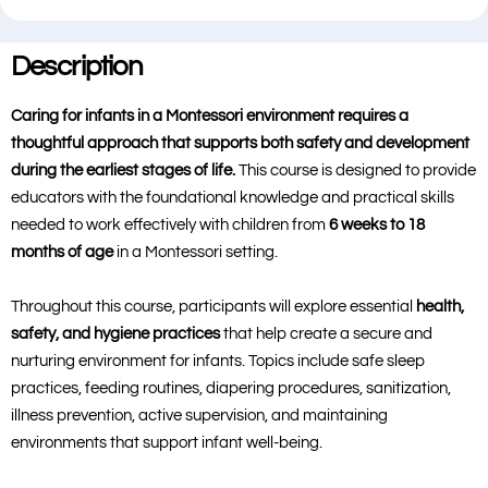
Description
Caring for infants in a Montessori environment requires a
thoughtful approach that supports both safety and development
during the earliest stages of life.
This course is designed to provide
educators with the foundational knowledge and practical skills
needed to work effectively with children from
6 weeks to 18
months of age
in a Montessori setting.
Throughout this course, participants will explore essential
health,
safety, and hygiene practices
that help create a secure and
nurturing environment for infants. Topics include safe sleep
practices, feeding routines, diapering procedures, sanitization,
illness prevention, active supervision, and maintaining
environments that support infant well-being.