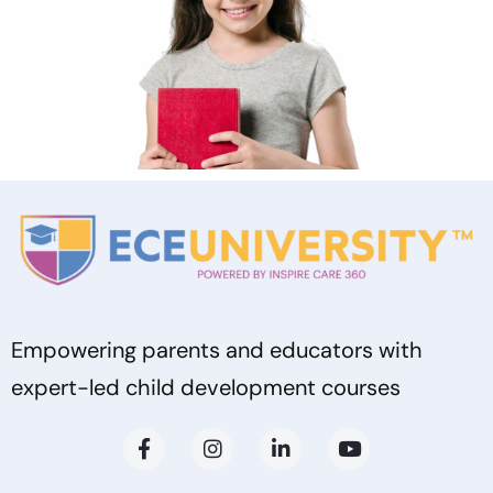
Empowering parents and educators with
expert-led child development courses