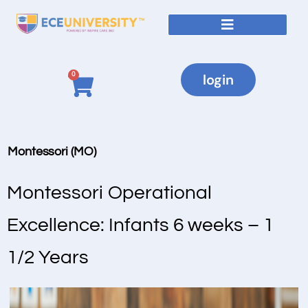
0
login
Montessori (MO)
Montessori Operational
Excellence: Infants 6 weeks – 1
1/2 Years