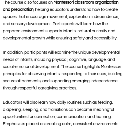
The course also focuses on
Montessori classroom organization
and preparation
, helping educators understand how to create
spaces that encourage movement, exploration, independence,
and sensory development. Participants will learn how the
prepared environment supports infants’ natural curiosity and
developmental growth while ensuring safety and accessibility.
In addition, participants will examine the unique developmental
needs of infants, including physical, cognitive, language, and
social-emotional development. The course highlights Montessori
principles for observing infants, responding to their cues, building
secure attachments, and supporting emerging independence
through respectful caregiving practices.
Educators will also learn how daily routines such as feeding,
diapering, sleeping, and transitions can become meaningful
opportunities for connection, communication, and learning.
Emphasis is placed on creating calm, consistent environments