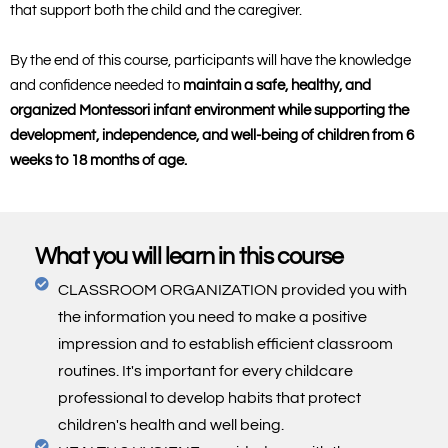
that support both the child and the caregiver.
By the end of this course, participants will have the knowledge
and confidence needed to
maintain a safe, healthy, and
organized Montessori infant environment while supporting the
development, independence, and well-being of children from 6
weeks to 18 months of age.
What you will learn in this course
CLASSROOM ORGANIZATION provided you with
the information you need to make a positive
impression and to establish efficient classroom
routines. It's important for every childcare
professional to develop habits that protect
children's health and well being.