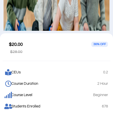
$20.00
36% OFF
$28.00
CEUs
0.2
Course Duration
2 Hour
Course Level
Beginner
Students Enrolled
678