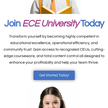
Join
ECE University
Today
Transform yourself by becoming highly competent in
educational excellence, operational efficiency, and
community trust. Gain access to recognized CEUs, cutting-
edge courseware, and total content control all designed to
enhance your profitability and help your team thrive.
Get Started Today!