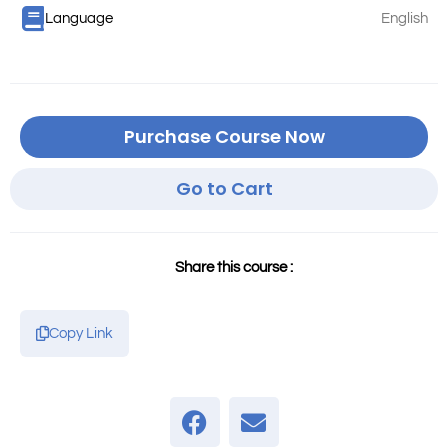
Language
English
Purchase Course Now
Go to Cart
Share this course :
Copy Link