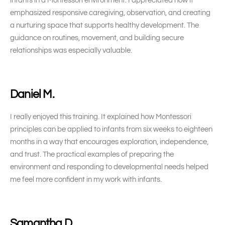
infants in a Montessori environment. I appreciated how it
emphasized responsive caregiving, observation, and creating
a nurturing space that supports healthy development. The
guidance on routines, movement, and building secure
relationships was especially valuable.
Daniel M.
I really enjoyed this training. It explained how Montessori
principles can be applied to infants from six weeks to eighteen
months in a way that encourages exploration, independence,
and trust. The practical examples of preparing the
environment and responding to developmental needs helped
me feel more confident in my work with infants.
Samantha D.