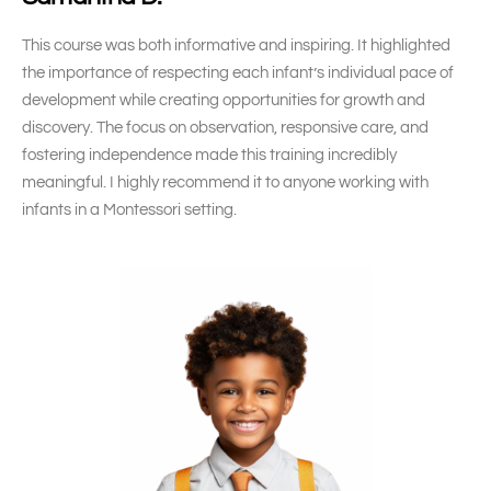
This course was both informative and inspiring. It highlighted
the importance of respecting each infant’s individual pace of
development while creating opportunities for growth and
discovery. The focus on observation, responsive care, and
fostering independence made this training incredibly
meaningful. I highly recommend it to anyone working with
infants in a Montessori setting.