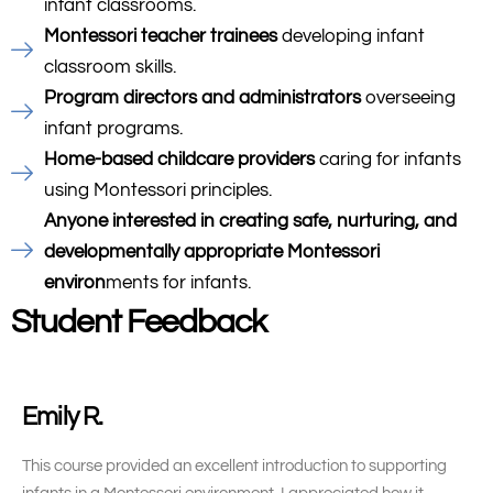
infant classrooms.
Montessori teacher trainees
developing infant
classroom skills.
Program directors and administrators
overseeing
infant programs.
Home-based childcare providers
caring for infants
using Montessori principles.
Anyone interested in creating safe, nurturing, and
developmentally appropriate Montessori
environ
ments for infants.
Student Feedback
Emily R.
This course provided an excellent introduction to supporting