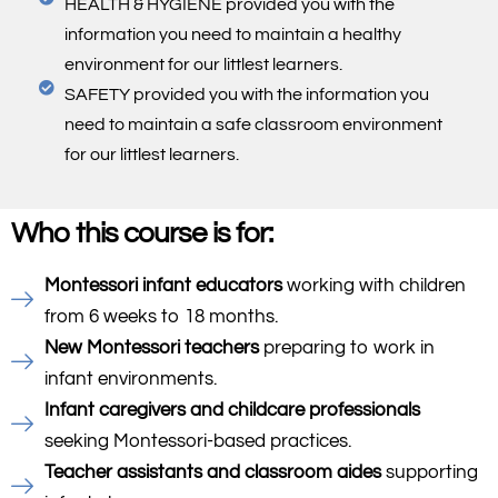
HEALTH & HYGIENE provided you with the
information you need to maintain a healthy
environment for our littlest learners.
SAFETY provided you with the information you
need to maintain a safe classroom environment
for our littlest learners.
Who this course is for:
Montessori infant educators
working with children
from 6 weeks to 18 months.
New Montessori teachers
preparing to work in
infant environments.
Infant caregivers and childcare professionals
seeking Montessori-based practices.
Teacher assistants and classroom aides
supporting