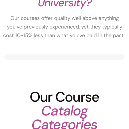
University?
Our courses offer quality well above anything
you’ve previously experienced, yet they typically
cost 10-15% less than what you’ve paid in the past.
Our Course
Catalog
Categories