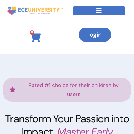
0
login
Rated #1 choice for their children by
users
Transform Your Passion into
Impact,
Master Early