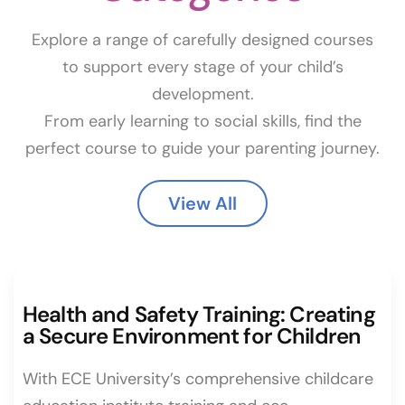
Explore a range of carefully designed courses
to support every stage of your child’s
development.
From early learning to social skills, find the
perfect course to guide your parenting journey.
View All
Health and Safety Training: Creating
a Secure Environment for Children
With ECE University’s comprehensive childcare