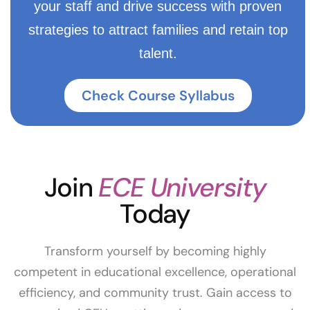
your staff and drive success with proven
strategies to attract families and retain top
talent.
Check Course Syllabus
Join
ECE University
Today
Transform yourself by becoming highly
competent in educational excellence, operational
efficiency, and community trust. Gain access to