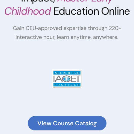
Childhood
Education Online
Gain CEU‑approved expertise through 220+
interactive hour, learn anytime, anywhere.
View Course Catalog