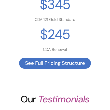
$345
CDA 121 Gold Standard
$245
CDA Renewal
See Full Pricing Structure
Our
Testimonials