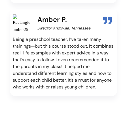
Amber P.
Director Knoxville, Tennessee
Being a preschool teacher, I’ve taken many
trainings—but this course stood out. It combines
real-life examples with expert advice in a way
that’s easy to follow. I even recommended it to
the parents in my class! It helped me
understand different learning styles and how to
support each child better. It’s a must for anyone
who works with or raises young children.