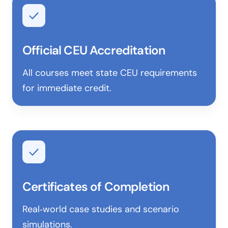
Official CEU Accreditation
All courses meet state CEU requirements
for immediate credit.
Certificates of Completion
Real‑world case studies and scenario
simulations.