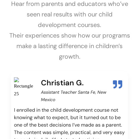
Hear from parents and educators who’ve
seen real results with our child
development courses.
Their experiences show how our programs
make a lasting difference in children’s
growth.
Christian G.
Assistant Teacher Santa Fe, New
Mexico
I enrolled in the child development course not
knowing what to expect, but it turned out to be
one of the best decisions I’ve made as a parent.
The content was simple, practical, and very easy