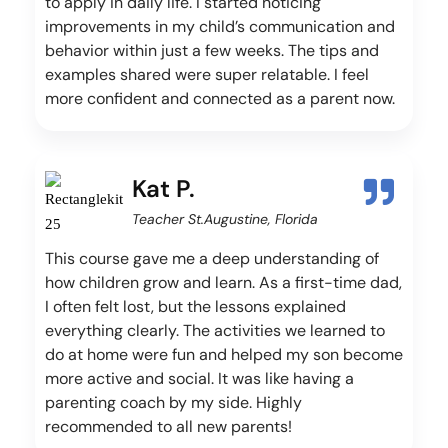
to apply in daily life. I started noticing
improvements in my child’s communication and
behavior within just a few weeks. The tips and
examples shared were super relatable. I feel
more confident and connected as a parent now.
Kat P.
Teacher St.Augustine, Florida
This course gave me a deep understanding of
how children grow and learn. As a first-time dad,
I often felt lost, but the lessons explained
everything clearly. The activities we learned to
do at home were fun and helped my son become
more active and social. It was like having a
parenting coach by my side. Highly
recommended to all new parents!