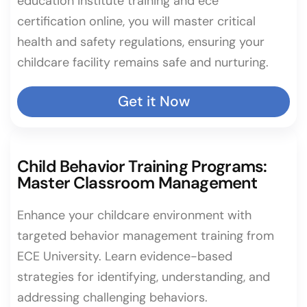
education institute training and ece
certification online, you will master critical
health and safety regulations, ensuring your
childcare facility remains safe and nurturing.
Get it Now
Child Behavior Training Programs:
Master Classroom Management
Enhance your childcare environment with
targeted behavior management training from
ECE University. Learn evidence-based
strategies for identifying, understanding, and
addressing challenging behaviors.