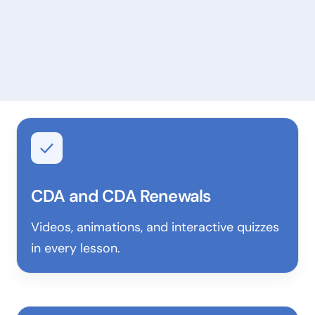
CDA and CDA Renewals
Videos, animations, and interactive quizzes
in every lesson.