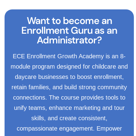
Want to become an
Enrollment Guru as an
Administrator?
ECE Enrollment Growth Academy is an 8-
module program designed for childcare and
daycare businesses to boost enrollment,
retain families, and build strong community
connections. The course provides tools to
unify teams, enhance marketing and tour
skills, and create consistent,
compassionate engagement. Empower