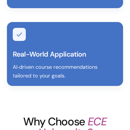
Real-World Application
AI‑driven course recommendations
tailored to your goals.
Why Choose
ECE