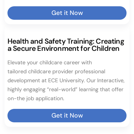
Get it Now
Health and Safety Training: Creating
a Secure Environment for Children
Elevate your childcare career with
tailored childcare provider professional
development at ECE University. Our Interactive,
highly engaging “real-world” learning that offer
on-the job application.
Get it Now