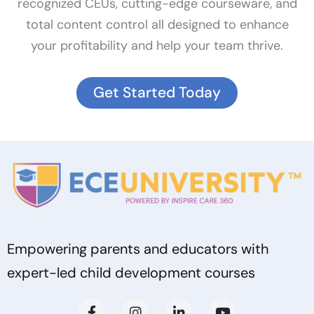
recognized CEUs, cutting-edge courseware, and
total content control all designed to enhance
your profitability and help your team thrive.
Get Started Today
Empowering parents and educators with
expert-led child development courses