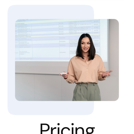
Pricing