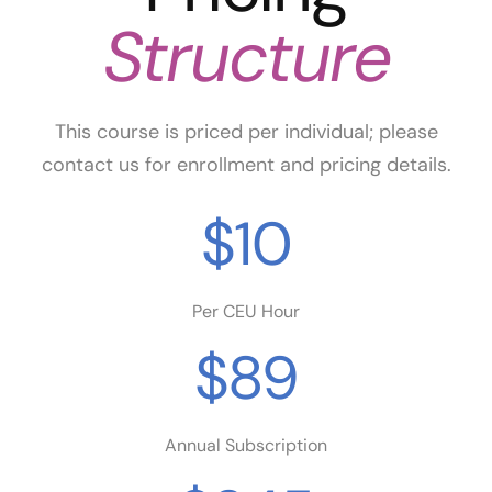
Structure
This course is priced per individual; please
contact us for enrollment and pricing details.
$10
Per CEU Hour
$89
Annual Subscription