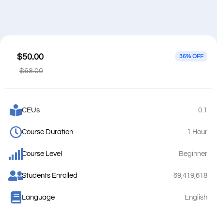
$50.00
36% OFF
$68.00
CEUs
0.1
Course Duration
1 Hour
Course Level
Beginner
Students Enrolled
69,419,618
Language
English