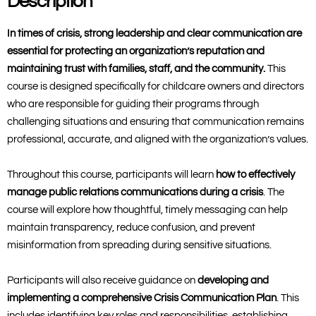
Description
In times of crisis, strong leadership and clear communication are
essential for protecting an organization’s reputation and
maintaining trust with families, staff, and the community.
This
course is designed specifically for childcare owners and directors
who are responsible for guiding their programs through
challenging situations and ensuring that communication remains
professional, accurate, and aligned with the organization’s values.
Throughout this course, participants will learn
how to effectively
manage public relations communications during a crisis
. The
course will explore how thoughtful, timely messaging can help
maintain transparency, reduce confusion, and prevent
misinformation from spreading during sensitive situations.
Participants will also receive guidance on
developing and
implementing a comprehensive Crisis Communication Plan
. This
includes identifying key roles and responsibilities, establishing