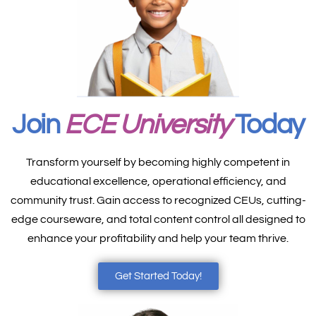
Join
ECE University
Today
Transform yourself by becoming highly competent in
educational excellence, operational efficiency, and
community trust. Gain access to recognized CEUs, cutting-
edge courseware, and total content control all designed to
enhance your profitability and help your team thrive.
Get Started Today!