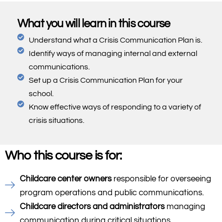
What you will learn in this course
Understand what a Crisis Communication Plan is.
Identify ways of managing internal and external
communications.
Set up a Crisis Communication Plan for your
school.
Know effective ways of responding to a variety of
crisis situations.
Who this course is for:
Childcare center owners
responsible for overseeing
program operations and public communications.
Childcare directors and administrators
managing
communication during critical situations.