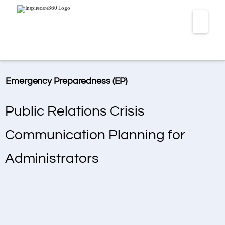
Navi
Emergency Preparedness (EP)
Public Relations Crisis
Communication Planning for
Administrators