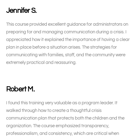
Jennifer S.
This course provided excellent guidance for administrators on
preparing for and managing communication during a crisis. I
appreciated how it explained the importance of having a clear
plan in place before a situation arises. The strategies for
communicating with families, staff, and the community were
extremely practical and reassuring.
Robert M.
I found this training very valuable as a program leader. It
walked through how to create a thoughtful crisis
communication plan that protects both the children and the
organization. The course emphasized transparency,
professionalism, and consistency, which are critical when