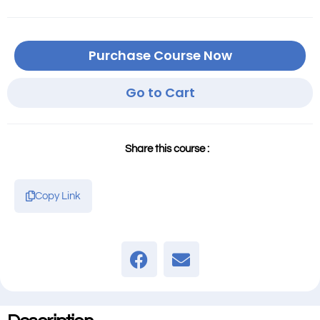
Purchase Course Now
Go to Cart
Share this course :
Copy Link