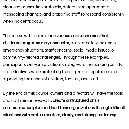
clear communication protocols, determining appropriate
messaging channels, and preparing staff to respond consistently
when incidents occur.
The course will also examine
various crisis scenarios that
childcare programs may encounter
, such as safety incidents,
emergency situations, staff concerns, social media issues, or
community-related challenges. Through these examples,
participants will learn practical strategies for responding calmly
and effectively while protecting the program’s reputation and
supporting the needs of children, families, and staff.
By the end of this course, owners and directors will have the tools
and confidence needed to
create a structured crisis
communication plan and lead their organizations through difficult
situations with professionalism, clarity, and strong leadership.