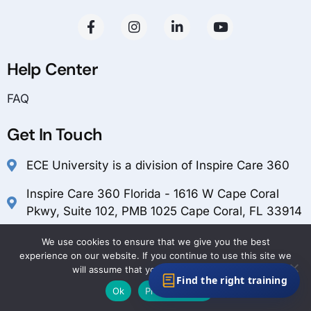
Help Center
FAQ
Get In Touch
ECE University is a division of Inspire Care 360
Inspire Care 360 Florida - 1616 W Cape Coral
Pkwy, Suite 102, PMB 1025 Cape Coral, FL 33914
customerservice@inspirecare360.com
We use cookies to ensure that we give you the best
experience on our website. If you continue to use this site we
1-888-804-1349
will assume that you are happy with it.
Find the right training
Ok
Privacy policy