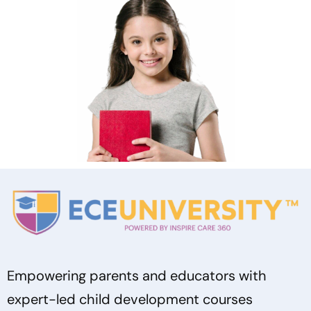
Empowering parents and educators with
expert-led child development courses