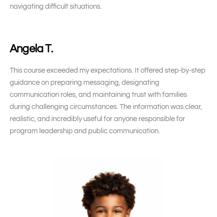
navigating difficult situations.
Angela T.
This course exceeded my expectations. It offered step-by-step
guidance on preparing messaging, designating
communication roles, and maintaining trust with families
during challenging circumstances. The information was clear,
realistic, and incredibly useful for anyone responsible for
program leadership and public communication.