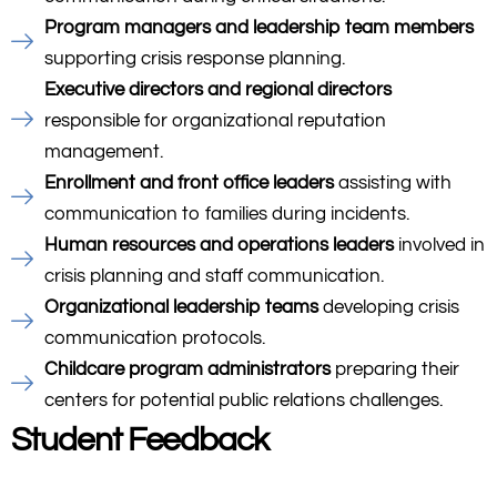
Program managers and leadership team members
supporting crisis response planning.
Executive directors and regional directors
responsible for organizational reputation
management.
Enrollment and front office leaders
assisting with
communication to families during incidents.
Human resources and operations leaders
involved in
crisis planning and staff communication.
Organizational leadership teams
developing crisis
communication protocols.
Childcare program administrators
preparing their
centers for potential public relations challenges.
Student Feedback