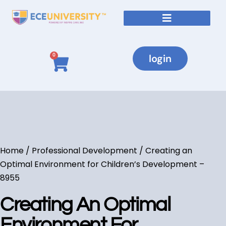
login
0
Home
/
Professional Development
/ Creating an
Optimal Environment for Children’s Development –
8955
Creating An Optimal
Environment For