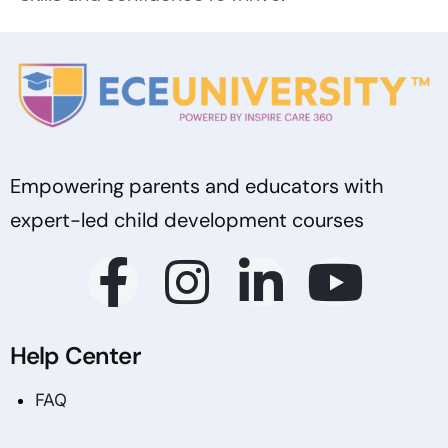
Empowering parents and educators with
expert-led child development courses
Help Center
FAQ