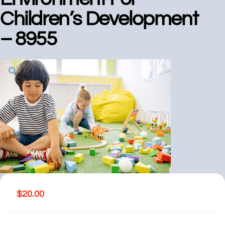
Children’s Development
– 8955
$
20.00