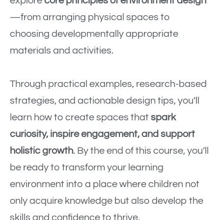
explore
core principles of environment design
—from arranging physical spaces to
choosing developmentally appropriate
materials and activities.
Through practical examples, research-based
strategies, and actionable design tips, you’ll
learn how to create spaces that
spark
curiosity, inspire engagement, and support
holistic growth
. By the end of this course, you’ll
be ready to transform your learning
environment into a place where children not
only acquire knowledge but also develop the
skills and confidence to thrive.