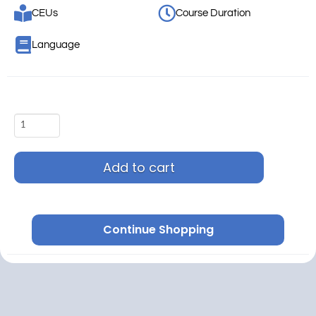
CEUs
Course Duration
Language
Add to cart
Continue Shopping