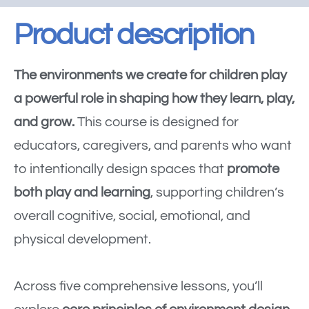
Product description
The environments we create for children play
a powerful role in shaping how they learn, play,
and grow.
This course is designed for
educators, caregivers, and parents who want
to intentionally design spaces that
promote
both play and learning
, supporting children’s
overall cognitive, social, emotional, and
physical development.
Across five comprehensive lessons, you’ll