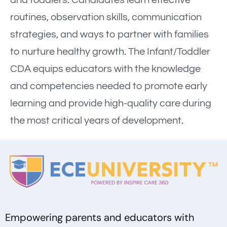
and toddlers. Candidates learn effective
routines, observation skills, communication
strategies, and ways to partner with families
to nurture healthy growth. The Infant/Toddler
CDA equips educators with the knowledge
and competencies needed to promote early
learning and provide high-quality care during
the most critical years of development.
Empowering parents and educators with