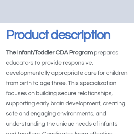
Product description
The Infant/Toddler CDA Program
prepares
educators to provide responsive,
developmentally appropriate care for children
from birth to age three. This specialization
focuses on building secure relationships,
supporting early brain development, creating
safe and engaging environments, and
understanding the unique needs of infants