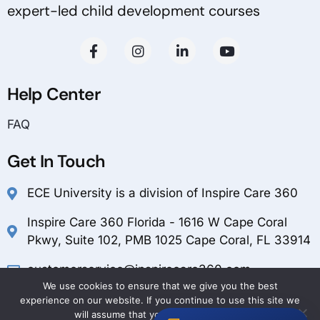
expert-led child development courses
Help Center
FAQ
Get In Touch
ECE University is a division of Inspire Care 360
Inspire Care 360 Florida - 1616 W Cape Coral
Pkwy, Suite 102, PMB 1025 Cape Coral, FL 33914
customerservice@inspirecare360.com
We use cookies to ensure that we give you the best
1-888-804-1349
experience on our website. If you continue to use this site we
will assume that you are happy with it.