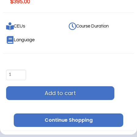
$
395.00
CEUs
Course Duration
Language
Add to cart
Continue Shopping