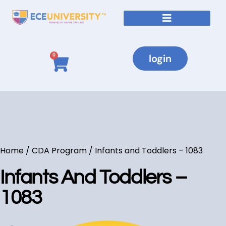
login
0
Home
/
CDA Program
/ Infants and Toddlers – 1083
Infants And Toddlers –
1083