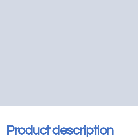
Product description