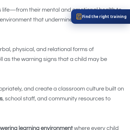
s life—from their mental and emotional health to
Find the right training
c environment that undermines learning,
erbal, physical, and relational forms of
ll as the warning signs that a child may be
opriately, and create a classroom culture built on
s
, school staff, and community resources to
owering learning environment
where every child