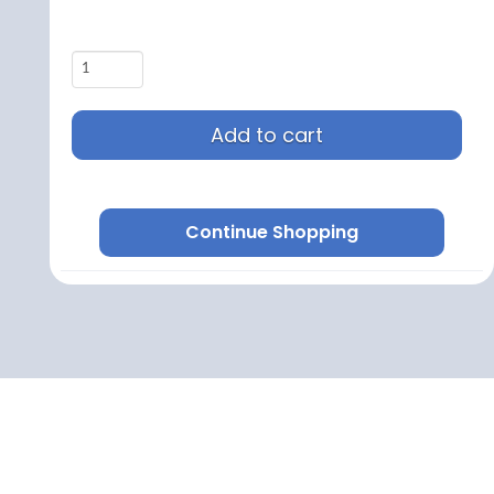
Add to cart
Continue Shopping