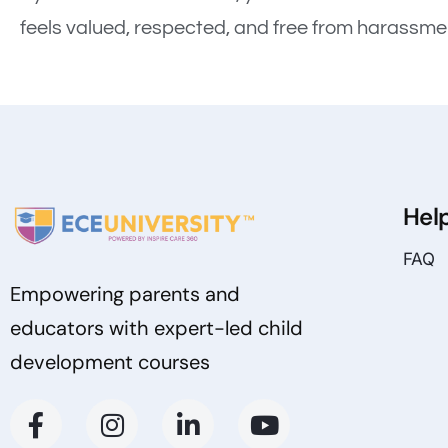
feels valued, respected, and free from harassme
Hel
FAQ
Empowering parents and
educators with expert-led child
development courses