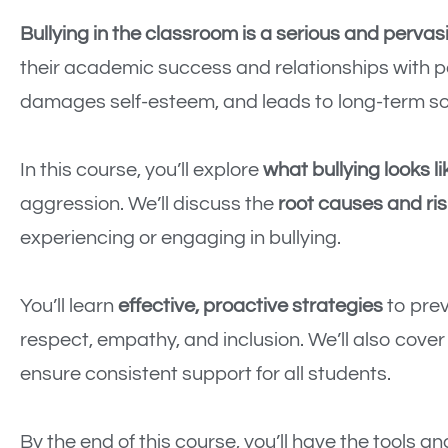
Bullying in the classroom is a serious and pervas
their academic success and relationships with p
damages self-esteem, and leads to long-term so
In this course, you’ll explore
what bullying looks li
aggression. We’ll discuss the
root causes and ris
experiencing or engaging in bullying.
You’ll learn
effective, proactive strategies
to prev
respect, empathy, and inclusion. We’ll also cove
ensure consistent support for all students.
By the end of this course, you’ll have the tools a