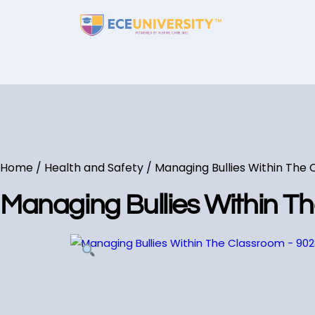
Home
/
Health and Safety
/ Managing Bullies Within The
Managing Bullies Within T