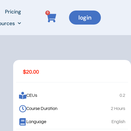
Pricing
0
login
ources
$
20.00
CEUs
0.2
Course Duration
2 Hours
Language
English