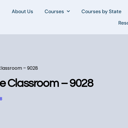
About Us
Courses
Courses by State
Res
 Classroom – 9028
he Classroom – 9028