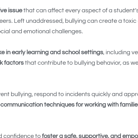
ive issue
that can affect every aspect of a student’
eers. Left unaddressed, bullying can create a toxi
cial and emotional challenges.
ke in early learning and school settings
, including v
k factors
that contribute to bullying behavior, as we
ent bullying, respond to incidents quickly and appr
r
communication techniques for working with familie
nd confidence to
foster a safe, supportive, and emp