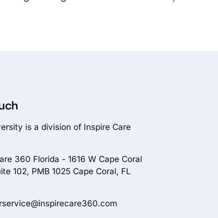
ouch
rsity is a division of Inspire Care
Care 360 Florida - 1616 W Cape Coral
ite 102, PMB 1025 Cape Coral, FL
rservice@inspirecare360.com