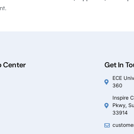
nt.
p Center
Get In T
ECE Unive
360
Inspire 
Pkwy, Su
33914
custome