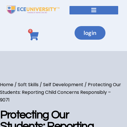
login
0
Home
/
Soft Skills / Self Development
/ Protecting Our
Students: Reporting Child Concerns Responsibly –
9071
Protecting Our
Students: Reporting