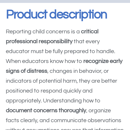
Product description
Reporting child concerns is a
critical
professional responsibility
that every
educator must be fully prepared to handle.
When educators know how to
recognize early
signs of distress
, changes in behavior, or
indicators of potential harm, they are better
positioned to respond quickly and
appropriately. Understanding how to
document concerns thoroughly
, organize
facts clearly, and communicate observations