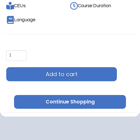
CEUs
Course Duration
Language
Add to cart
Continue Shopping