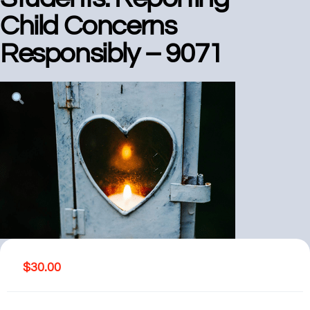
Child Concerns
Responsibly – 9071
$
30.00