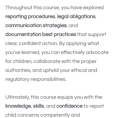
Throughout this course, you have explored
reporting procedures
,
legal obligations
,
communication strategies
, and
documentation best practices
that support
clear, confident action. By applying what
you’ve learned, you can effectively advocate
for children, collaborate with the proper
authorities, and uphold your ethical and
regulatory responsibilities.
Ultimately, this course equips you with the
knowledge
,
skills
, and
confidence
to report
child concerns competently and