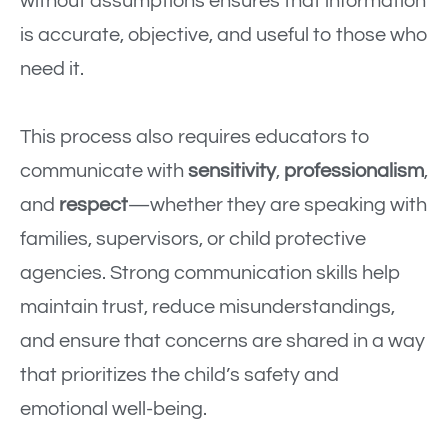
without assumptions ensures that information
is accurate, objective, and useful to those who
need it.
This process also requires educators to
communicate with
sensitivity
,
professionalism
,
and
respect
—whether they are speaking with
families, supervisors, or child protective
agencies. Strong communication skills help
maintain trust, reduce misunderstandings,
and ensure that concerns are shared in a way
that prioritizes the child’s safety and
emotional well-being.