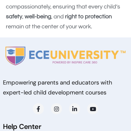
compassionately, ensuring that every child’s
safety
,
well-being
, and
right to protection
remain at the center of your work.
Empowering parents and educators with
expert-led child development courses
Help Center