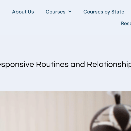
About Us
Courses
Courses by State
Res
esponsive Routines and Relationshi