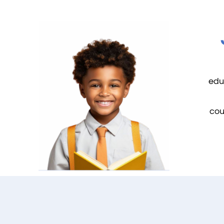
edu
cou