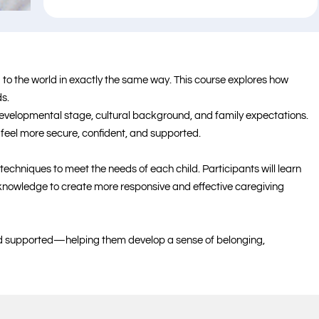
to the world in exactly the same way. This course explores how
s.
developmental stage, cultural background, and family expectations.
 feel more secure, confident, and supported.
echniques to meet the needs of each child. Participants will learn
t knowledge to create more responsive and effective caregiving
and supported—helping them develop a sense of belonging,