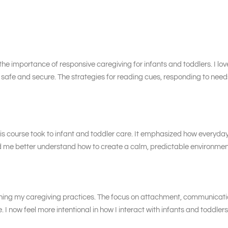
the importance of responsive caregiving for infants and toddlers. I lov
el safe and secure. The strategies for reading cues, responding to need
is course took to infant and toddler care. It emphasized how everyday r
ed me better understand how to create a calm, predictable environme
thening my caregiving practices. The focus on attachment, communica
. I now feel more intentional in how I interact with infants and toddl