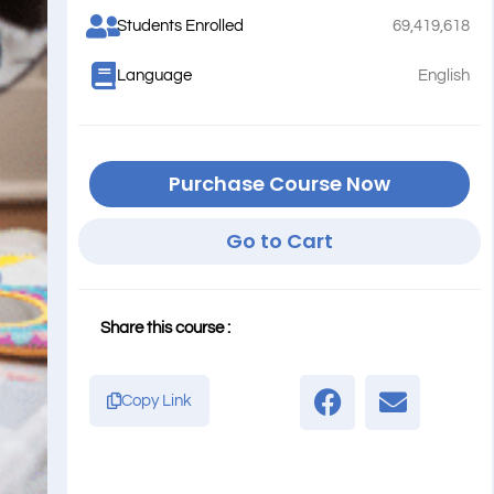
Students Enrolled
69,419,618
Language
English
Purchase Course Now
Go to Cart
Share this course :
Copy Link