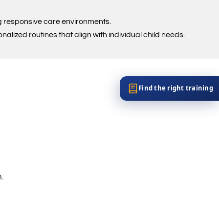
ng responsive care environments.
lized routines that align with individual child needs.
Find the right training
.