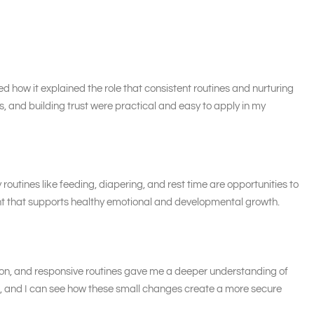
ed how it explained the role that consistent routines and nurturing
s, and building trust were practical and easy to apply in my
outines like feeding, diapering, and rest time are opportunities to
nt that supports healthy emotional and developmental growth.
tion, and responsive routines gave me a deeper understanding of
ers, and I can see how these small changes create a more secure