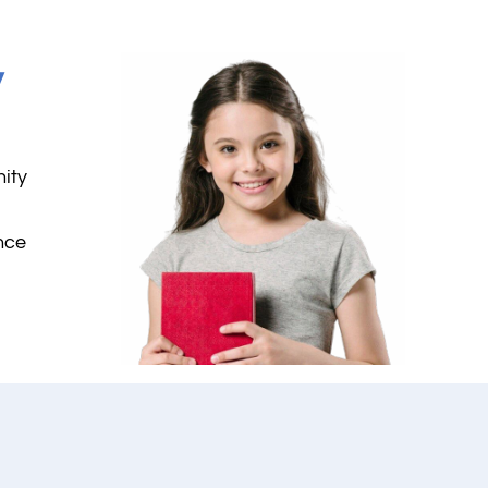
y
nity
nce