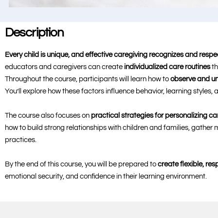
Description
Every child is unique, and effective caregiving recognizes and respe
educators and caregivers can create
individualized care routines
th
Throughout the course, participants will learn how to
observe and un
You’ll explore how these factors influence behavior, learning styles
The course also focuses on
practical strategies for personalizing ca
how to build strong relationships with children and families, gathe
practices.
By the end of this course, you will be prepared to
create flexible, re
emotional security, and confidence in their learning environment.