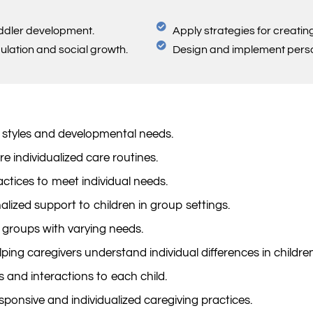
oddler development.
Apply strategies for creati
gulation and social growth.
Design and implement persona
 styles and developmental needs.
e individualized care routines.
tices to meet individual needs.
lized support to children in group settings.
 groups with varying needs.
ping caregivers understand individual differences in children
es and interactions to each child.
esponsive and individualized caregiving practices.