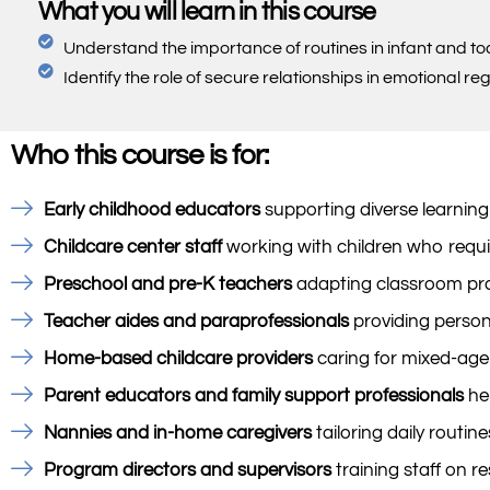
What you will learn in this course
Understand the importance of routines in infant and t
Identify the role of secure relationships in emotional re
Who this course is for:
Early childhood educators
supporting diverse learning
Childcare center staff
working with children who requir
Preschool and pre-K teachers
adapting classroom prac
Teacher aides and paraprofessionals
providing persona
Home-based childcare providers
caring for mixed-age
Parent educators and family support professionals
hel
Nannies and in-home caregivers
tailoring daily routin
Program directors and supervisors
training staff on r