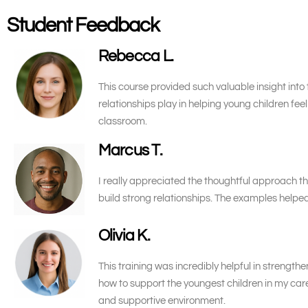
Student Feedback
Rebecca L.
This course provided such valuable insight into 
relationships play in helping young children fe
classroom.
Marcus T.
I really appreciated the thoughtful approach th
build strong relationships. The examples help
Olivia K.
This training was incredibly helpful in streng
how to support the youngest children in my care
and supportive environment.