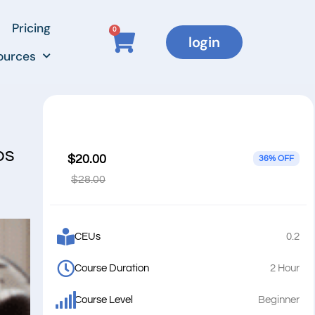
Pricing
0
login
ources
ps
$20.00
36% OFF
$28.00
CEUs
0.2
Course Duration
2 Hour
Course Level
Beginner