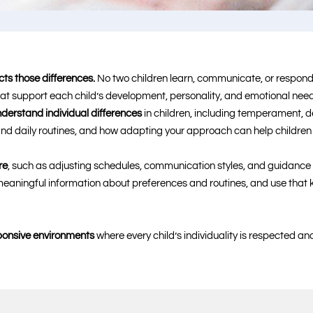
cts those differences.
No two children learn, communicate, or respond 
at support each child’s development, personality, and emotional need
derstand individual differences
in children, including temperament, 
, and daily routines, and how adapting your approach can help children
re
, such as adjusting schedules, communication styles, and guidance t
r meaningful information about preferences and routines, and use tha
sponsive environments
where every child’s individuality is respected 