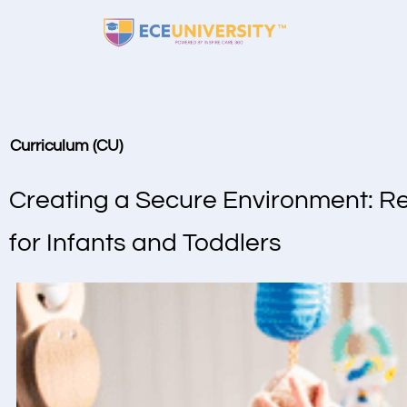
Curriculum (CU)
Creating a Secure Environment: R
for Infants and Toddlers