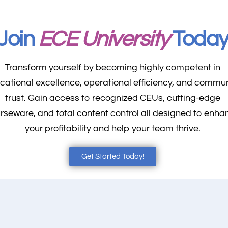
Join
ECE University
Toda
Transform yourself by becoming highly competent in
cational excellence, operational efficiency, and commu
trust. Gain access to recognized CEUs, cutting-edge
rseware, and total content control all designed to enha
your profitability and help your team thrive.
Get Started Today!