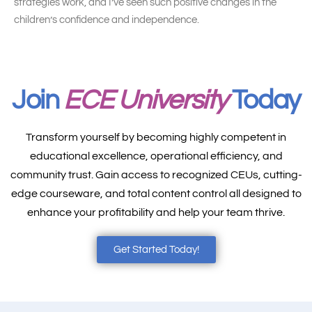
strategies work, and I’ve seen such positive changes in the
children’s confidence and independence.
Join
ECE University
Today
Transform yourself by becoming highly competent in
educational excellence, operational efficiency, and
community trust. Gain access to recognized CEUs, cutting-
edge courseware, and total content control all designed to
enhance your profitability and help your team thrive.
Get Started Today!