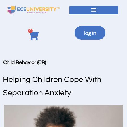
0
login
Child Behavior (CB)
Helping Children Cope With
Separation Anxiety