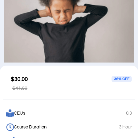
$30.00
36% OFF
$41.00
CEUs
0.3
Course Duration
3 Hour