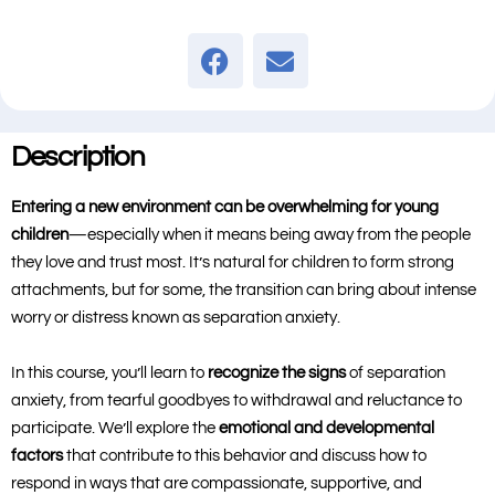
Description
Entering a new environment can be overwhelming for young
children
—especially when it means being away from the people
they love and trust most. It’s natural for children to form strong
attachments, but for some, the transition can bring about intense
worry or distress known as separation anxiety.
In this course, you’ll learn to
recognize the signs
of separation
anxiety, from tearful goodbyes to withdrawal and reluctance to
participate. We’ll explore the
emotional and developmental
factors
that contribute to this behavior and discuss how to
respond in ways that are compassionate, supportive, and