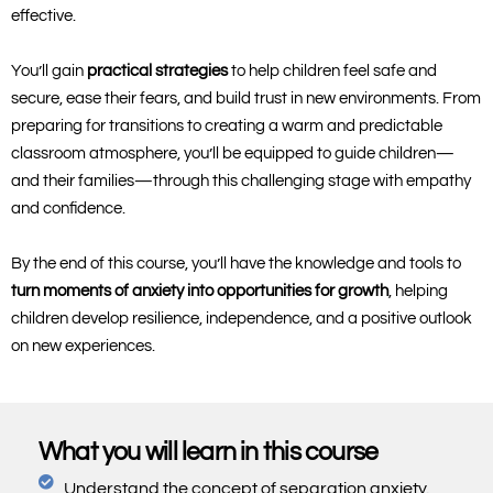
effective.
You’ll gain
practical strategies
to help children feel safe and
secure, ease their fears, and build trust in new environments. From
preparing for transitions to creating a warm and predictable
classroom atmosphere, you’ll be equipped to guide children—
and their families—through this challenging stage with empathy
and confidence.
By the end of this course, you’ll have the knowledge and tools to
turn moments of anxiety into opportunities for growth
, helping
children develop resilience, independence, and a positive outlook
on new experiences.
What you will learn in this course
Understand the concept of separation anxiety.