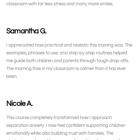
classroom with far less stress and many more smiles.
Samantha G.
I appreciated how practical and realistic this training was. The
examples, phrases to use, and step-by-step routines helped
me guide both children and parents through tough drop-offs.
The morning flow in my classroom is calmer than it has ever
been.
Nicole A.
This course completely transformed how I approach
separation anxiety. I now feel confident supporting children
emotionally while also building trust with families. The