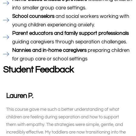
into smaller group care settings.
School counselors
and social workers working with
young children experiencing anxiety.
Parent educators and family support professionals
guiding caregivers through separation challenges.
Nannies and in-home caregivers
preparing children
for group care or school settings
Student Feedback
Lauren P.
This course gave me such a better understanding of what
children are feeling during separation and how to support
them with empathy. The strategies were simple, gentle, and
incredibly effective. My toddlers are now transitioning into the