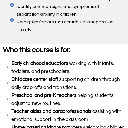
Identify common signs and symptoms of
separation anxiety in children.
Recognize factors that contribute to separation
anxiety.
Who this course is for:
Early childhood educators
working with infants,
toddlers, and preschoolers.
Childcare center staff
supporting children through
daily drop-offs and transitions.
Preschool and pre-K teachers
helping students
adjust to new routines.
Teacher aides and paraprofessionals
assisting with
emotional support in the classroom.
Home-based childcare providers
welcoming children