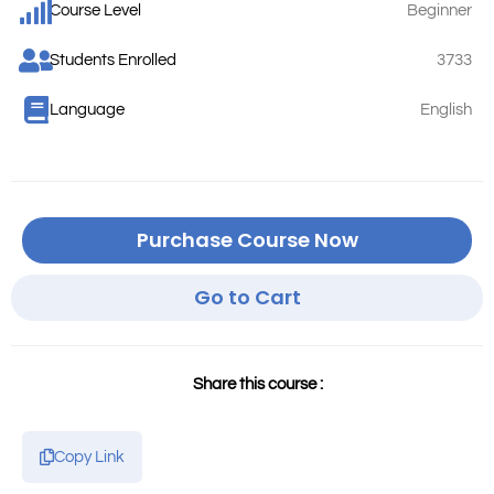
Course Level
Beginner
Students Enrolled
3733
Language
English
Purchase Course Now
Go to Cart
Share this course :
Copy Link