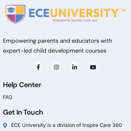
Empowering parents and educators with
expert-led child development courses
Help Center
FAQ
Get In Touch
ECE University is a division of Inspire Care 360