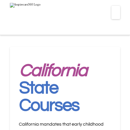
Navi
California
State
Courses
California mandates that early childhood