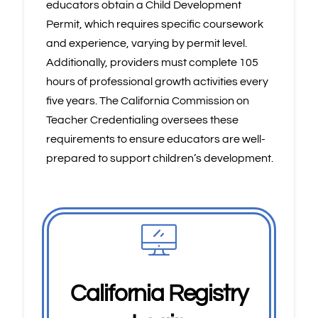
educators obtain a Child Development
Permit, which requires specific coursework
and experience, varying by permit level.
Additionally, providers must complete 105
hours of professional growth activities every
five years. The California Commission on
Teacher Credentialing oversees these
requirements to ensure educators are well-
prepared to support children’s development.
California Registry