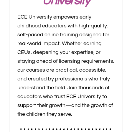
University
ECE University empowers early
childhood educators with high-quality,
self-paced online training designed for
real-world impact. Whether earning
CEUs, deepening your expertise, or
staying ahead of licensing requirements,
our courses are practical, accessible,
and created by professionals who truly
understand the field. Join thousands of
educators who trust ECE University to
support their growth—and the growth of
the children they serve.