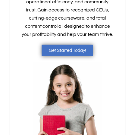
operational efficiency, and community
trust. Gain access to recognized CEUs,
cutting-edge courseware, and total
content control all designed to enhance
your profitability and help your team thrive.
Get Started Today!