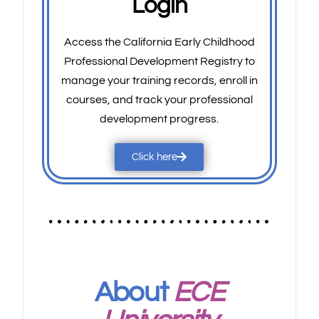
Login
Access the California Early Childhood
Professional Development Registry to
manage your training records, enroll in
courses, and track your professional
development progress.
Click here
About
ECE