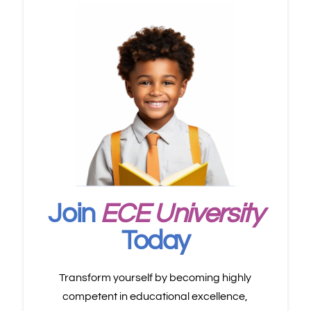
Join
ECE University
Today
Transform yourself by becoming highly
competent in educational excellence,