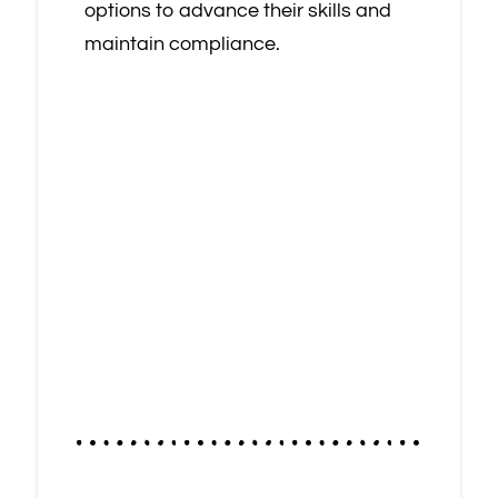
options to advance their skills and
maintain compliance.