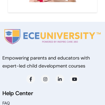
Empowering parents and educators with
expert-led child development courses
Help Center
FAQ