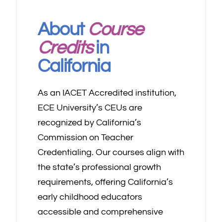
About
Course
Credits
in
California
As an IACET Accredited institution,
ECE University’s CEUs are
recognized by California’s
Commission on Teacher
Credentialing. Our courses align with
the state’s professional growth
requirements, offering California’s
early childhood educators
accessible and comprehensive