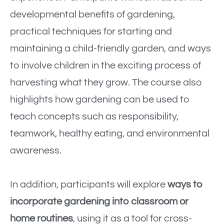
developmental benefits of gardening,
practical techniques for starting and
maintaining a child-friendly garden, and ways
to involve children in the exciting process of
harvesting what they grow. The course also
highlights how gardening can be used to
teach concepts such as responsibility,
teamwork, healthy eating, and environmental
awareness.
In addition, participants will explore
ways to
incorporate gardening into classroom or
home routines
, using it as a tool for cross-