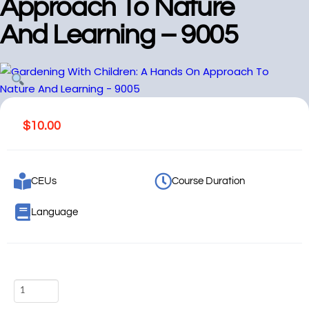
Approach To Nature
And Learning – 9005
$
10.00
CEUs
Course Duration
Language