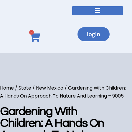
login
0
Home
/
State
/
New Mexico
/ Gardening With Children:
A Hands On Approach To Nature And Learning – 9005
Gardening With
Children: A Hands On