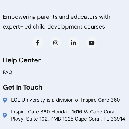
Empowering parents and educators with
expert-led child development courses
Help Center
FAQ
Get In Touch
ECE University is a division of Inspire Care 360
Inspire Care 360 Florida - 1616 W Cape Coral
Pkwy, Suite 102, PMB 1025 Cape Coral, FL 33914