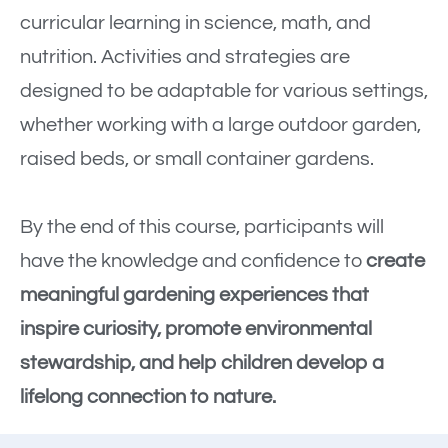
curricular learning in science, math, and
nutrition. Activities and strategies are
designed to be adaptable for various settings,
whether working with a large outdoor garden,
raised beds, or small container gardens.
By the end of this course, participants will
have the knowledge and confidence to
create
meaningful gardening experiences that
inspire curiosity, promote environmental
stewardship, and help children develop a
lifelong connection to nature.