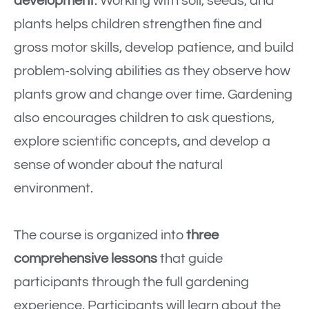
development
. Working with soil, seeds, and
plants helps children strengthen fine and
gross motor skills, develop patience, and build
problem-solving abilities as they observe how
plants grow and change over time. Gardening
also encourages children to ask questions,
explore scientific concepts, and develop a
sense of wonder about the natural
environment.
The course is organized into
three
comprehensive lessons
that guide
participants through the full gardening
experience. Participants will learn about the