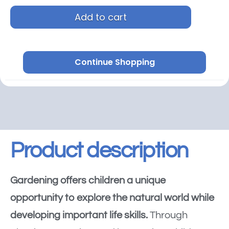
Add to cart
Continue Shopping
Product description
Gardening offers children a unique
opportunity to explore the natural world while
developing important life skills.
Through