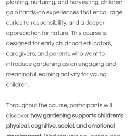
planting, nurturing, and harvesting, children
gain hands-on experiences that encourage
curiosity, responsibility, and a deeper
appreciation for nature. This course is
designed for early childhood educators,
caregivers, and parents who want to
introduce gardening as an engaging and
meaningful learning activity for young
children.
Throughout the course, participants will
discover
how gardening supports children’s
physical, cognitive, social, and emotional