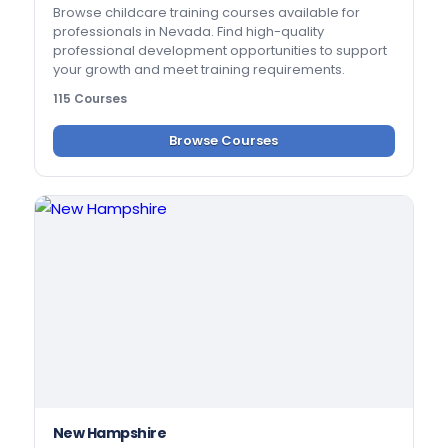
Browse childcare training courses available for
professionals in Nevada. Find high-quality
professional development opportunities to support
your growth and meet training requirements.
115 Courses
Browse Courses
New Hampshire