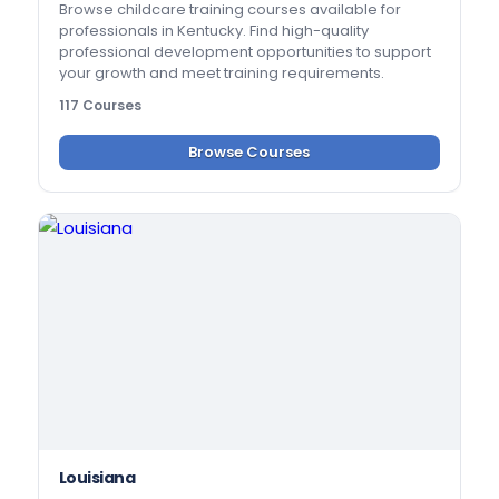
Browse childcare training courses available for
professionals in Kentucky. Find high-quality
professional development opportunities to support
your growth and meet training requirements.
117 Courses
Browse Courses
Louisiana