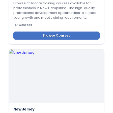
Browse childcare training courses available for
professionals in New Hampshire. Find high-quality
professional development opportunities to support
your growth and meet training requirements.
117 Courses
Browse Courses
New Jersey