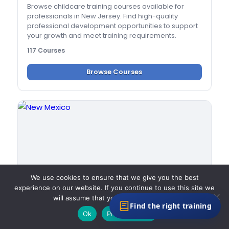
Browse childcare training courses available for
professionals in New Jersey. Find high-quality
professional development opportunities to support
your growth and meet training requirements.
117 Courses
Browse Courses
We use cookies to ensure that we give you the best
experience on our website. If you continue to use this site we
will assume that you are happy with it.
Find the right training
Ok
Privacy policy
New Mexico