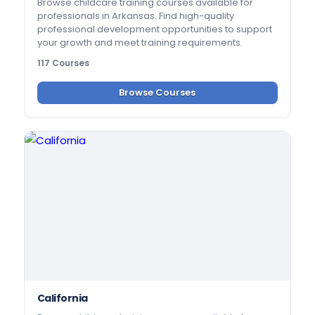
Browse childcare training courses available for
professionals in Arkansas. Find high-quality
professional development opportunities to support
your growth and meet training requirements.
117 Courses
Browse Courses
California