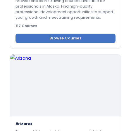
Browse childcare training courses available for
professionals in Alaska. Find high-quality
professional development opportunities to support
your growth and meet training requirements.
117 Courses
Browse Courses
Arizona