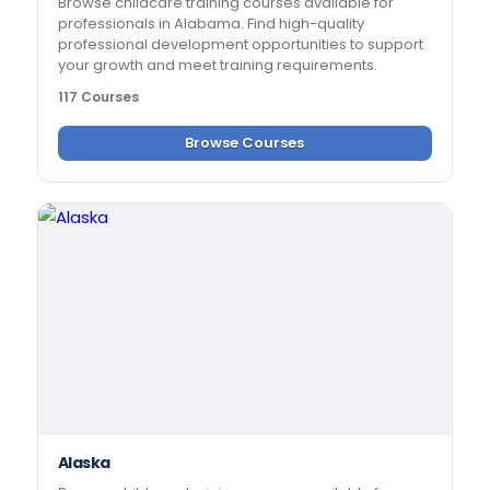
Browse childcare training courses available for
professionals in Alabama. Find high-quality
professional development opportunities to support
your growth and meet training requirements.
117 Courses
Browse Courses
Alaska