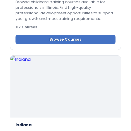
Browse childcare training courses available for
professionals in Illinois. Find high-quality
professional development opportunities to support
your growth and meet training requirements.
117 Courses
Browse Courses
Indiana