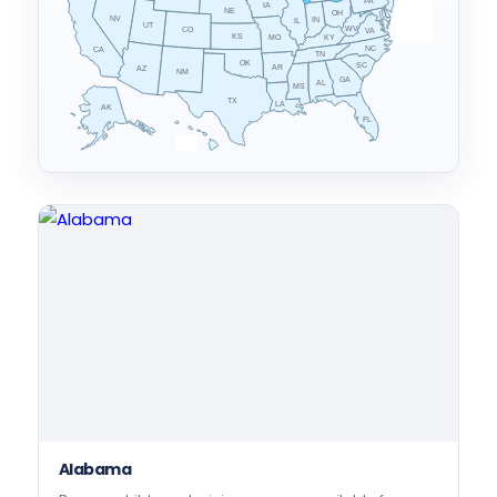
PA
IA
MA
RI
NE
OH
NV
IN
CT
NJ
IL
UT
WV
CO
VA
DE
MD
KS
KY
MO
NC
CA
TN
OK
SC
AR
AZ
NM
GA
AL
MS
TX
LA
AK
FL
HI
Alabama