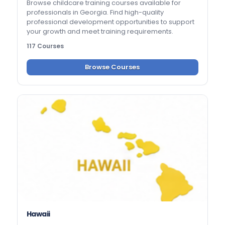
Browse childcare training courses available for
professionals in Georgia. Find high-quality
professional development opportunities to support
your growth and meet training requirements.
117 Courses
Browse Courses
Hawaii