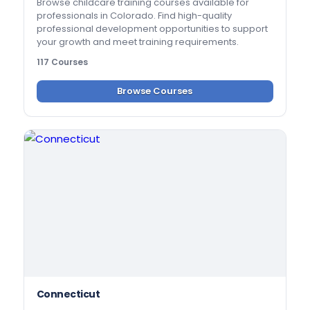
Browse childcare training courses available for
professionals in Colorado. Find high-quality
professional development opportunities to support
your growth and meet training requirements.
117 Courses
Browse Courses
Connecticut