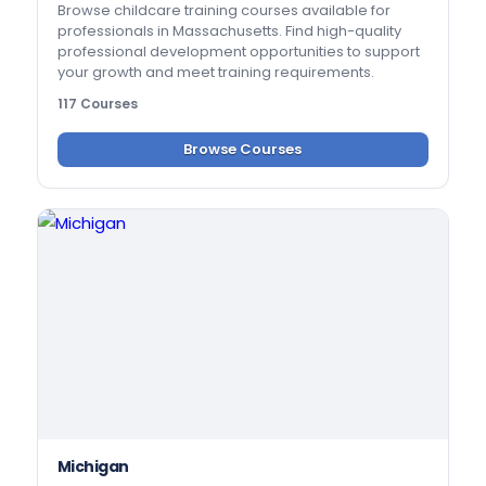
Browse childcare training courses available for
professionals in Massachusetts. Find high-quality
professional development opportunities to support
your growth and meet training requirements.
117 Courses
Browse Courses
Michigan