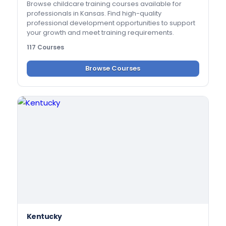
Browse childcare training courses available for
professionals in Kansas. Find high-quality
professional development opportunities to support
your growth and meet training requirements.
117 Courses
Browse Courses
Kentucky