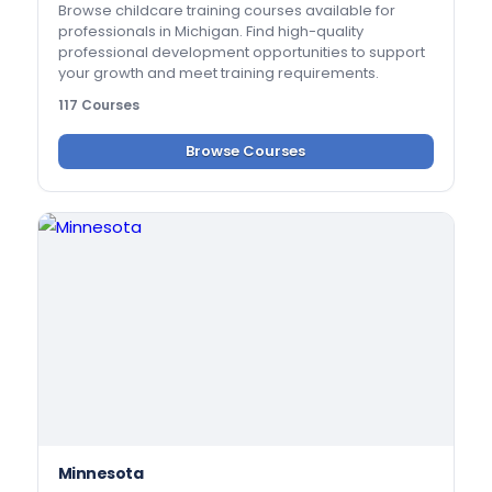
Browse childcare training courses available for
professionals in Michigan. Find high-quality
professional development opportunities to support
your growth and meet training requirements.
117 Courses
Browse Courses
Minnesota