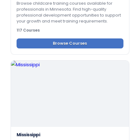
Browse childcare training courses available for
professionals in Minnesota. Find high-quality
professional development opportunities to support
your growth and meet training requirements.
117 Courses
Browse Courses
Mississippi