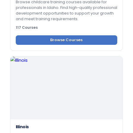
Browse childcare training courses available for
professionals in Idaho. Find high-quality professional
development opportunities to support your growth
and meet training requirements.
117 Courses
Browse Courses
Illinois