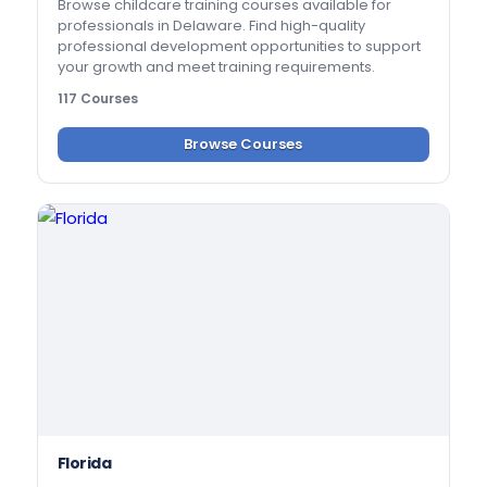
Browse childcare training courses available for
professionals in Delaware. Find high-quality
professional development opportunities to support
your growth and meet training requirements.
117 Courses
Browse Courses
Florida