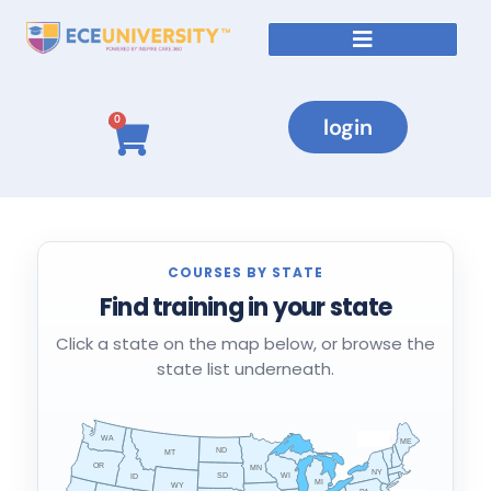
Courses By State
login
0
COURSES BY STATE
Find training in your state
Click a state on the map below, or browse the
state list underneath.
WA
VT
NH
ME
ND
MT
OR
MN
NY
SD
WI
ID
MI
WY