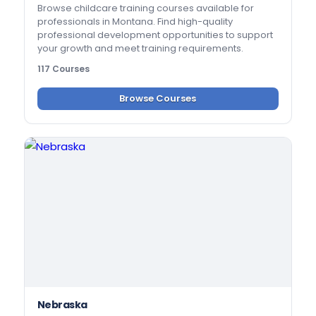
Browse childcare training courses available for
professionals in Montana. Find high-quality
professional development opportunities to support
your growth and meet training requirements.
117 Courses
Browse Courses
Nebraska