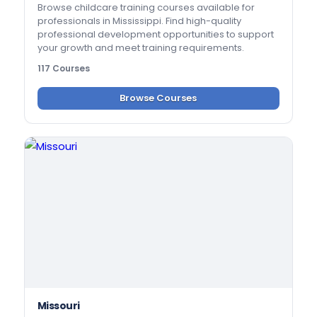
Browse childcare training courses available for
professionals in Mississippi. Find high-quality
professional development opportunities to support
your growth and meet training requirements.
117 Courses
Browse Courses
Missouri