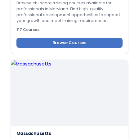
Browse childcare training courses available for
professionals in Maryland. Find high-quality
professional development opportunities to support
your growth and meet training requirements.
117 Courses
Browse Courses
Massachusetts