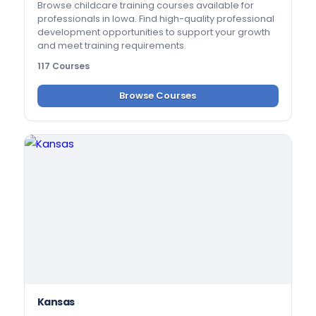
Browse childcare training courses available for
professionals in Iowa. Find high-quality professional
development opportunities to support your growth
and meet training requirements.
117 Courses
Browse Courses
Kansas