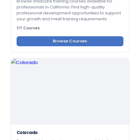
Browse childcare training courses available for
professionals in California. Find high-quality
professional development opportunities to support
your growth and meet training requirements.
117 Courses
Browse Courses
Colorado