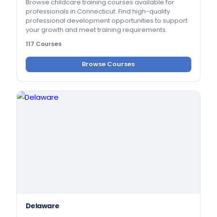
Browse childcare training courses available for
professionals in Connecticut. Find high-quality
professional development opportunities to support
your growth and meet training requirements.
117 Courses
Browse Courses
Delaware