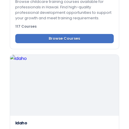
Browse childcare training courses available for
professionals in Hawaii. Find high-quality
professional development opportunities to support
your growth and meet training requirements.
117 Courses
Browse Courses
Idaho