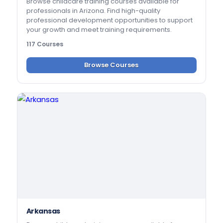
Browse childcare training courses available for
professionals in Arizona. Find high-quality
professional development opportunities to support
your growth and meet training requirements.
117 Courses
Browse Courses
Arkansas