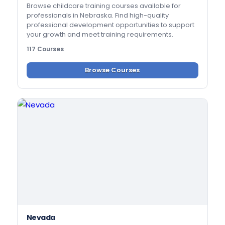
Browse childcare training courses available for
professionals in Nebraska. Find high-quality
professional development opportunities to support
your growth and meet training requirements.
117 Courses
Browse Courses
Nevada