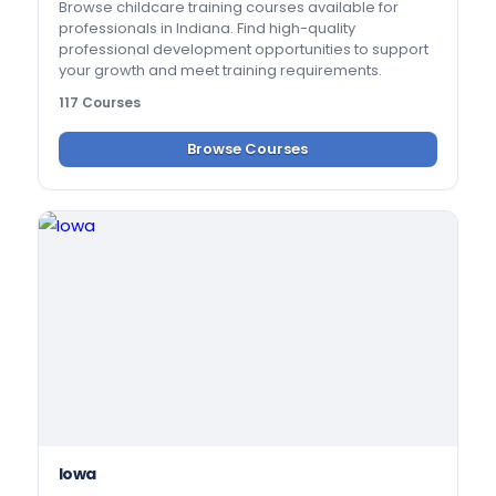
Browse childcare training courses available for
professionals in Indiana. Find high-quality
professional development opportunities to support
your growth and meet training requirements.
117 Courses
Browse Courses
Iowa