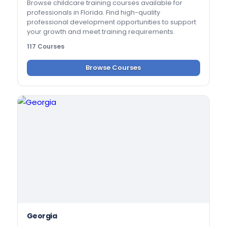
Browse childcare training courses available for
professionals in Florida. Find high-quality
professional development opportunities to support
your growth and meet training requirements.
117 Courses
Browse Courses
Georgia