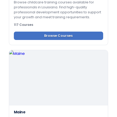
Browse childcare training courses available for
professionals in Louisiana. Find high-quality
professional development opportunities to support
your growth and meet training requirements.
117 Courses
Browse Courses
Maine