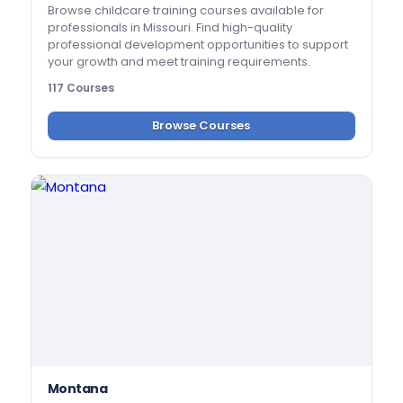
Browse childcare training courses available for
professionals in Missouri. Find high-quality
professional development opportunities to support
your growth and meet training requirements.
117 Courses
Browse Courses
Montana