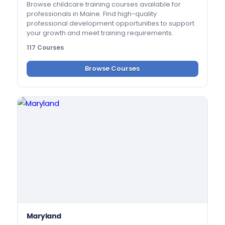
Browse childcare training courses available for
professionals in Maine. Find high-quality
professional development opportunities to support
your growth and meet training requirements.
117 Courses
Browse Courses
Maryland