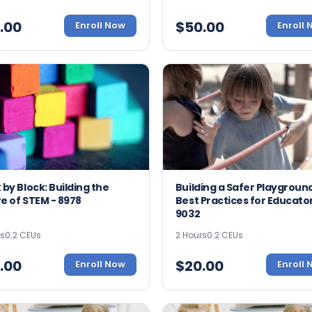
.00
$
50.00
Enroll Now
Enroll
 by Block: Building the
Building a Safer Playground
e of STEM - 8978
Best Practices for Educator
9032
rs
0.2 CEUs
2 Hours
0.2 CEUs
.00
$
20.00
Enroll Now
Enroll