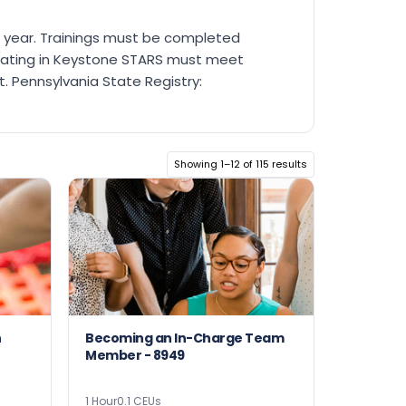
ch year. Trainings must be completed
ipating in Keystone STARS must meet
. Pennsylvania State Registry:
Showing 1–12 of 115 results
h
Becoming an In-Charge Team
Member - 8949
1 Hour
0.1 CEUs