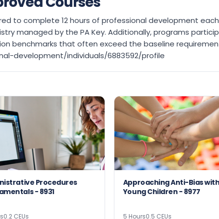
proved Courses
equired to complete 12 hours of professional development ea
stry managed by the PA Key. Additionally, programs partic
ation benchmarks that often exceed the baseline requirement
nal-development/individuals/6883592/profile
nistrative Procedures
Approaching Anti-Bias wit
Fundamentals - 8931
Young Children - 8977
rs
0.2 CEUs
5 Hours
0.5 CEUs