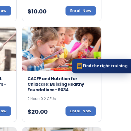
$
10.00
 Now
Enroll Now
Find the right training
:
CACFP and Nutrition for
s -
Childcare: Building Healthy
Foundations - 9034
2 Hours
0.2 CEUs
$
20.00
 Now
Enroll Now