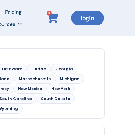
Pricing
0
login
ources
Delaware
Florida
Georgia
land
Massachusetts
Michigan
rsey
New Mexico
New York
South Carolina
South Dakota
Wyoming