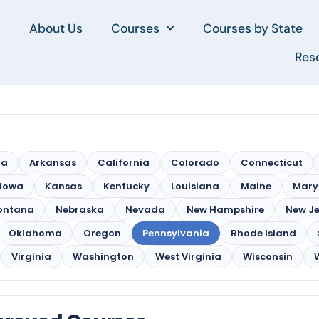
About Us
Courses
Courses by State
Res
na
Arkansas
California
Colorado
Connecticut
Iowa
Kansas
Kentucky
Louisiana
Maine
Mary
ontana
Nebraska
Nevada
New Hampshire
New Je
Oklahoma
Oregon
Pennsylvania
Rhode Island
Virginia
Washington
West Virginia
Wisconsin