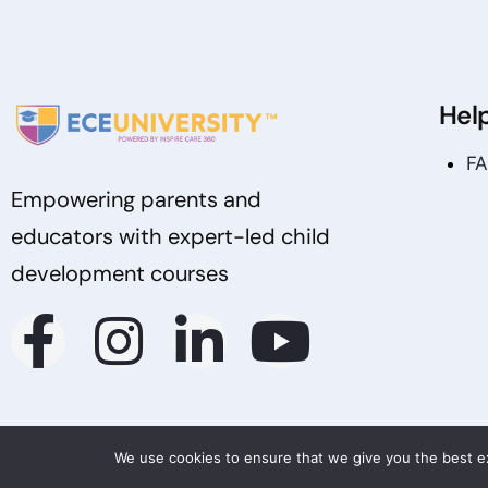
Hel
F
Empowering parents and
educators with expert-led child
development courses
We use cookies to ensure that we give you the best exp