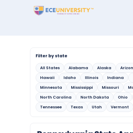
Filter by state
All States
Alabama
Alaska
Arizo
Hawaii
Idaho
Illinois
Indiana
Minnesota
Mississippi
Missouri
M
North Carolina
North Dakota
Ohio
Tennessee
Texas
Utah
Vermont