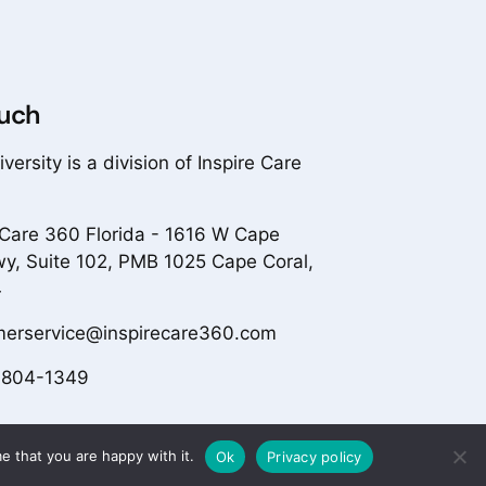
ouch
versity is a division of Inspire Care
 Care 360 Florida - 1616 W Cape
wy, Suite 102, PMB 1025 Cape Coral,
4
merservice@inspirecare360.com
-804-1349
e that you are happy with it.
Ok
Privacy policy