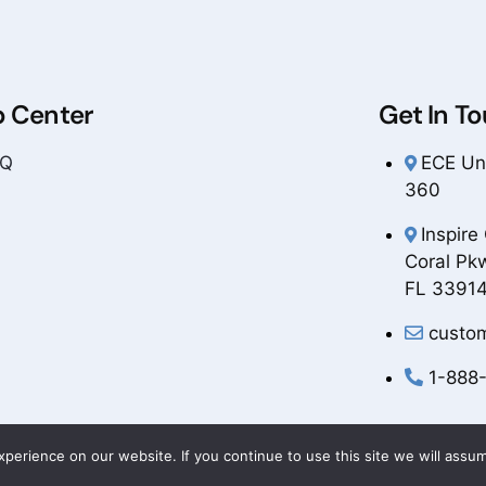
p Center
Get In T
AQ
ECE Uni
360
Inspire
Coral Pk
FL 3391
custo
1-888
erience on our website. If you continue to use this site we will assum