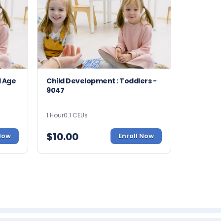
l Age
Child Development : Toddlers -
9047
1 Hour
0.1 CEUs
$
10.00
 Now
Enroll Now