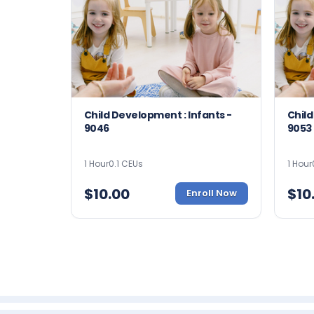
Child Development : Infants -
Child
9046
9053
1 Hour
0.1 CEUs
1 Hour
$
10.00
$
10
Enroll Now