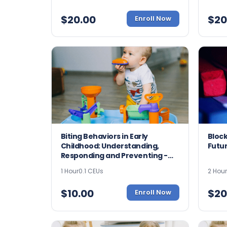
$
20.00
$
20
Enroll Now
Biting Behaviors in Early
Block
Childhood: Understanding,
Futur
Responding and Preventing -
9021
1 Hour
0.1 CEUs
2 Hou
$
10.00
$
20
Enroll Now