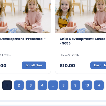
 Development : Preschool -
Child Development : Schoo
- 9055
0.1 CEUs
1 Hour
0.1 CEUs
.00
$
10.00
Enroll Now
Enroll
1
2
3
4
…
8
9
10
→