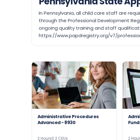
Pennsylvania State Ap
In Pennsylvania, all child care staff are r
through the Professional Development Regi
ongoing quality training and staff qualific
https://www.papdregistry.org/v7/professio
Administrative Procedures
Admi
Advanced - 8930
2 Hours
0.2 CEUs
2 Hou