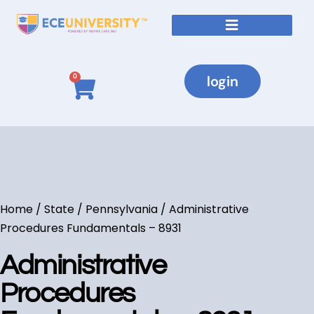
login
0
Home
/
State
/
Pennsylvania
/ Administrative
Procedures Fundamentals – 8931
Administrative
Procedures