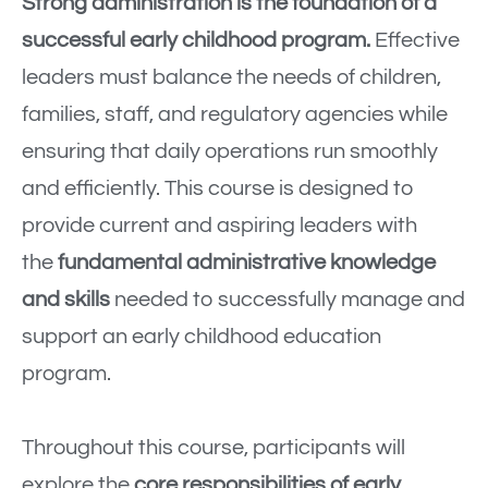
Strong administration is the foundation of a
successful early childhood program.
Effective
leaders must balance the needs of children,
families, staff, and regulatory agencies while
ensuring that daily operations run smoothly
and efficiently. This course is designed to
provide current and aspiring leaders with
the
fundamental administrative knowledge
and skills
needed to successfully manage and
support an early childhood education
program.
Throughout this course, participants will
explore the
core responsibilities of early