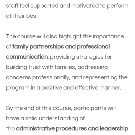
staff feel supported and motivated to perform
at their best.
The course will also highlight the importance
of
family partnerships and professional
communication
, providing strategies for
building trust with families, addressing
concerns professionally, and representing the
program in a positive and effective manner.
By the end of this course, participants will
have a solid understanding of
the
administrative procedures and leadership