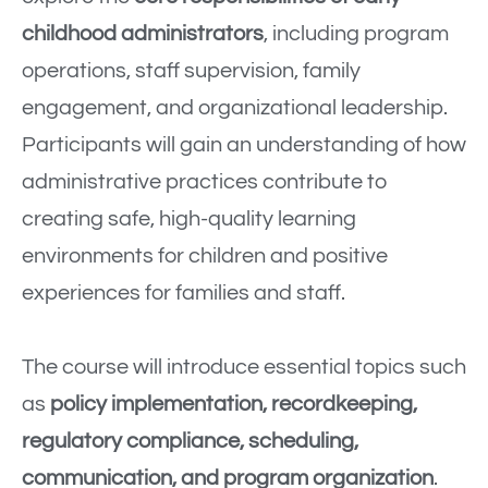
childhood administrators
, including program
operations, staff supervision, family
engagement, and organizational leadership.
Participants will gain an understanding of how
administrative practices contribute to
creating safe, high-quality learning
environments for children and positive
experiences for families and staff.
The course will introduce essential topics such
as
policy implementation, recordkeeping,
regulatory compliance, scheduling,
communication, and program organization
.