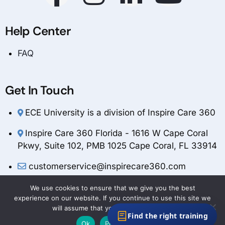
Help Center
FAQ
Get In Touch
ECE University is a division of Inspire Care 360
Inspire Care 360 Florida - 1616 W Cape Coral
Pkwy, Suite 102, PMB 1025 Cape Coral, FL 33914
customerservice@inspirecare360.com
1-888-804-1349
We use cookies to ensure that we give you the best
experience on our website. If you continue to use this site we
will assume that you are happy with it.
Find the right training
Ok
Privacy policy