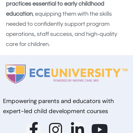
practices essential to early childhood
education
, equipping them with the skills
needed to confidently support program
operations, staff success, and high-quality
care for children.
Empowering parents and educators with
expert-led child development courses