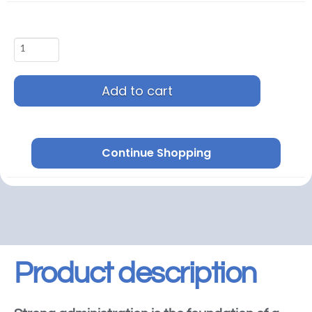
Add to cart
Continue Shopping
Product description