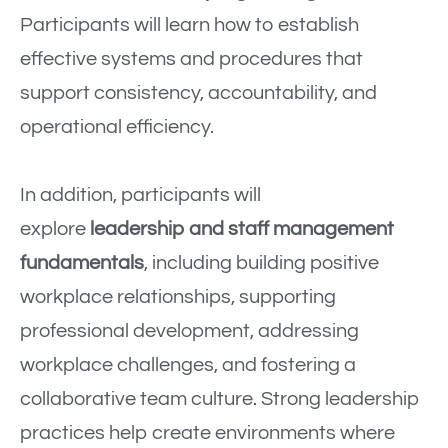
Participants will learn how to establish
effective systems and procedures that
support consistency, accountability, and
operational efficiency.
In addition, participants will
explore
leadership and staff management
fundamentals
, including building positive
workplace relationships, supporting
professional development, addressing
workplace challenges, and fostering a
collaborative team culture. Strong leadership
practices help create environments where