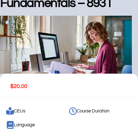
Fundamentals – 8931
$
20.00
CEUs
Course Duration
Language