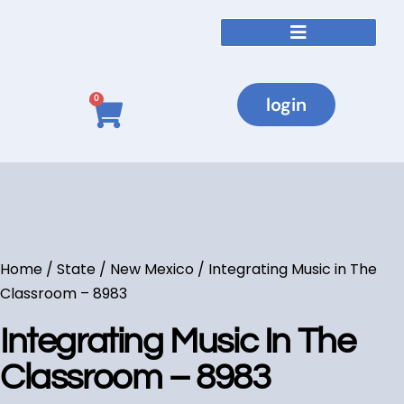
Courses By State
login
0
Home
/
State
/
New Mexico
/ Integrating Music in The
Classroom – 8983
Integrating Music In The
Classroom – 8983