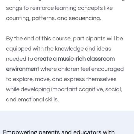
songs to reinforce learning concepts like
counting, patterns, and sequencing.
By the end of this course, participants will be
equipped with the knowledge and ideas
needed to
create a music-rich classroom
environment
where children feel encouraged
to explore, move, and express themselves
while developing important cognitive, social,
and emotional skills.
Empowering parents and educators with