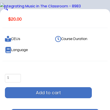
🔍
$
20.00
CEUs
Course Duration
Language
Add to cart