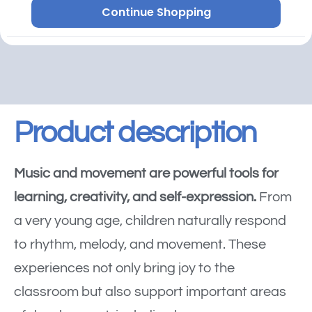
Continue Shopping
Product description
Music and movement are powerful tools for
learning, creativity, and self-expression.
From
a very young age, children naturally respond
to rhythm, melody, and movement. These
experiences not only bring joy to the
classroom but also support important areas