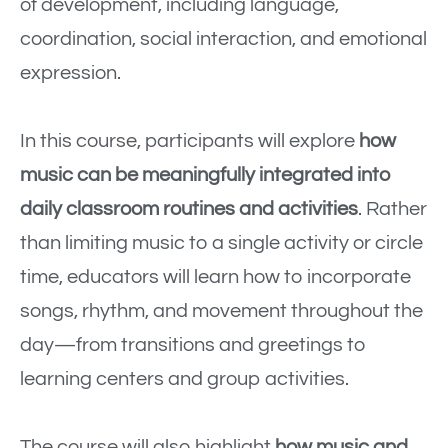
of development, including language,
coordination, social interaction, and emotional
expression.
In this course, participants will explore
how
music can be meaningfully integrated into
daily classroom routines and activities
. Rather
than limiting music to a single activity or circle
time, educators will learn how to incorporate
songs, rhythm, and movement throughout the
day—from transitions and greetings to
learning centers and group activities.
The course will also highlight
how music and