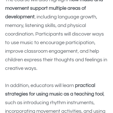
movement support multiple areas of
development
, including language growth,
memory, listening skills, and physical
coordination. Participants will discover ways
to use music to encourage participation,
improve classroom engagement, and help
children express their thoughts and feelings in
creative ways.
In addition, educators will learn
practical
strategies for using music as a teaching tool
,
such as introducing rhythm instruments,
incorporating movement activities, and using