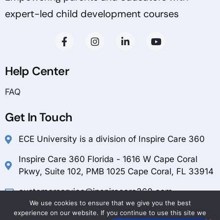
expert-led child development courses
Help Center
FAQ
Get In Touch
ECE University is a division of Inspire Care 360
Inspire Care 360 Florida - 1616 W Cape Coral
Pkwy, Suite 102, PMB 1025 Cape Coral, FL 33914
customerservice@inspirecare360.com
We use cookies to ensure that we give you the best
1-888-804-1349
experience on our website. If you continue to use this site we