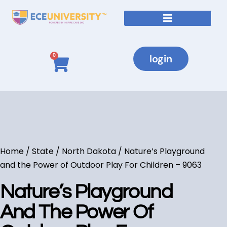
login
0
Home
/
State
/
North Dakota
/ Nature’s Playground
and the Power of Outdoor Play For Children – 9063
Nature’s Playground
And The Power Of