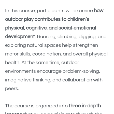
In this course, participants will examine
how
outdoor play contributes to children’s
physical, cognitive, and social-emotional
development
. Running, climbing, digging, and
exploring natural spaces help strengthen
motor skills, coordination, and overall physical
health. At the same time, outdoor
environments encourage problem-solving,
imaginative thinking, and collaboration with
peers.
The course is organized into
three in-depth