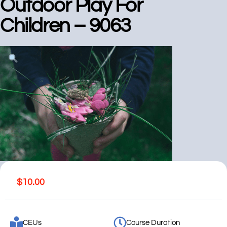
Outdoor Play For
Children – 9063
$
10.00
CEUs
Course Duration