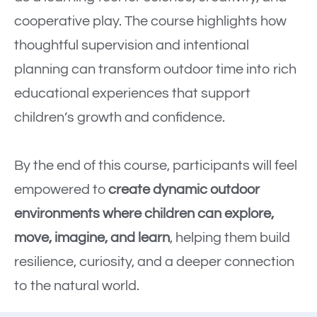
cooperative play. The course highlights how
thoughtful supervision and intentional
planning can transform outdoor time into rich
educational experiences that support
children’s growth and confidence.
By the end of this course, participants will feel
empowered to
create dynamic outdoor
environments where children can explore,
move, imagine, and learn
, helping them build
resilience, curiosity, and a deeper connection
to the natural world.