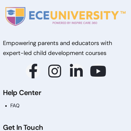
Empowering parents and educators with
expert-led child development courses
Help Center
FAQ
Get In Touch