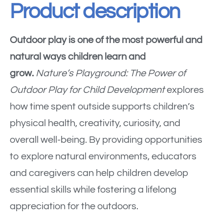
Product description
Outdoor play is one of the most powerful and
natural ways children learn and
grow.
Nature’s Playground: The Power of
Outdoor Play for Child Development
explores
how time spent outside supports children’s
physical health, creativity, curiosity, and
overall well-being. By providing opportunities
to explore natural environments, educators
and caregivers can help children develop
essential skills while fostering a lifelong
appreciation for the outdoors.