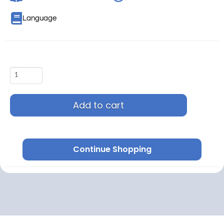
Language
Add to cart
Continue Shopping