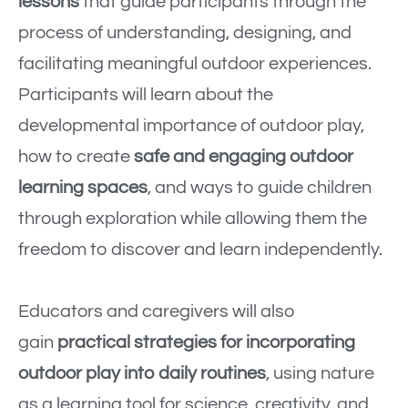
lessons
that guide participants through the
process of understanding, designing, and
facilitating meaningful outdoor experiences.
Participants will learn about the
developmental importance of outdoor play,
how to create
safe and engaging outdoor
learning spaces
, and ways to guide children
through exploration while allowing them the
freedom to discover and learn independently.
Educators and caregivers will also
gain
practical strategies for incorporating
outdoor play into daily routines
, using nature
as a learning tool for science, creativity, and