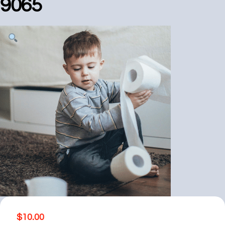
9065
$
10.00