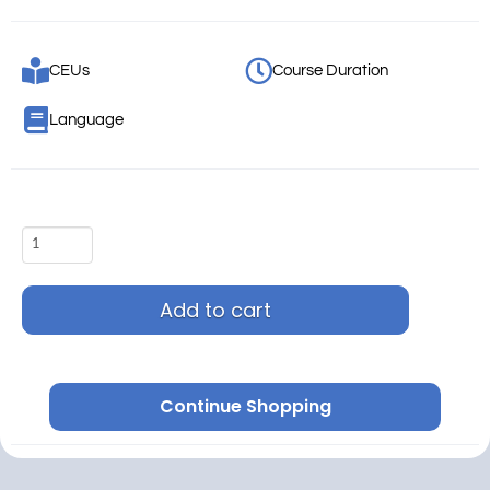
CEUs
Course Duration
Language
Add to cart
Continue Shopping