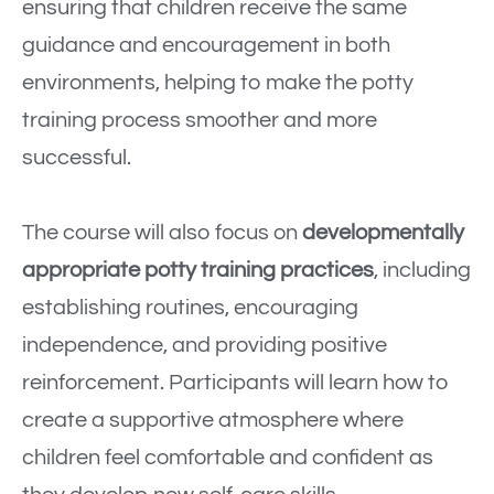
ensuring that children receive the same
guidance and encouragement in both
environments, helping to make the potty
training process smoother and more
successful.
The course will also focus on
developmentally
appropriate potty training practices
, including
establishing routines, encouraging
independence, and providing positive
reinforcement. Participants will learn how to
create a supportive atmosphere where
children feel comfortable and confident as