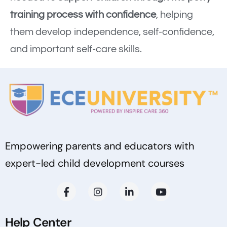
training process with confidence
, helping
them develop independence, self-confidence,
and important self-care skills.
Empowering parents and educators with
expert-led child development courses
Help Center