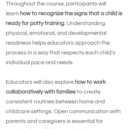
Throughout the course, participants will
learn
how to recognize the signs that a child is
ready for potty training
. Understanding
physical, emotional, and developmental
readiness helps educators approach the
process in a way that respects each child’s
individual pace and needs.
Educators will also explore
how to work
collaboratively with families
to create
consistent routines between home and
childcare settings. Open communication with
parents and caregivers is essential for