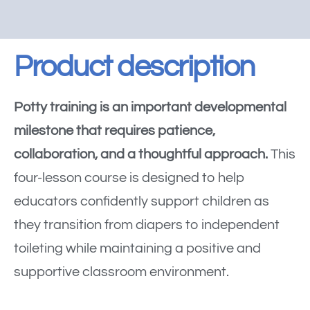
Product description
Potty training is an important developmental
milestone that requires patience,
collaboration, and a thoughtful approach.
This
four-lesson course is designed to help
educators confidently support children as
they transition from diapers to independent
toileting while maintaining a positive and
supportive classroom environment.