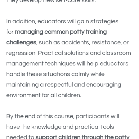
they develop new self-care skills.
In addition, educators will gain strategies
for
managing common potty training
challenges
, such as accidents, resistance, or
regression. Practical solutions and classroom
management techniques will help educators
handle these situations calmly while
maintaining a respectful and encouraging
environment for all children.
By the end of this course, participants will
have the knowledge and practical tools
needed to
support children through the potty