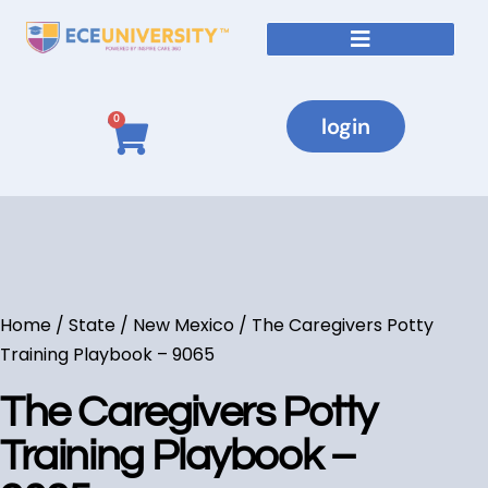
login
0
Home
/
State
/
New Mexico
/ The Caregivers Potty
Training Playbook – 9065
The Caregivers Potty
Training Playbook –