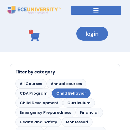
login
1
Filter by category
All Courses
Annual courses
CDA Program
Child Behavior
Child Development
Curriculum
Emergency Preparedness
Financial
Health and Safety
Montessori