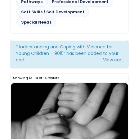
Pathways
Professional Development
Soft Skills / Self Development
Special Needs
“Understanding and Coping with Violence for
Young Children – 9015” has been added to your
cart.
View cart
Showing 13–14 of 14 results