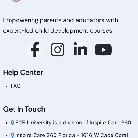
Empowering parents and educators with
expert-led child development courses
Help Center
FAQ
Get In Touch
ECE University is a division of Inspire Care 360
Inspire Care 360 Florida - 1616 W Cape Coral