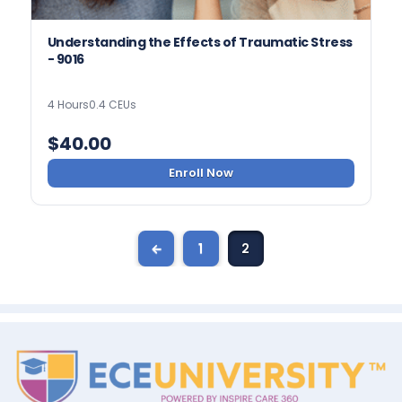
Understanding the Effects of Traumatic Stress
- 9016
4 Hours
0.4 CEUs
$
40.00
Enroll Now
←
1
2