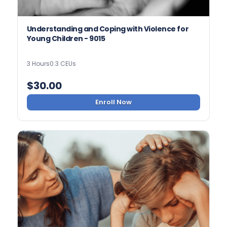
Understanding and Coping with Violence for
Young Children - 9015
3 Hours
0.3 CEUs
$
30.00
Enroll Now