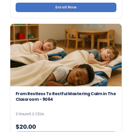
Enroll Now
From Restless To Restful Mastering Calm in The
Classroom - 9064
2 Hours
0.2 CEUs
$
20.00