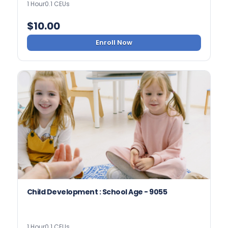
1 Hour
0.1 CEUs
$
10.00
Enroll Now
Child Development : School Age - 9055
1 Hour
0.1 CEUs