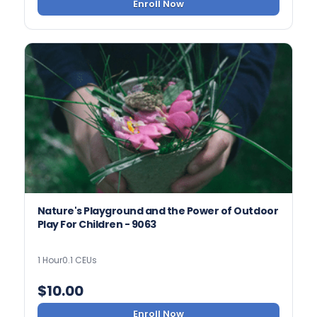
Enroll Now
Nature's Playground and the Power of Outdoor
Play For Children - 9063
1 Hour
0.1 CEUs
$
10.00
Enroll Now