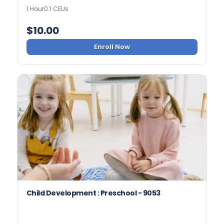
1 Hour
0.1 CEUs
$
10.00
Enroll Now
Child Development : Preschool - 9053