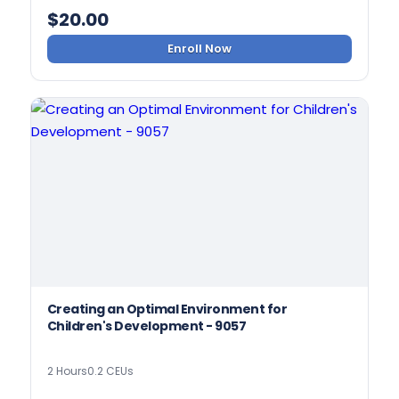
$
20.00
Enroll Now
Creating an Optimal Environment for
Children's Development - 9057
2 Hours
0.2 CEUs