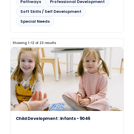
Pathways
Professional Development
Soft Skills / Self Development
Special Needs
Showing 1–12 of 23 results
Child Development : Infants - 9046