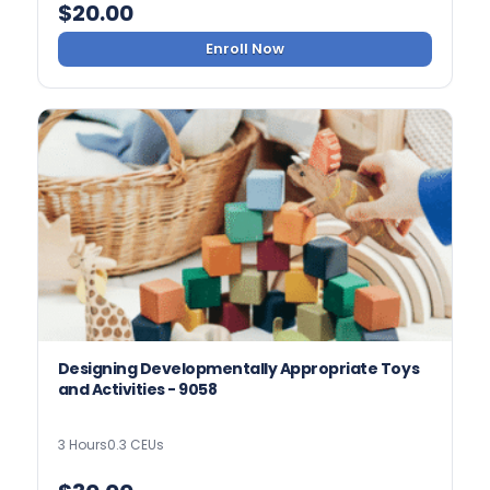
$
20.00
Enroll Now
Designing Developmentally Appropriate Toys
and Activities - 9058
3 Hours
0.3 CEUs