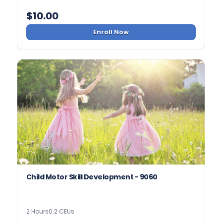
$
10.00
Enroll Now
Child Motor Skill Development - 9060
2 Hours
0.2 CEUs