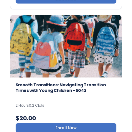
Smooth Transitions: Navigating Transition
Times with Young Children - 9043
2 Hours
0.2 CEUs
$
20.00
Enroll Now