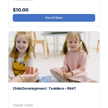
$
10.00
Enroll Now
Child Development : Toddlers - 9047
1 Hour
0.1 CEUs