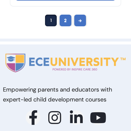
1
2
→
Empowering parents and educators with
expert-led child development courses