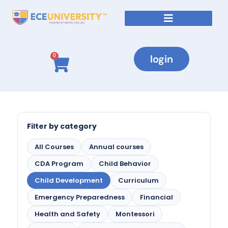
login
0
Filter by category
All Courses
Annual courses
CDA Program
Child Behavior
Child Development
Curriculum
Emergency Preparedness
Financial
Health and Safety
Montessori