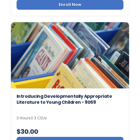
Enroll Now
Introducing Developmentally Appropriate
Literature to Young Children - 9059
3 Hours
0.3 CEUs
$
30.00