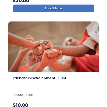
$
30.00
Enroll Now
Friendship Development - 9061
1 Hour
0.1 CEUs
$
10.00