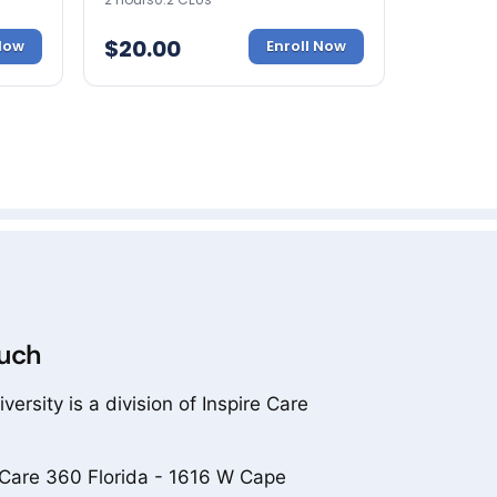
$
20.00
 Now
Enroll Now
ouch
versity is a division of Inspire Care
 Care 360 Florida - 1616 W Cape