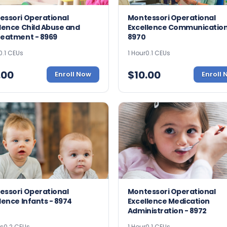
essori Operational
Montessori Operational
lence Child Abuse and
Excellence Communication
reatment - 8969
8970
0.1 CEUs
1 Hour
0.1 CEUs
.00
$
10.00
Enroll Now
Enroll
essori Operational
Montessori Operational
lence Infants - 8974
Excellence Medication
Administration - 8972
rs
0.2 CEUs
1 Hour
0.1 CEUs