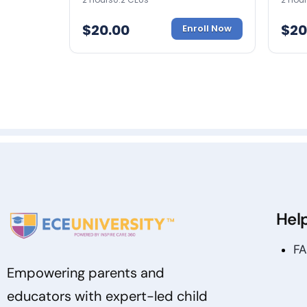
$
20.00
$
20
Enroll Now
Hel
F
Empowering parents and
educators with expert-led child