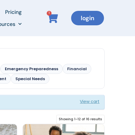
Pricing
1
login
ources
Emergency Preparedness
Financial
ment
Special Needs
View cart
Showing 1–12 of 16 results