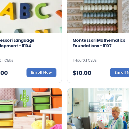
essori Language
Montessori Mathematics
lopment - 9104
Foundations - 9107
0.1 CEUs
1 Hour
0.1 CEUs
.00
$
10.00
Enroll Now
Enroll