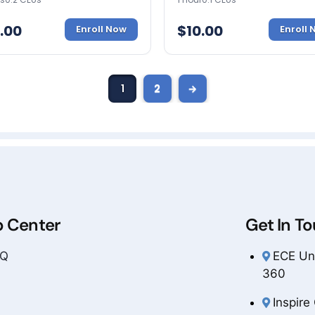
.00
$
10.00
Enroll Now
Enroll
1
2
→
p Center
Get In T
AQ
ECE Uni
360
Inspire