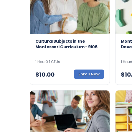
Cultural Subjects in the
Mont
Montessori Curriculum - 9106
Deve
1 Hour
0.1 CEUs
1 Hour
$
10.00
$
10
Enroll Now