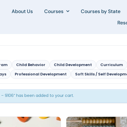
About Us
Courses
Courses by State
Res
gram
Child Behavior
Child Development
Curriculum
ays
Professional Development
Soft Skills / Self Develop
m – 9106” has been added to your cart.