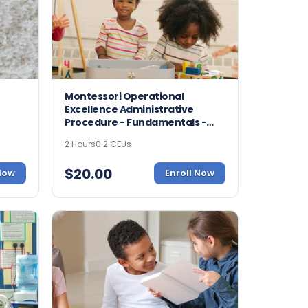
Montessori Operational
Excellence Administrative
Procedure - Fundamentals -
8967
2 Hours
0.2 CEUs
$
20.00
 Now
Enroll Now