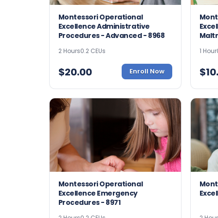
Montessori Operational
Mont
Excellence Administrative
Excel
Procedures - Advanced - 8968
Malt
2 Hours
0.2 CEUs
1 Hour
$
20.00
$
10
Enroll Now
Montessori Operational
Mont
Excellence Emergency
Excel
Procedures - 8971
2 Hours
0.2 CEUs
2 Hou