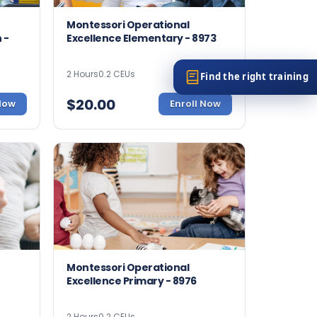
Montessori Operational
 -
Excellence Elementary - 8973
2 Hours
0.2 CEUs
Find the right training
$
20.00
 Now
Enroll Now
Montessori Operational
Excellence Primary - 8976
2 Hours
0.2 CEUs