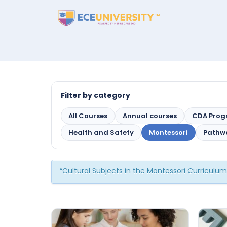
Filter by category
All Courses
Annual courses
CDA Pro
Health and Safety
Montessori
Pathw
“Cultural Subjects in the Montessori Curriculu