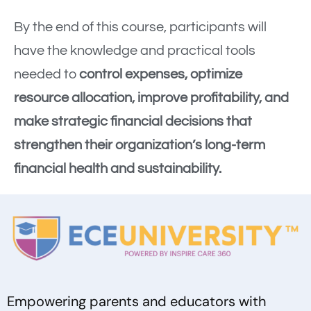
By the end of this course, participants will
have the knowledge and practical tools
needed to
control expenses, optimize
resource allocation, improve profitability, and
make strategic financial decisions that
strengthen their organization’s long-term
financial health and sustainability.
Empowering parents and educators with