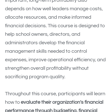
important, long-term profitability also
depends on how well leaders manage costs,
allocate resources, and make informed
financial decisions. This course is designed to
help school owners, directors, and
administrators develop the financial
management skills needed to control
expenses, improve operational efficiency, and
strengthen overall profitability without
sacrificing program quality.
Throughout this course, participants will learn
how to
evaluate their organization’s financial
performance through budgeting, financial