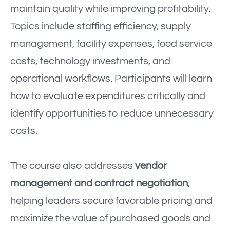
maintain quality while improving profitability.
Topics include staffing efficiency, supply
management, facility expenses, food service
costs, technology investments, and
operational workflows. Participants will learn
how to evaluate expenditures critically and
identify opportunities to reduce unnecessary
costs.
The course also addresses
vendor
management and contract negotiation
,
helping leaders secure favorable pricing and
maximize the value of purchased goods and