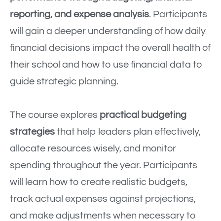
reporting, and expense analysis
. Participants
will gain a deeper understanding of how daily
financial decisions impact the overall health of
their school and how to use financial data to
guide strategic planning.
The course explores
practical budgeting
strategies
that help leaders plan effectively,
allocate resources wisely, and monitor
spending throughout the year. Participants
will learn how to create realistic budgets,
track actual expenses against projections,
and make adjustments when necessary to