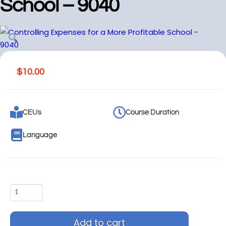
School – 9040
$
10.00
CEUs
Course Duration
Language
Add to cart