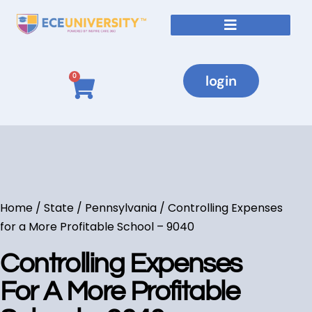
login
0
Home
/
State
/
Pennsylvania
/ Controlling Expenses
for a More Profitable School – 9040
Controlling Expenses
For A More Profitable