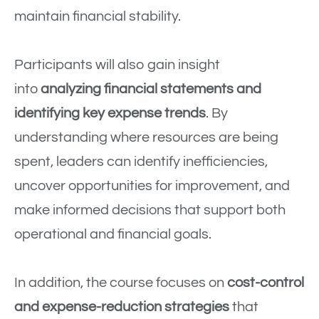
maintain financial stability.
Participants will also gain insight
into
analyzing financial statements and
identifying key expense trends
. By
understanding where resources are being
spent, leaders can identify inefficiencies,
uncover opportunities for improvement, and
make informed decisions that support both
operational and financial goals.
In addition, the course focuses on
cost-control
and expense-reduction strategies
that