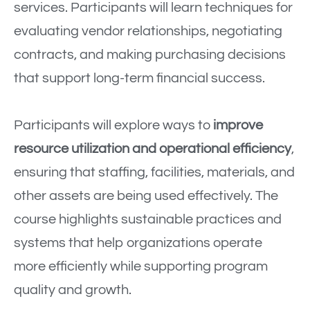
services. Participants will learn techniques for
evaluating vendor relationships, negotiating
contracts, and making purchasing decisions
that support long-term financial success.
Participants will explore ways to
improve
resource utilization and operational efficiency
,
ensuring that staffing, facilities, materials, and
other assets are being used effectively. The
course highlights sustainable practices and
systems that help organizations operate
more efficiently while supporting program
quality and growth.