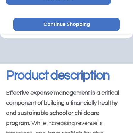
Continue Shopping
Product description
Effective expense management is a critical
component of building a financially healthy
and sustainable school or childcare
program.
While increasing revenue is