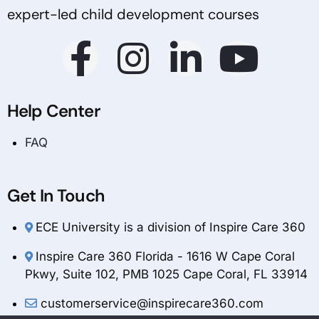
expert-led child development courses
Help Center
FAQ
Get In Touch
ECE University is a division of Inspire Care 360
Inspire Care 360 Florida - 1616 W Cape Coral
Pkwy, Suite 102, PMB 1025 Cape Coral, FL 33914
customerservice@inspirecare360.com