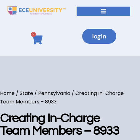
login
0
Home
/
State
/
Pennsylvania
/ Creating In-Charge
Team Members – 8933
Creating In-Charge
Team Members – 8933