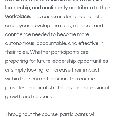
leadership, and confidently contribute to their
workplace.
This course is designed to help
employees develop the skills, mindset, and
confidence needed to become more
autonomous, accountable, and effective in
their roles. Whether participants are
preparing for future leadership opportunities
or simply looking to increase their impact
within their current position, this course
provides practical strategies for professional
growth and success.
Throughout the course, participants will