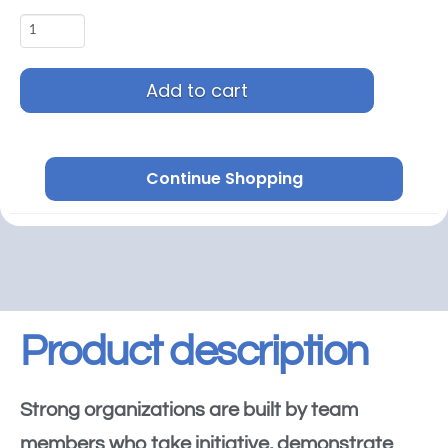
Add to cart
Continue Shopping
Product description
Strong organizations are built by team
members who take initiative, demonstrate