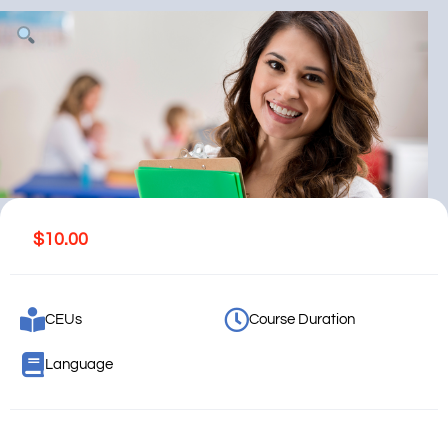
$
10.00
CEUs
Course Duration
Language