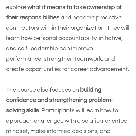
explore
what it means to take ownership of
their responsibilities
and become proactive
contributors within their organization. They will
learn how personal accountability, initiative,
and self-leadership can improve
performance, strengthen teamwork, and
create opportunities for career advancement.
The course also focuses on
building
confidence and strengthening problem-
solving skills
. Participants will learn how to
approach challenges with a solution-oriented
mindset, make informed decisions, and