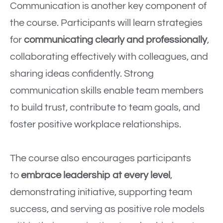
Communication is another key component of
the course. Participants will learn strategies
for
communicating clearly and professionally
,
collaborating effectively with colleagues, and
sharing ideas confidently. Strong
communication skills enable team members
to build trust, contribute to team goals, and
foster positive workplace relationships.
The course also encourages participants
to
embrace leadership at every level
,
demonstrating initiative, supporting team
success, and serving as positive role models