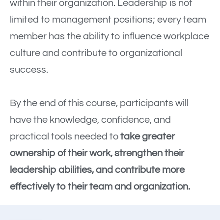
within their organization. Leadership is not
limited to management positions; every team
member has the ability to influence workplace
culture and contribute to organizational
success.
By the end of this course, participants will
have the knowledge, confidence, and
practical tools needed to
take greater
ownership of their work, strengthen their
leadership abilities, and contribute more
effectively to their team and organization.