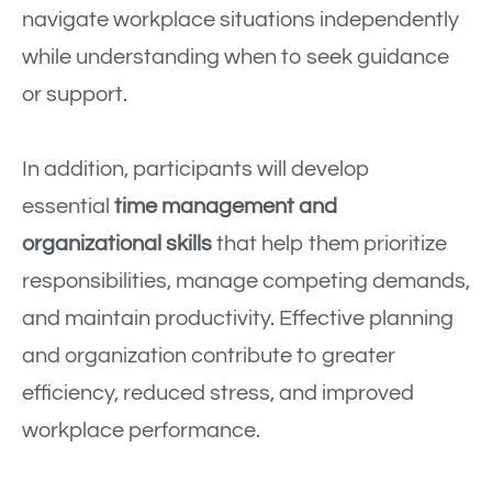
navigate workplace situations independently
while understanding when to seek guidance
or support.
In addition, participants will develop
essential
time management and
organizational skills
that help them prioritize
responsibilities, manage competing demands,
and maintain productivity. Effective planning
and organization contribute to greater
efficiency, reduced stress, and improved
workplace performance.