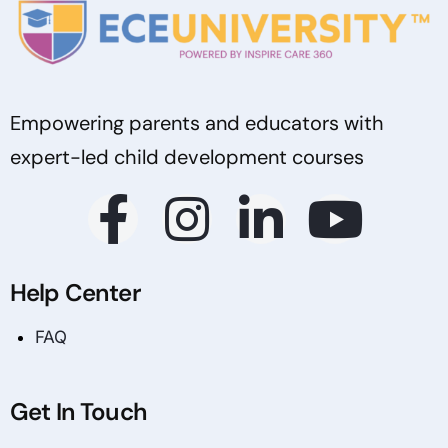
Empowering parents and educators with
expert-led child development courses
Help Center
FAQ
Get In Touch