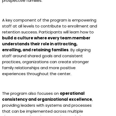
prospective families.
A key component of the program is empowering
staff at all levels to contribute to enrollment and
retention success. Participants will learn how to
build a culture where every team member
understands their role in attracting,
enrolling, and retaining families
. By aligning
staff around shared goals and consistent
practices, organizations can create stronger
family relationships and more positive
experiences throughout the center.
The program also focuses on
operational
consistency and organizational excellence
,
providing leaders with systems and processes
that can be implemented across multiple