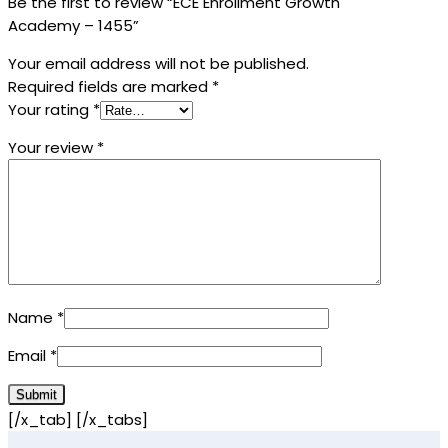
Be the first to review “ECE Enrollment Growth
Academy – 1455”
Your email address will not be published.
Required fields are marked
*
Your rating
*
Your review
*
Name
*
Email
*
[/x_tab] [/x_tabs]