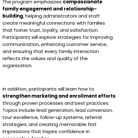
The program emphasizes
compassionate
family engagement and relationship-
building
, helping administrators and staff
create meaningful connections with families
that foster trust, loyalty, and satisfaction.
Participants will explore strategies for improving
communication, enhancing customer service,
and ensuring that every family interaction
reflects the values and quality of the
organization.
In addition, participants will learn how to
strengthen marketing and enrollment efforts
through proven processes and best practices.
Topics include lead generation, lead conversion,
tour excellence, follow-up systems, referral
strategies, and creating memorable first
impressions that inspire confidence in