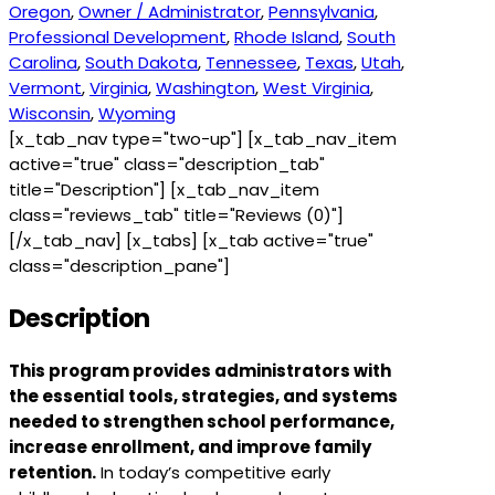
Oregon
,
Owner / Administrator
,
Pennsylvania
,
Professional Development
,
Rhode Island
,
South
Carolina
,
South Dakota
,
Tennessee
,
Texas
,
Utah
,
Vermont
,
Virginia
,
Washington
,
West Virginia
,
Wisconsin
,
Wyoming
[x_tab_nav type="two-up"] [x_tab_nav_item
active="true" class="description_tab"
title="Description"] [x_tab_nav_item
class="reviews_tab" title="Reviews (0)"]
[/x_tab_nav] [x_tabs] [x_tab active="true"
class="description_pane"]
Description
This program provides administrators with
the essential tools, strategies, and systems
needed to strengthen school performance,
increase enrollment, and improve family
retention.
In today’s competitive early