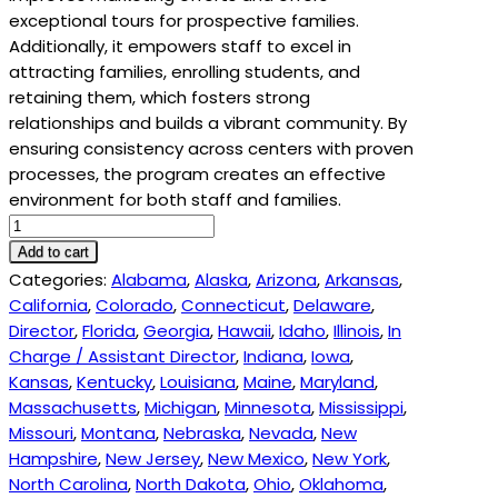
exceptional tours for prospective families.
Additionally, it empowers staff to excel in
attracting families, enrolling students, and
retaining them, which fosters strong
relationships and builds a vibrant community. By
ensuring consistency across centers with proven
processes, the program creates an effective
environment for both staff and families.
ECE
Enrollment
Add to cart
Growth
Categories:
Alabama
,
Alaska
,
Arizona
,
Arkansas
,
Academy
California
,
Colorado
,
Connecticut
,
Delaware
,
-
Director
,
Florida
,
Georgia
,
Hawaii
,
Idaho
,
Illinois
,
In
1455
Charge / Assistant Director
,
Indiana
,
Iowa
,
quantity
Kansas
,
Kentucky
,
Louisiana
,
Maine
,
Maryland
,
Massachusetts
,
Michigan
,
Minnesota
,
Mississippi
,
Missouri
,
Montana
,
Nebraska
,
Nevada
,
New
Hampshire
,
New Jersey
,
New Mexico
,
New York
,
North Carolina
,
North Dakota
,
Ohio
,
Oklahoma
,