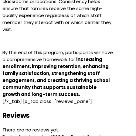
classrooms or locations. Consistency helps
ensure that families receive the same high-
quality experience regardless of which staff
member they interact with or which center they
visit.
By the end of this program, participants will have
a comprehensive framework for
increasing
enrollment, improving retention, enhancing
family satisfaction, strengthening staff
engagement, and creating a thriving school
community that supports sustainable
growth and long-term success.
[/x_tab] [x_tab class="reviews_pane"]
Reviews
There are no reviews yet.