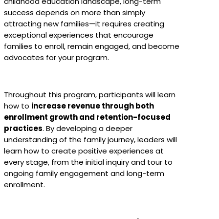
childhood education landscape, long-term
success depends on more than simply
attracting new families—it requires creating
exceptional experiences that encourage
families to enroll, remain engaged, and become
advocates for your program.
Throughout this program, participants will learn
how to
increase revenue through both
enrollment growth and retention-focused
practices
. By developing a deeper
understanding of the family journey, leaders will
learn how to create positive experiences at
every stage, from the initial inquiry and tour to
ongoing family engagement and long-term
enrollment.