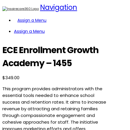
Navigation
Assign a Menu
Assign a Menu
ECE Enrollment Growth
Academy – 1455
$
349.00
This program provides administrators with the
essential tools needed to enhance school
success and retention rates. It aims to increase
revenue by attracting and retaining families
through compassionate engagement and
cohesive approaches for staff. The initiative
improves marketing efforts and offers