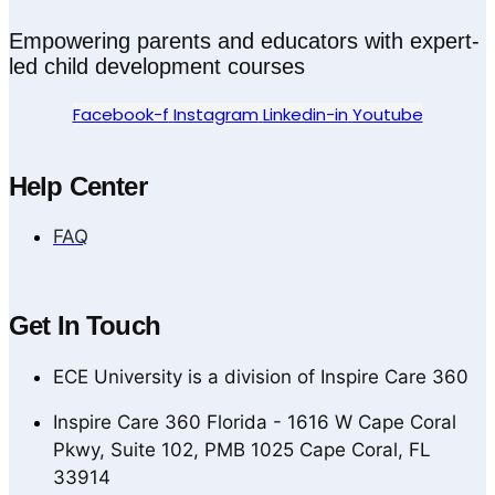
Empowering parents and educators with expert-
led child development courses
Facebook-f
Instagram
Linkedin-in
Youtube
Help Center
FAQ
Get In Touch
ECE University is a division of Inspire Care 360
Inspire Care 360 Florida - 1616 W Cape Coral
Pkwy, Suite 102, PMB 1025 Cape Coral, FL
33914