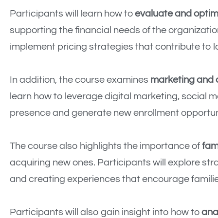
Participants will learn how to
evaluate and optimi
supporting the financial needs of the organizati
implement pricing strategies that contribute to l
In addition, the course examines
marketing and
learn how to leverage digital marketing, social 
presence and generate new enrollment opportuni
The course also highlights the importance of
fam
acquiring new ones. Participants will explore st
and creating experiences that encourage famili
Participants will also gain insight into how to
ana