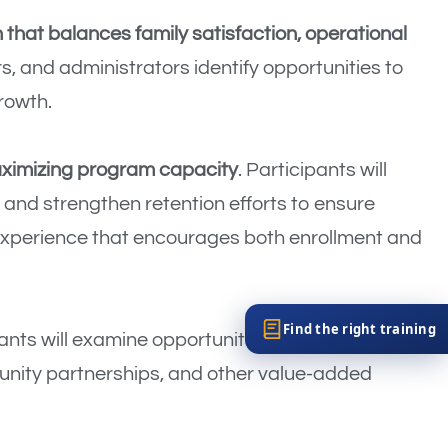
that balances family satisfaction, operational
s, and administrators identify opportunities to
rowth.
aximizing program capacity
. Participants will
 and strengthen retention efforts to ensure
 experience that encourages both enrollment and
Find the right training
pants will examine opportunities such as
unity partnerships, and other value-added