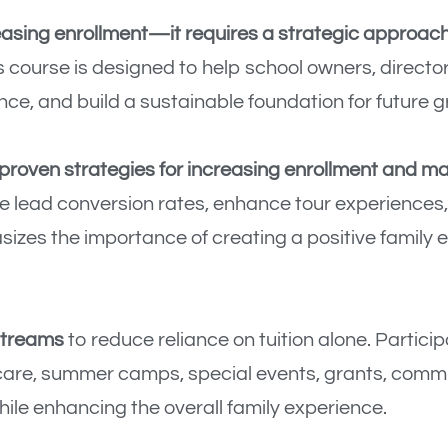
asing enrollment—it requires a strategic approach 
 course is designed to help school owners, director
ce, and build a sustainable foundation for future g
proven strategies for increasing enrollment and m
ve lead conversion rates, enhance tour experiences,
izes the importance of creating a positive family
streams
to reduce reliance on tuition alone. Partici
care, summer camps, special events, grants, comm
ile enhancing the overall family experience.