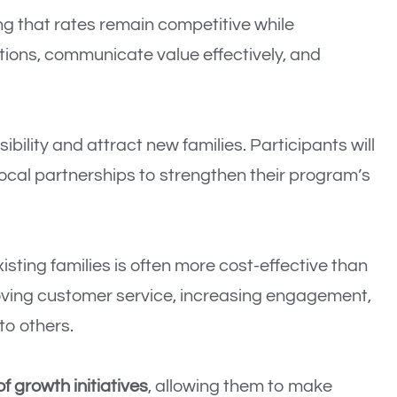
ing that rates remain competitive while
tions, communicate value effectively, and
sibility and attract new families. Participants will
local partnerships to strengthen their program’s
xisting families is often more cost-effective than
proving customer service, increasing engagement,
to others.
f growth initiatives
, allowing them to make