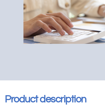
Product description