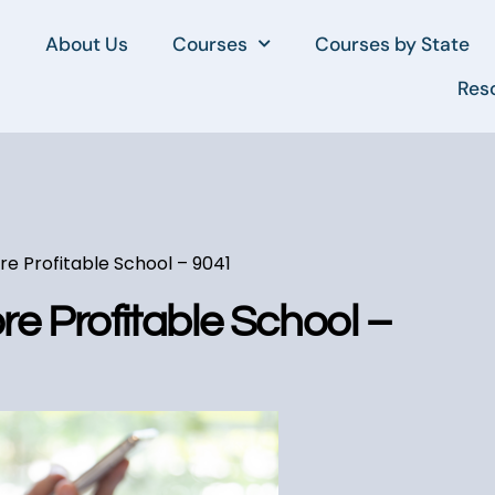
About Us
Courses
Courses by State
Res
e Profitable School – 9041
e Profitable School –