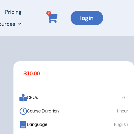
Pricing
0
login
ources
$
10.00
CEUs
0.1
Course Duration
1 hour
Language
English