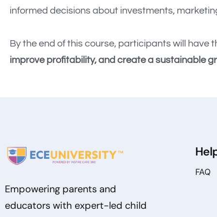
informed decisions about investments, marketing
By the end of this course, participants will hav
improve profitability, and create a sustainable g
Hel
FAQ
Empowering parents and
educators with expert-led child