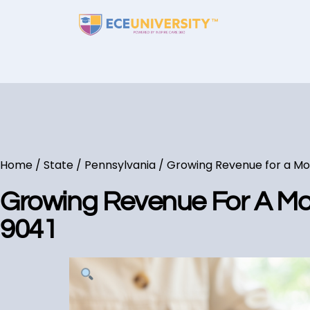
Home
/
State
/
Pennsylvania
/ Growing Revenue for a Mor
Growing Revenue For A Mor
9041