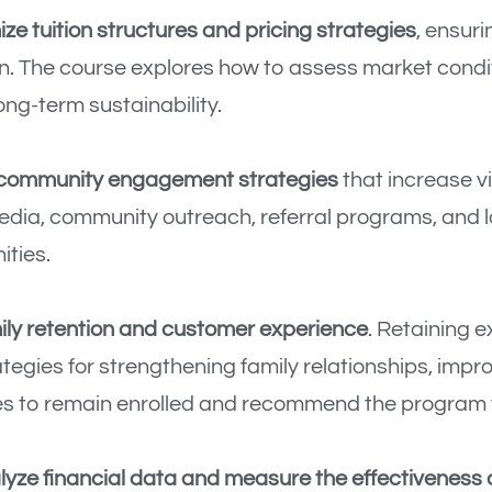
ze tuition structures and pricing strategies
, ensur
on. The course explores how to assess market condi
ong-term sustainability.
 community engagement strategies
that increase vi
media, community outreach, referral programs, and 
ties.
ily retention and customer experience
. Retaining e
rategies for strengthening family relationships, im
es to remain enrolled and recommend the program 
lyze financial data and measure the effectiveness o