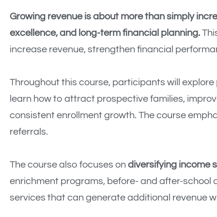
Growing revenue is about more than simply incre
excellence, and long-term financial planning.
This
increase revenue, strengthen financial performan
Throughout this course, participants will explore
learn how to attract prospective families, impro
consistent enrollment growth. The course emphas
referrals.
The course also focuses on
diversifying income 
enrichment programs, before- and after-school 
services that can generate additional revenue wh