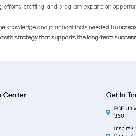
 efforts, staffing, and program expansion opportun
e the knowledge and practical tools needed to
increa
rowth strategy that supports the long-term success 
p Center
Get In T
ECE Unive
360
Inspire 