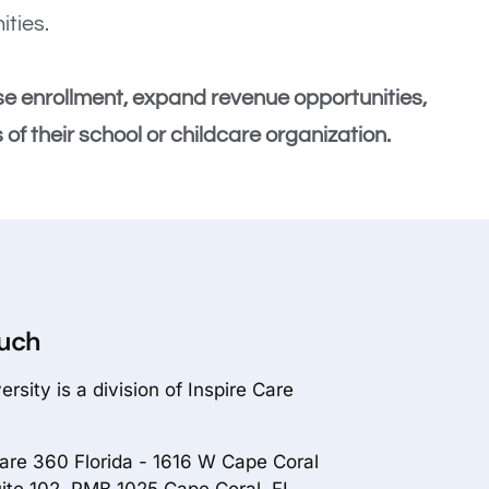
ities.
se enrollment, expand revenue opportunities,
of their school or childcare organization.
ouch
rsity is a division of Inspire Care
Care 360 Florida - 1616 W Cape Coral