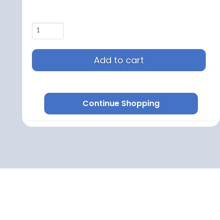
Add to cart
Continue Shopping