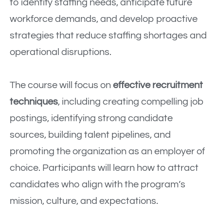
to identify staffing needs, anticipate future
workforce demands, and develop proactive
strategies that reduce staffing shortages and
operational disruptions.
The course will focus on
effective recruitment
techniques
, including creating compelling job
postings, identifying strong candidate
sources, building talent pipelines, and
promoting the organization as an employer of
choice. Participants will learn how to attract
candidates who align with the program’s
mission, culture, and expectations.