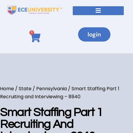
login
0
Home
/
State
/
Pennsylvania
/ Smart Staffing Part 1
Recruiting and Interviewing – 8940
Smart Staffing Part 1
Recruiting And