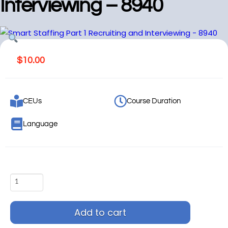
Interviewing – 8940
$
10.00
CEUs
Course Duration
Language
Add to cart