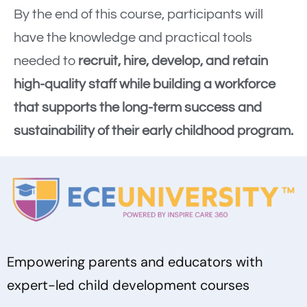
By the end of this course, participants will
have the knowledge and practical tools
needed to
recruit, hire, develop, and retain
high-quality staff while building a workforce
that supports the long-term success and
sustainability of their early childhood program.
Empowering parents and educators with
expert-led child development courses