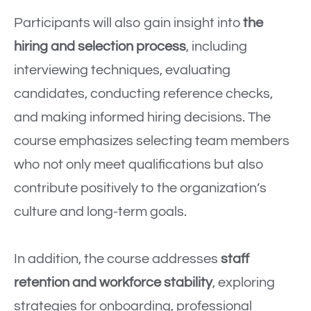
Participants will also gain insight into
the
hiring and selection process
, including
interviewing techniques, evaluating
candidates, conducting reference checks,
and making informed hiring decisions. The
course emphasizes selecting team members
who not only meet qualifications but also
contribute positively to the organization’s
culture and long-term goals.
In addition, the course addresses
staff
retention and workforce stability
, exploring
strategies for onboarding, professional