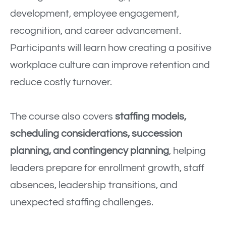
development, employee engagement,
recognition, and career advancement.
Participants will learn how creating a positive
workplace culture can improve retention and
reduce costly turnover.
The course also covers
staffing models,
scheduling considerations, succession
planning, and contingency planning
, helping
leaders prepare for enrollment growth, staff
absences, leadership transitions, and
unexpected staffing challenges.