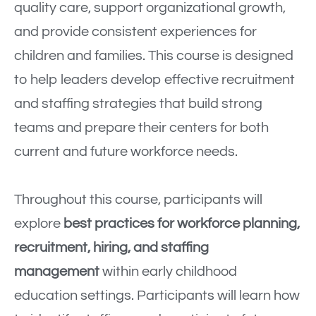
quality care, support organizational growth,
and provide consistent experiences for
children and families. This course is designed
to help leaders develop effective recruitment
and staffing strategies that build strong
teams and prepare their centers for both
current and future workforce needs.
Throughout this course, participants will
explore
best practices for workforce planning,
recruitment, hiring, and staffing
management
within early childhood
education settings. Participants will learn how