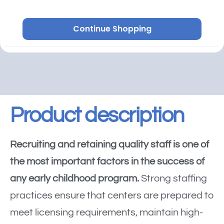
Continue Shopping
Product description
Recruiting and retaining quality staff is one of
the most important factors in the success of
any early childhood program.
Strong staffing
practices ensure that centers are prepared to
meet licensing requirements, maintain high-