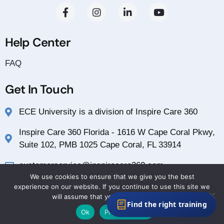
Help Center
FAQ
Get In Touch
ECE University is a division of Inspire Care 360
Inspire Care 360 Florida - 1616 W Cape Coral Pkwy,
Suite 102, PMB 1025 Cape Coral, FL 33914
customerservice@inspirecare360.com
We use cookies to ensure that we give you the best
1-888-804-1349
experience on our website. If you continue to use this site we
will assume that you are happy with it.
Find the right training
Ok
Privacy policy