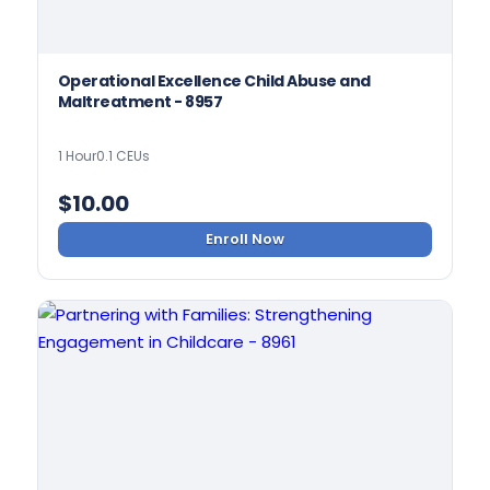
Operational Excellence Child Abuse and
Maltreatment - 8957
1 Hour
0.1 CEUs
$
10.00
Enroll Now