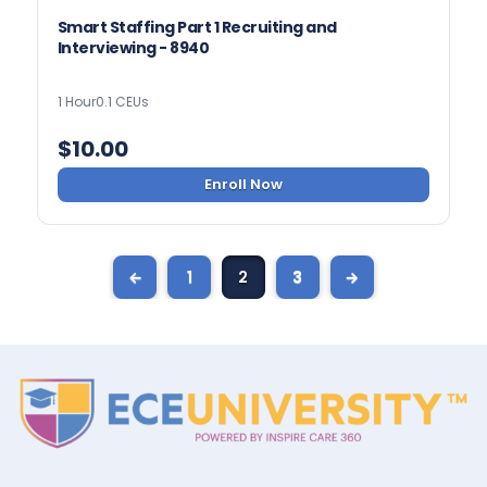
Smart Staffing Part 1 Recruiting and
Interviewing - 8940
1 Hour
0.1 CEUs
$
10.00
Enroll Now
←
1
2
3
→