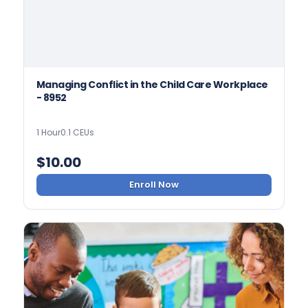
Managing Conflict in the Child Care Workplace
- 8952
1 Hour
0.1 CEUs
$
10.00
Enroll Now