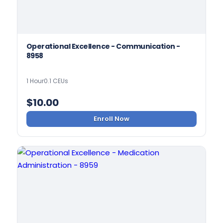
Operational Excellence - Communication -
8958
1 Hour
0.1 CEUs
$
10.00
Enroll Now