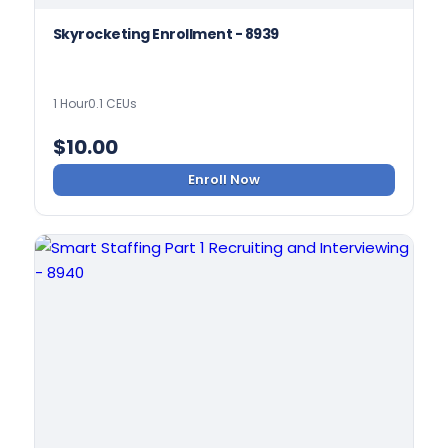
Skyrocketing Enrollment - 8939
1 Hour
0.1 CEUs
$
10.00
Enroll Now