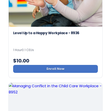
Level Up to a Happy Workplace - 8936
1 Hour
0.1 CEUs
$
10.00
Enroll Now