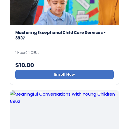
Mastering Exceptional Child Care Services -
8937
1 Hour
0.1 CEUs
$
10.00
Enroll Now