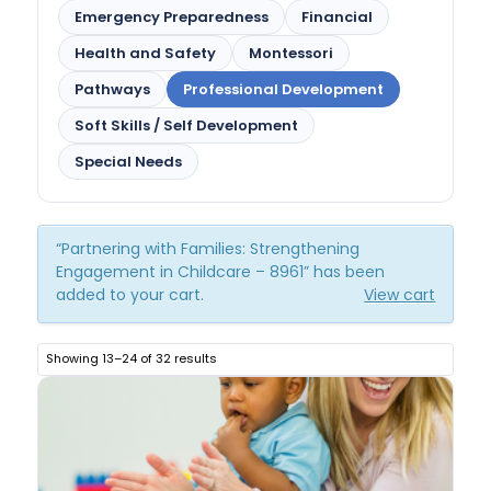
Emergency Preparedness
Financial
Health and Safety
Montessori
Pathways
Professional Development
Soft Skills / Self Development
Special Needs
“Partnering with Families: Strengthening
Engagement in Childcare – 8961” has been
added to your cart.
View cart
Showing 13–24 of 32 results