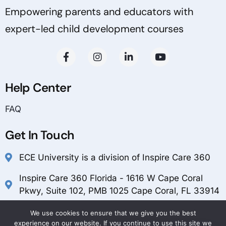
Empowering parents and educators with
expert-led child development courses
Help Center
FAQ
Get In Touch
ECE University is a division of Inspire Care 360
Inspire Care 360 Florida - 1616 W Cape Coral
Pkwy, Suite 102, PMB 1025 Cape Coral, FL 33914
customerservice@inspirecare360.com
We use cookies to ensure that we give you the best
experience on our website. If you continue to use this site we