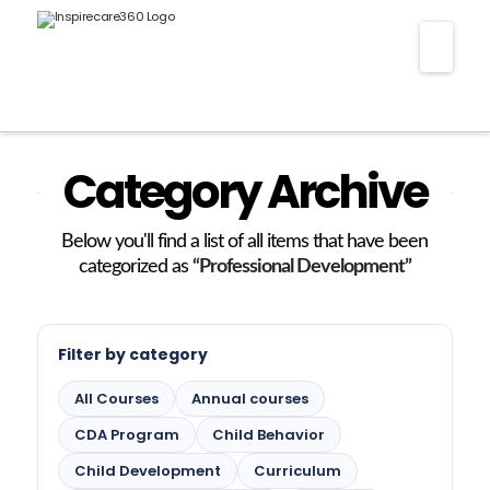
Nav
Category Archive
Below you'll find a list of all items that have been
categorized as
“Professional Development”
Filter by category
All Courses
Annual courses
CDA Program
Child Behavior
Child Development
Curriculum