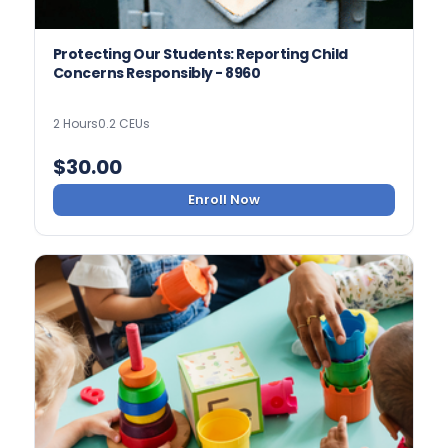
Protecting Our Students: Reporting Child
Concerns Responsibly - 8960
2 Hours
0.2 CEUs
$
30.00
Enroll Now