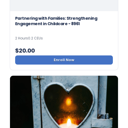
Partnering with Families: Strengthening
Engagement in Childcare - 8961
2 Hours
0.2 CEUs
$
20.00
Enroll Now