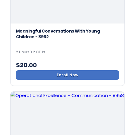
Meaningful Conversations With Young
Children - 8962
2 Hours
0.2 CEUs
$
20.00
Enroll Now