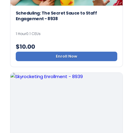
Scheduling: The Secret Sauce to Staff
Engagement - 8938
1 Hour
0.1 CEUs
$
10.00
Enroll Now