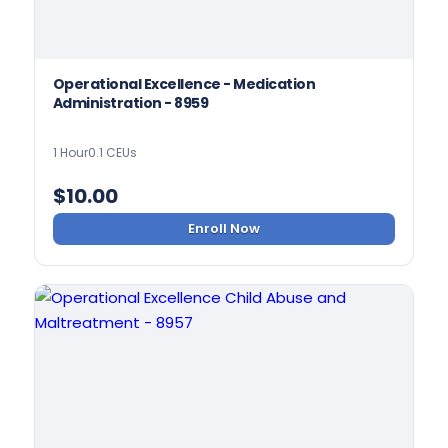
Operational Excellence - Medication
Administration - 8959
1 Hour
0.1 CEUs
$
10.00
Enroll Now