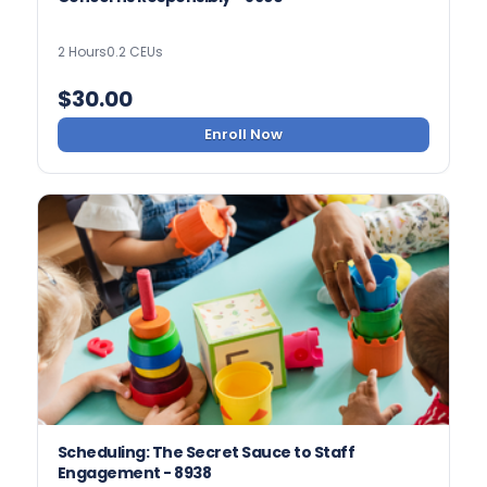
2 Hours
0.2 CEUs
$
30.00
Enroll Now
Scheduling: The Secret Sauce to Staff
Engagement - 8938