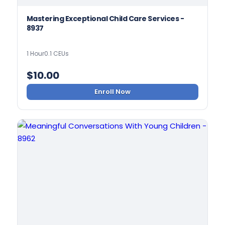
Mastering Exceptional Child Care Services -
8937
1 Hour
0.1 CEUs
$
10.00
Enroll Now