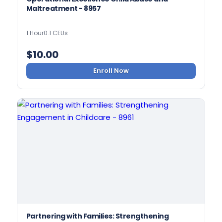
Maltreatment - 8957
1 Hour
0.1 CEUs
$
10.00
Enroll Now
Partnering with Families: Strengthening