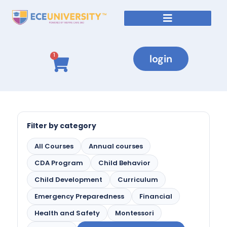
login
1
Filter by category
All Courses
Annual courses
CDA Program
Child Behavior
Child Development
Curriculum
Emergency Preparedness
Financial
Health and Safety
Montessori