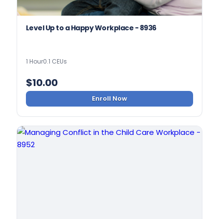
Level Up to a Happy Workplace - 8936
1 Hour
0.1 CEUs
$
10.00
Enroll Now