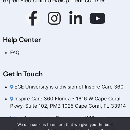
expert-led child development courses
Help Center
FAQ
Get In Touch
ECE University is a division of Inspire Care 360
Inspire Care 360 Florida - 1616 W Cape Coral
Pkwy, Suite 102, PMB 1025 Cape Coral, FL 33914
customerservice@inspirecare360.com
We use cookies to ensure that we give you the best
1-888-804-1349