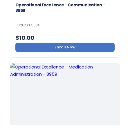
Operational Excellence - Communication -
8958
1 Hour
0.1 CEUs
$
10.00
Enroll Now