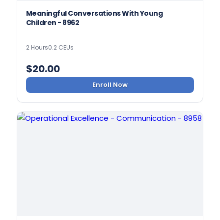
Meaningful Conversations With Young
Children - 8962
2 Hours
0.2 CEUs
$
20.00
Enroll Now