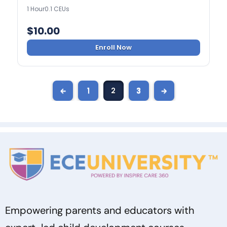
1 Hour
0.1 CEUs
$
10.00
Enroll Now
←
1
2
3
→
Empowering parents and educators with