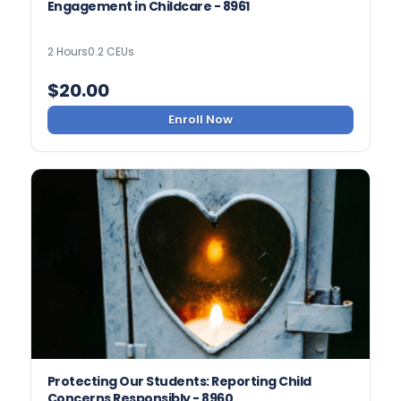
Engagement in Childcare - 8961
2 Hours
0.2 CEUs
$
20.00
Enroll Now
Protecting Our Students: Reporting Child
Concerns Responsibly - 8960