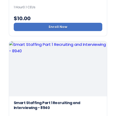
1 Hour
0.1 CEUs
$
10.00
Enroll Now
Smart Staffing Part 1 Recruiting and
Interviewing - 8940