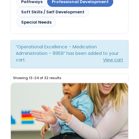
Pathways
Professional Development
Soft Skills / Self Development
Special Needs
“Operational Excellence – Medication
Administration – 8959” has been added to your
cart.
View cart
Showing 13–24 of 32 results