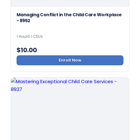
Managing Conflict in the Child Care Workplace
- 8952
1 Hour
0.1 CEUs
$
10.00
Enroll Now