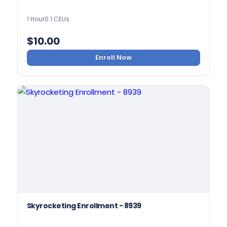
1 Hour
0.1 CEUs
$
10.00
Enroll Now
Skyrocketing Enrollment - 8939