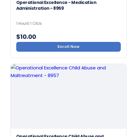
Operational Excellence - Medication
Administration - 8959
1 Hour
0.1 CEUs
$
10.00
Enroll Now
Operational Excellence Child Abuse and