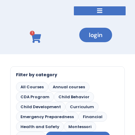
login
1
Filter by category
All Courses
Annual courses
CDA Program
Child Behavior
Child Development
Curriculum
Emergency Preparedness
Financial
Health and Safety
Montessori