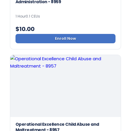
Administration - 8959
1 Hour
0.1 CEUs
$
10.00
Enroll Now
Operational Excellence Child Abuse and
Maltreatment - 8957