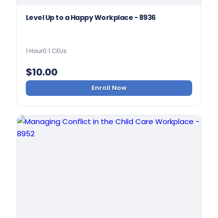
Level Up to a Happy Workplace - 8936
1 Hour
0.1 CEUs
$
10.00
Enroll Now