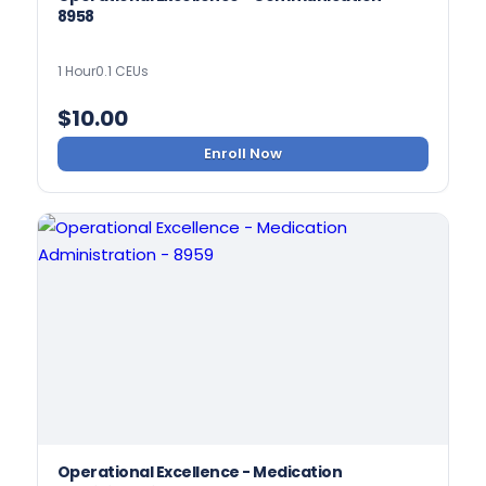
8958
1 Hour
0.1 CEUs
$
10.00
Enroll Now
Operational Excellence - Medication