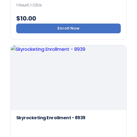
1 Hour
0.1 CEUs
$
10.00
Enroll Now
Skyrocketing Enrollment - 8939