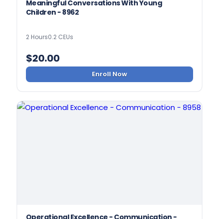
Meaningful Conversations With Young
Children - 8962
2 Hours
0.2 CEUs
$
20.00
Enroll Now
Operational Excellence - Communication -