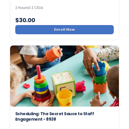
2 Hours
0.2 CEUs
$
30.00
Enroll Now
Scheduling: The Secret Sauce to Staff
Engagement - 8938