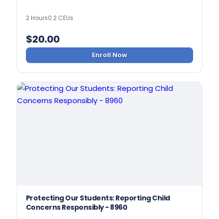
2 Hours
0.2 CEUs
$
20.00
Enroll Now
Protecting Our Students: Reporting Child
Concerns Responsibly - 8960