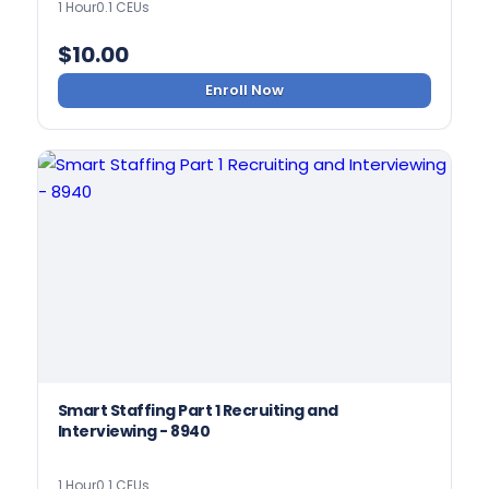
1 Hour
0.1 CEUs
$
10.00
Enroll Now
Smart Staffing Part 1 Recruiting and
Interviewing - 8940
1 Hour
0.1 CEUs