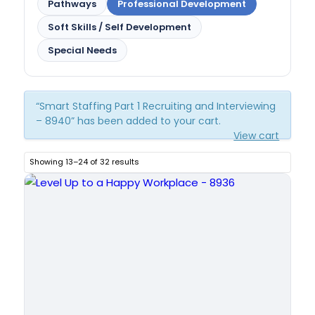
Pathways
Professional Development
Soft Skills / Self Development
Special Needs
“Smart Staffing Part 1 Recruiting and Interviewing
– 8940” has been added to your cart.
View cart
Showing 13–24 of 32 results