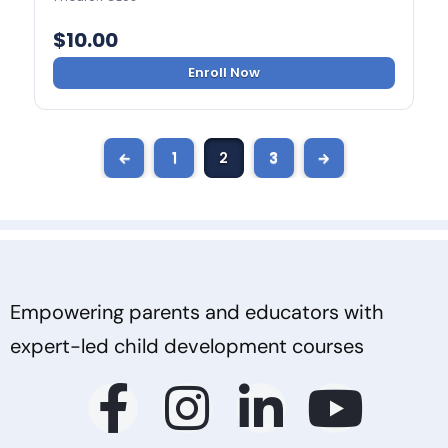
$
10.00
Enroll Now
←
1
2
3
→
Empowering parents and educators with
expert-led child development courses