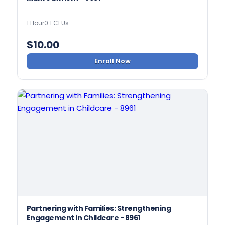
1 Hour
0.1 CEUs
$
10.00
Enroll Now
Partnering with Families: Strengthening
Engagement in Childcare - 8961