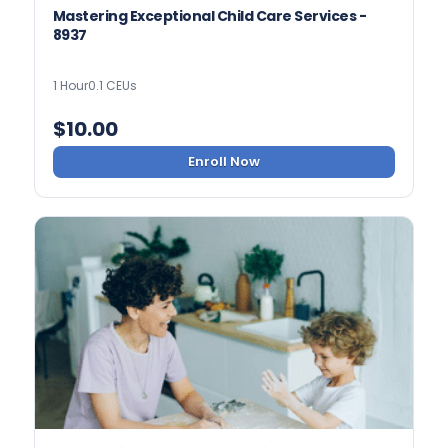
Mastering Exceptional Child Care Services -
8937
1 Hour
0.1 CEUs
$
10.00
Enroll Now