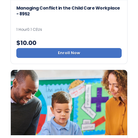
Managing Conflict in the Child Care Workplace
- 8952
1 Hour
0.1 CEUs
$
10.00
Enroll Now